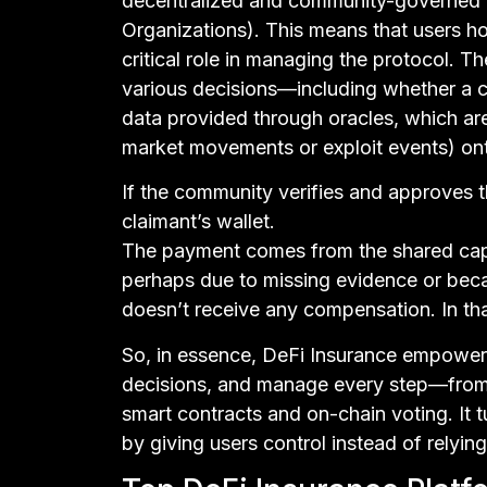
decentralized and community-governed
Organizations). This means that users h
critical role in managing the protocol. 
various decisions—including whether a cl
data provided through oracles, which are 
market movements or exploit events) ont
If the community verifies and approves th
claimant’s wallet.
The payment comes from the shared capit
perhaps due to missing evidence or bec
doesn’t receive any compensation. In that
So, in essence, DeFi Insurance empowers
decisions, and manage every step—from
smart contracts and on-chain voting. It 
by giving users control instead of relyi