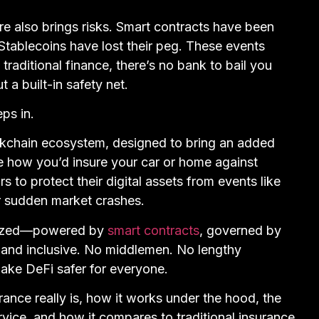
e also brings risks. Smart contracts have been
Stablecoins have lost their peg. These events
 traditional finance, there’s no bank to bail you
a built-in safety net.
ps in.
ockchain ecosystem, designed to bring an added
ike how you’d insure your car or home against
s to protect their digital assets from events like
or sudden market crashes.
ralized—powered by
smart contracts
, governed by
t and inclusive. No middlemen. No lengthy
ake DeFi safer for everyone.
urance really is, how it works under the hood, the
rvice, and how it compares to traditional insurance