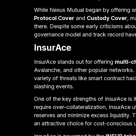
While Nexus Mutual began by offering sm
Protocol Cover
and
Custody Cover
, m
there. Despite some early criticisms abou
governance model and track record have 
InsurAce
InsurAce stands out for offering
multi-c
Avalanche, and other popular networks. 
variety of threats like smart contract ha
slashing events.
One of the key strengths of InsurAce is i
require over-collateralization, InsurAce
reserves and minimize excess liquidity. T
an attractive choice for cost-conscious 