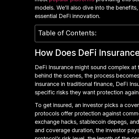
models. We’ll also dive into the benefits,
essential DeFi innovation.
Table of Contents:
How Does DeFi Insuranc
DeFi Insurance might sound complex at f
behind the scenes, the process becomes su
insurance in traditional finance, DeFi In
specific risks they want protection again
To get insured, an investor picks a cove
protocols offer protection against commo
exchange hacks, stablecoin depegs, and 
and coverage duration, the investor pay
protocol’s risk level, the length of the c