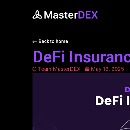
Back to home
DeFi Insuran
Team MasterDEX
May 13, 2025