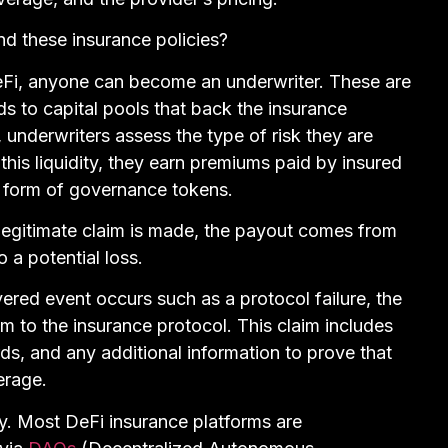
nd these insurance policies?
eFi, anyone can become an underwriter. These are
nds to capital pools that back the insurance
 underwriters assess the type of risk they are
g this liquidity, they earn premiums paid by insured
he form of governance tokens.
a legitimate claim is made, the payout comes from
o a potential loss.
vered event occurs such as a protocol failure, the
im to the insurance protocol. This claim includes
ds, and any additional information to prove that
erage.
y. Most DeFi insurance platforms are