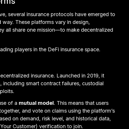
orms
ve, several insurance protocols have emerged to
d way. These platforms vary in design,
ey all share one mission—to make decentralized
eading players in the DeFi insurance space.
ecentralized insurance. Launched in 2019, it
 including smart contract failures, custodial
ploits.
use of a
mutual model
. This means that users
 together, and vote on claims using the platform’s
based on demand, risk level, and historical data,
r Customer) verification to join.