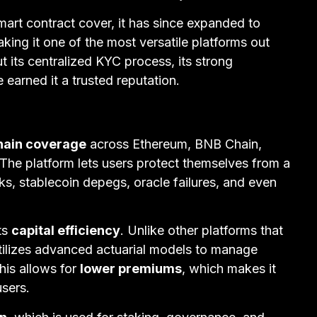
art contract cover, it has since expanded to
aking it one of the most versatile platforms out
t its centralized KYC process, its strong
earned it a trusted reputation.
hain coverage
across Ethereum, BNB Chain,
The platform lets users protect themselves from a
cks, stablecoin depegs, oracle failures, and even
ts
capital efficiency
. Unlike other platforms that
 utilizes advanced actuarial models to manage
his allows for
lower premiums
, which makes it
users.