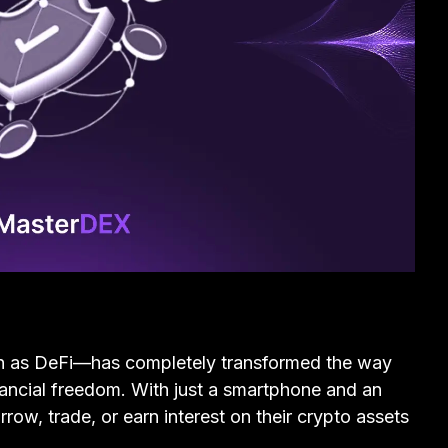
n as DeFi—has completely transformed the way
nancial freedom. With just a smartphone and an
row, trade, or earn interest on their crypto assets