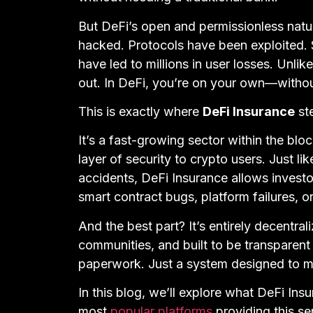
But DeFi’s open and permissionless natur
hacked. Protocols have been exploited. 
have led to millions in user losses. Unlike
out. In DeFi, you’re on your own—without 
This is exactly where
DeFi Insurance
ste
It’s a fast-growing sector within the bl
layer of security to crypto users. Just l
accidents, DeFi Insurance allows investor
smart contract bugs, platform failures, 
And the best part? It’s entirely decent
communities, and built to be transparen
paperwork. Just a system designed to m
In this blog, we’ll explore what DeFi Ins
most
popular platforms
providing this se