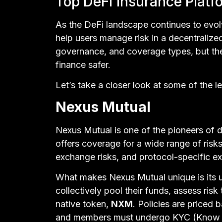
Top DeFi Insurance Platf
As the DeFi landscape continues to evol
help users manage risk in a decentralize
governance, and coverage types, but th
finance safer.
Let’s take a closer look at some of the l
Nexus Mutual
Nexus Mutual is one of the pioneers of d
offers coverage for a wide range of risks,
exchange risks, and protocol-specific ex
What makes Nexus Mutual unique is its 
collectively pool their funds, assess risk
native token,
NXM
. Policies are priced 
and members must undergo KYC (Know You