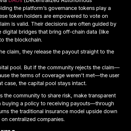
 via
DAOs
(Decentralized Autonomous
olding the platform’s governance tokens play a
These token holders are empowered to vote on
aim is valid. Their decisions are often guided by
digital bridges that bring off-chain data (like
o the blockchain.
e claim, they release the payout straight to the
al pool. But if the community rejects the claim—
ause the terms of coverage weren’t met—the user
 case, the capital pool stays intact.
 the community to share risk, make transparent
 buying a policy to receiving payouts—through
turns the traditional insurance model upside down
ng on centralized companies.