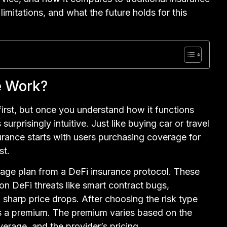
 limitations, and what the future holds for this
e Work?
irst, but once you understand how it functions
rprisingly intuitive. Just like buying car or travel
surance starts with users purchasing coverage for
st.
rage plan from a DeFi insurance protocol. These
n DeFi threats like smart contract bugs,
sharp price drops. After choosing the risk type
s a premium. The premium varies based on the
overage, and the provider’s pricing.