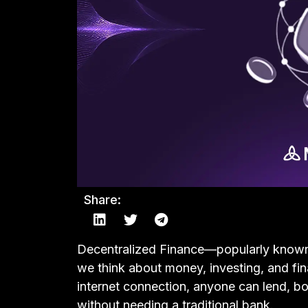
Share:
Decentralized Finance—popularly know
we think about money, investing, and fi
internet connection, anyone can lend, bor
without needing a traditional bank.