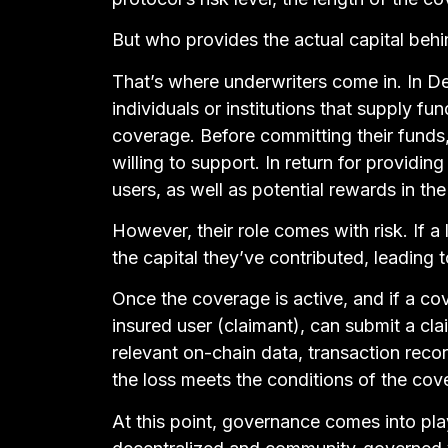
But who provides the actual capital behi
That’s where underwriters come in. In D
individuals or institutions that supply fu
coverage. Before committing their funds,
willing to support. In return for providin
users, as well as potential rewards in t
However, their role comes with risk. If 
the capital they’ve contributed, leading t
Once the coverage is active, and if a co
insured user (claimant), can submit a cla
relevant on-chain data, transaction recor
the loss meets the conditions of the cov
At this point, governance comes into pla