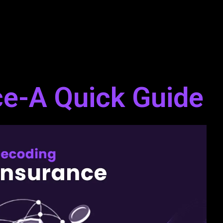
ce-A Quick Guide