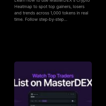
Learn how to use MasterDEX’s Crypto
Heatmap to spot top gainers, losers
and trends across 1,000 tokens in real
time. Follow step‑by‑step…