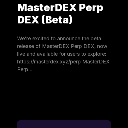
MasterDEX Perp
DEX (Beta)
We’re excited to announce the beta
release of MasterDEX Perp DEX, now
live and available for users to explore:
https://masterdex.xyz/perp MasterDEX
Perp…