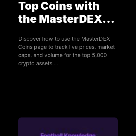
Top Coins with
the MasterDEX…
Discover how to use the MasterDEX
Coins page to track live prices, market
caps, and volume for the top 5,000
crypto assets.…