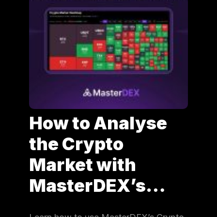
How to Analyse
the Crypto
Market with
MasterDEX’s…