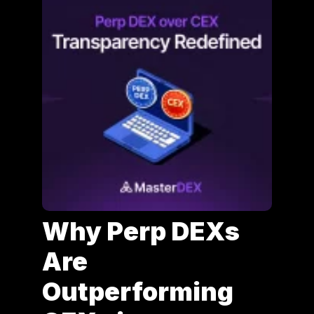
Why Perp DEXs
Are
Outperforming