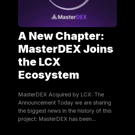
A New Chapter:
MasterDEX Joins
the LCX
Ecosystem
MasterDEX Acquired by LCX: The
Announcement Today we are sharing
the biggest news in the history of this
project: MasterDEX has been…