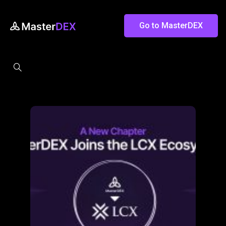
Go to MasterDEX