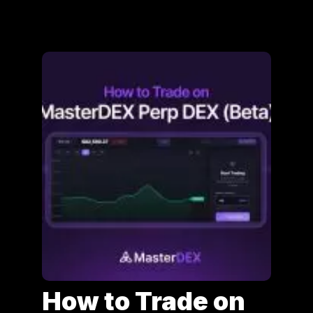
How to Trade on