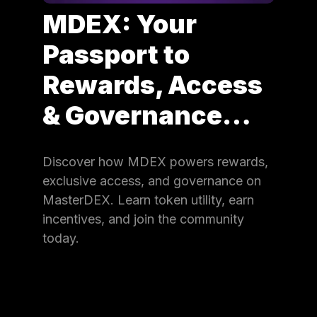
MDEX: Your
Passport to
Rewards, Access
& Governance…
Discover how MDEX powers rewards,
exclusive access, and governance on
MasterDEX. Learn token utility, earn
incentives, and join the community
today.