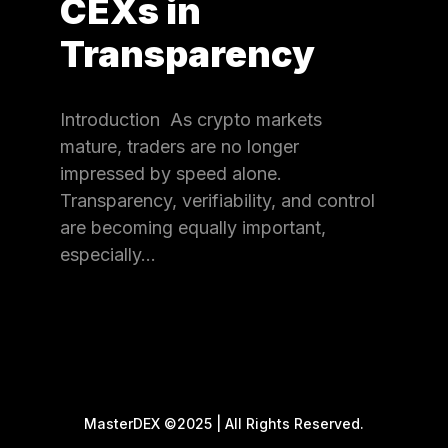
CEXs in
Transparency
Introduction As crypto markets
mature, traders are no longer
impressed by speed alone.
Transparency, verifiability, and control
are becoming equally important,
especially…
MasterDEX ©2025 | All Rights Reserved.