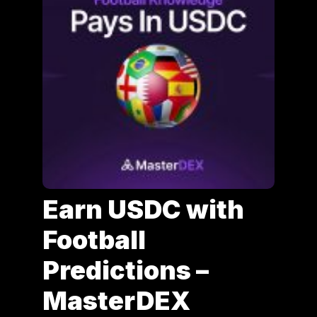
Earn USDC with
Football
Predictions –
MasterDEX