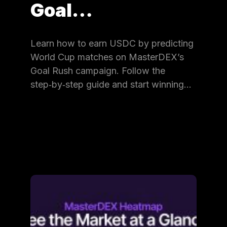
Goal…
Learn how to earn USDC by predicting
World Cup matches on MasterDEX’s
Goal Rush campaign. Follow the
step‑by‑step guide and start winning…