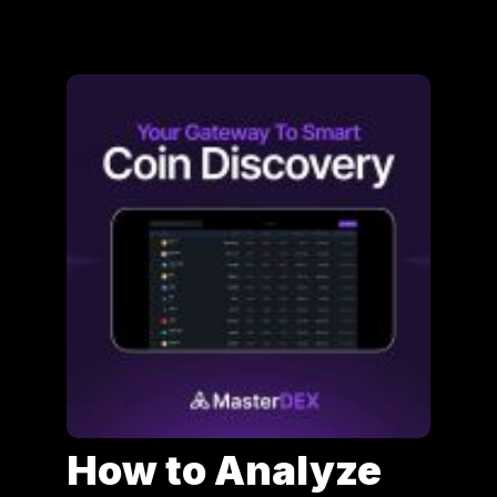
How to Analyze