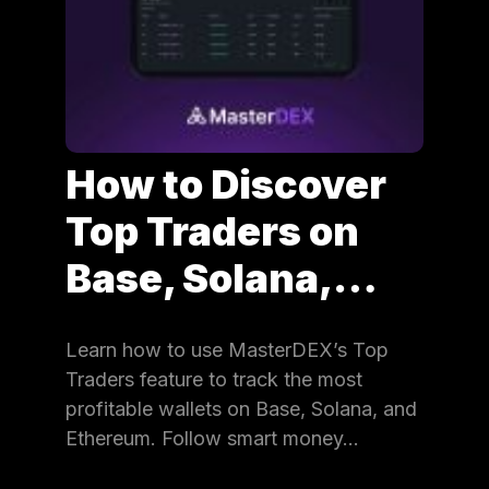
How to Discover
Top Traders on
Base, Solana,…
Learn how to use MasterDEX’s Top
Traders feature to track the most
profitable wallets on Base, Solana, and
Ethereum. Follow smart money…