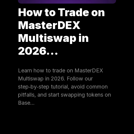
How to Trade on
MasterDEX
Multiswap in
2026…
Learn how to trade on MasterDEX
Multiswap in 2026. Follow our
step‑by‑step tutorial, avoid common
pitfalls, and start swapping tokens on
Base…