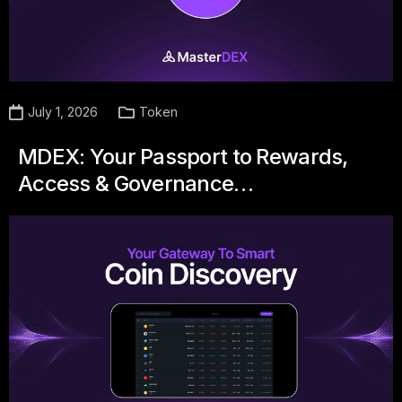
July 1, 2026
Token
MDEX: Your Passport to Rewards,
Access & Governance…