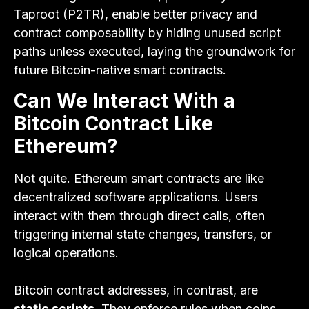
Taproot (P2TR), enable better privacy and
contract composability by hiding unused script
paths unless executed, laying the groundwork for
future Bitcoin-native smart contracts.
Can We Interact With a
Bitcoin Contract Like
Ethereum?
Not quite. Ethereum smart contracts are like
decentralized software applications. Users
interact with them through direct calls, often
triggering internal state changes, transfers, or
logical operations.
Bitcoin contract addresses, in contrast, are
static scripts
. They enforce rules when coins