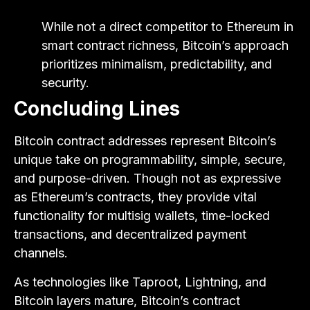
While not a direct competitor to Ethereum in
smart contract richness, Bitcoin’s approach
prioritizes minimalism, predictability, and
security.
Concluding Lines
Bitcoin contract addresses represent Bitcoin’s
unique take on programmability, simple, secure,
and purpose-driven. Though not as expressive
as Ethereum’s contracts, they provide vital
functionality for multisig wallets, time-locked
transactions, and decentralized payment
channels.
As technologies like Taproot, Lightning, and
Bitcoin layers mature, Bitcoin’s contract