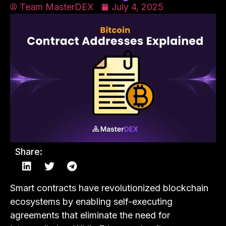
Team MasterDEX
July 4, 2025
Share:
Smart contracts have revolutionized blockchain
ecosystems by enabling self-executing
agreements that eliminate the need for