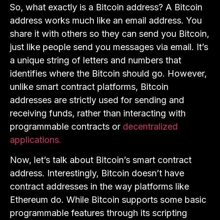
So, what exactly is a Bitcoin address? A Bitcoin
address works much like an email address. You
share it with others so they can send you Bitcoin,
just like people send you messages via email. It’s
a unique string of letters and numbers that
identifies where the Bitcoin should go. However,
unlike smart contract platforms, Bitcoin
addresses are strictly used for sending and
receiving funds, rather than interacting with
programmable contracts or
decentralized
applications.
Now, let’s talk about Bitcoin’s smart contract
address. Interestingly, Bitcoin doesn’t have
contract addresses in the way platforms like
Ethereum do. While Bitcoin supports some basic
programmable features through its scripting