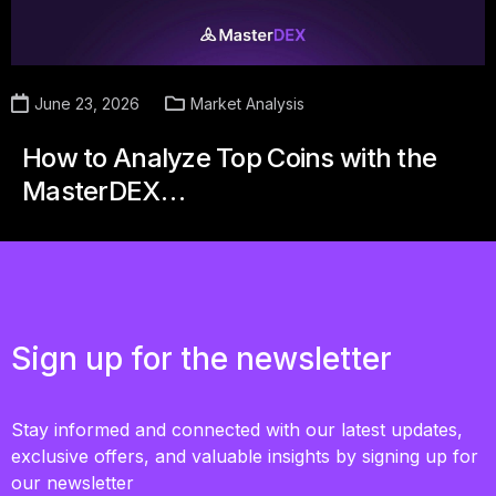
June 23, 2026
Market Analysis
How to Analyze Top Coins with the
MasterDEX…
Sign up for the newsletter
Stay informed and connected with our latest updates,
exclusive offers, and valuable insights by signing up for
our newsletter