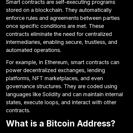
Smart contracts are self-executing programs
stored on a blockchain. They automatically
enforce rules and agreements between parties
once specific conditions are met. These
contracts eliminate the need for centralized
intermediaries, enabling secure, trustless, and
automated operations.
For example, in Ethereum, smart contracts can
power decentralized exchanges, lending
platforms, NFT marketplaces, and even
governance structures. They are coded using
languages like Solidity and can maintain internal
states, execute loops, and interact with other
contracts.
What is a Bitcoin Address?