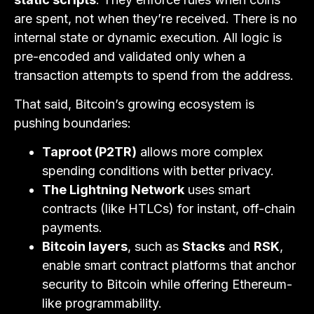
are spent, not when they’re received. There is no
internal state or dynamic execution. All logic is
pre-encoded and validated only when a
transaction attempts to spend from the address.
That said, Bitcoin’s growing ecosystem is
pushing boundaries:
Taproot (P2TR)
allows more complex
spending conditions with better privacy.
The Lightning Network
uses smart
contracts (like HTLCs) for instant, off-chain
payments.
Bitcoin layers
, such as
Stacks
and
RSK
,
enable smart contract platforms that anchor
security to Bitcoin while offering Ethereum-
like programmability.