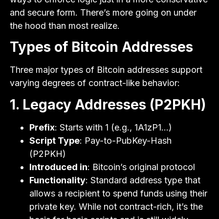
and secure form. There’s more going on under
the hood than most realize.
Types of Bitcoin Addresses
Three major types of Bitcoin addresses support
varying degrees of contract-like behavior:
1. Legacy Addresses (P2PKH)
Prefix
: Starts with 1 (e.g., 1A1zP1…)
Script Type
: Pay-to-PubKey-Hash
(P2PKH)
Introduced in
: Bitcoin’s original protocol
Functionality
: Standard address type that
allows a recipient to spend funds using their
private key. While not contract-rich, it’s the