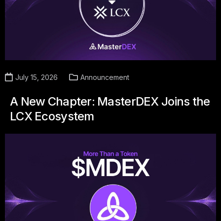
July 15, 2026
Announcement
A New Chapter: MasterDEX Joins the
LCX Ecosystem