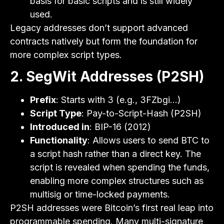
basis for basic scripts and is still widely
used.
Legacy addresses don’t support advanced
contracts natively but form the foundation for
more complex script types.
2. SegWit Addresses (P2SH)
Prefix
: Starts with 3 (e.g., 3FZbgi…)
Script Type
: Pay-to-Script-Hash (P2SH)
Introduced in
: BIP-16 (2012)
Functionality
: Allows users to send BTC to
a script hash rather than a direct key. The
script is revealed when spending the funds,
enabling more complex structures such as
multisig or time-locked payments.
P2SH addresses were Bitcoin’s first real leap into
programmable spending. Many multi-signature