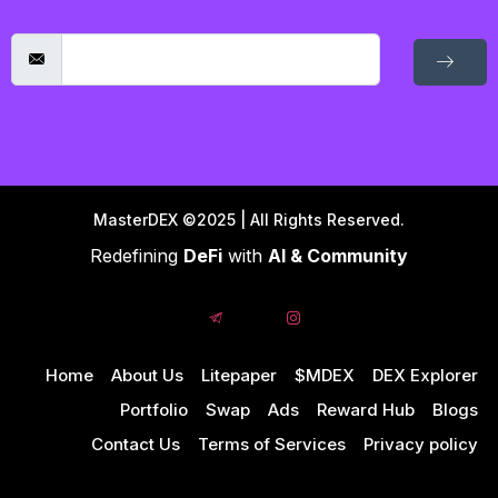
MasterDEX ©2025 | All Rights Reserved.
Redefining
DeFi
with
AI & Community
Home
About Us
Litepaper
$MDEX
DEX Explorer
Portfolio
Swap
Ads
Reward Hub
Blogs
Contact Us
Terms of Services
Privacy policy