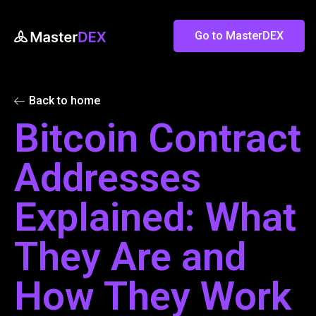
Go to MasterDEX
Back to home
Bitcoin Contract
Addresses
Explained: What
They Are and
How They Work