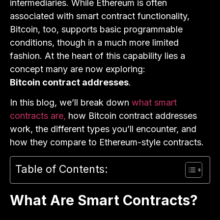
intermediaries. While Ethereum is often
associated with smart contract functionality,
Bitcoin, too, supports basic programmable
conditions, though in a much more limited
fashion. At the heart of this capability lies a
concept many are now exploring:
Bitcoin contract addresses
.
In this blog, we’ll break down
what smart
contracts are,
how Bitcoin contract addresses
work, the different types you’ll encounter, and
how they compare to Ethereum-style contracts.
Table of Contents:
What Are Smart Contracts?