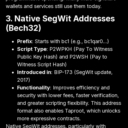
wallets and services still use them today.
3. Native SegWit Addresses
(Bech32)
Prefix
: Starts with bc1 (e.g., bc1qar0…)
Script Type
: P2WPKH (Pay To Witness
Public Key Hash) and P2WSH (Pay to
Witness Script Hash)
Introduced in
: BIP-173 (SegWit update,
2017)
Functionality
: Improves efficiency and
security with lower fees, faster verification,
and greater scripting flexibility. This address
format also enables Taproot, which unlocks
more expressive contracts.
Native SegWit addresses, particularly with