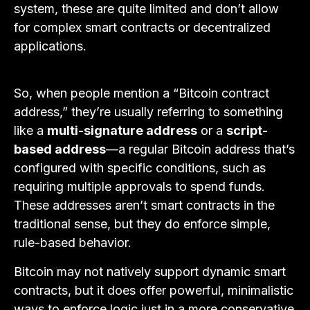
system, these are quite limited and don’t allow
for complex smart contracts or decentralized
applications.
So, when people mention a “Bitcoin contract
address,” they’re usually referring to something
like a
multi-signature address
or a
script-
based address
—a regular Bitcoin address that’s
configured with specific conditions, such as
requiring multiple approvals to spend funds.
These addresses aren’t smart contracts in the
traditional sense, but they do enforce simple,
rule-based behavior.
Bitcoin may not natively support dynamic smart
contracts, but it does offer powerful, minimalistic
ways to enforce logic just in a more conservative