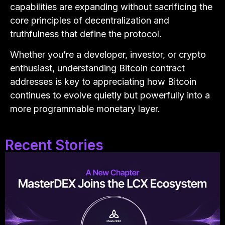
capabilities are expanding without sacrificing the
core principles of decentralization and
truthfulness that define the protocol.
Whether you’re a developer, investor, or crypto
enthusiast, understanding Bitcoin contract
addresses is key to appreciating how Bitcoin
continues to evolve quietly but powerfully into a
more programmable monetary layer.
Recent Stories