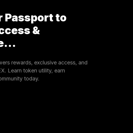
 Passport to
ccess &
ce…
rs rewards, exclusive access, and
 Learn token utility, earn
community today.