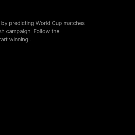
by predicting World Cup matches
h campaign. Follow the
tart winning…