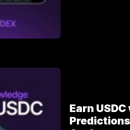
Earn USDC 
Prediction