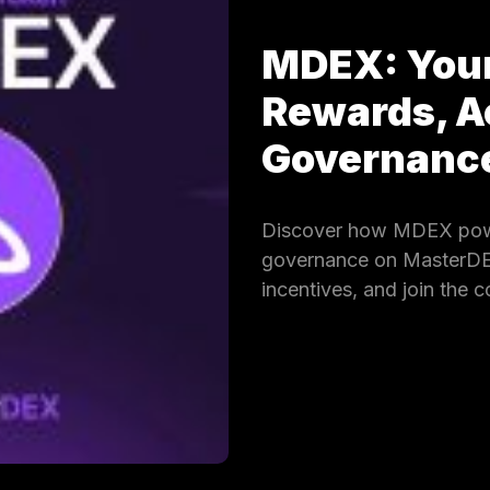
MDEX: Your
Rewards, A
Governan
Discover how MDEX powe
governance on MasterDEX.
incentives, and join the 