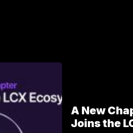
A New Cha
Joins the 