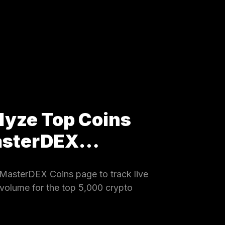
lyze Top Coins
MasterDEX…
MasterDEX Coins page to track live
 volume for the top 5,000 crypto