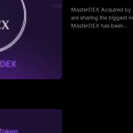
MasterDEX Acquired by
are sharing the biggest ne
MasterDEX has been…