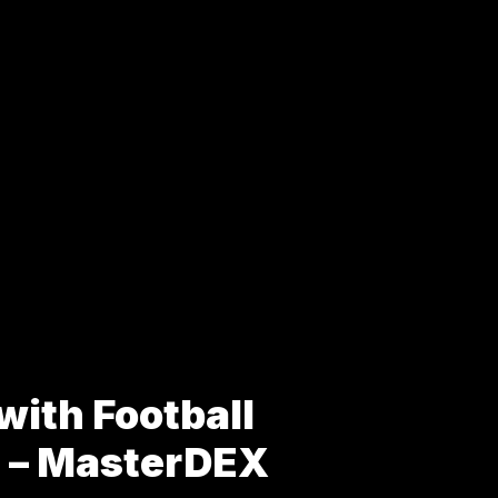
with Football
s – MasterDEX