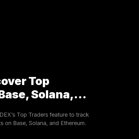
cover Top
 Base, Solana,…
EX’s Top Traders feature to track
ets on Base, Solana, and Ethereum.