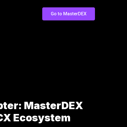
Go to MasterDEX
pter: MasterDEX
LCX Ecosystem