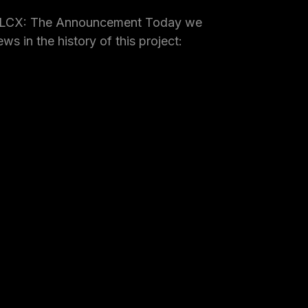
 LCX: The Announcement Today we
ws in the history of this project: