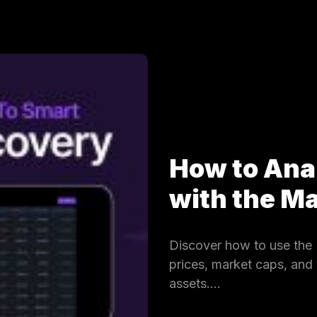
How to Ana
with the 
Discover how to use the 
prices, market caps, and
assets.…