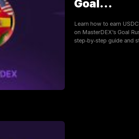
Goal…
Learn how to earn USDC 
on MasterDEX’s Goal Rus
step‑by‑step guide and s