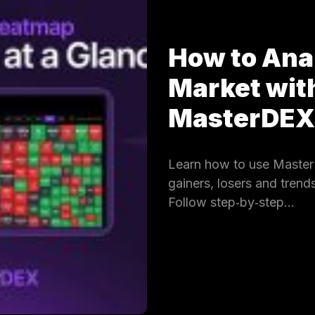
How to Ana
Market wit
MasterDE
Learn how to use Master
gainers, losers and trends
Follow step‑by‑step…