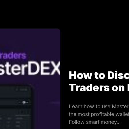
How to Dis
Traders on
Learn how to use MasterD
the most profitable wall
Follow smart money…