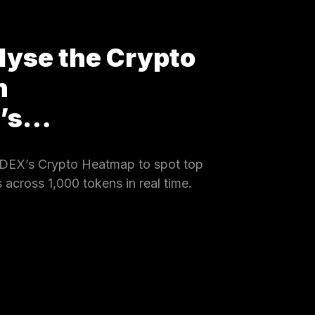
lyse the Crypto
h
X’s…
DEX’s Crypto Heatmap to spot top
 across 1,000 tokens in real time.