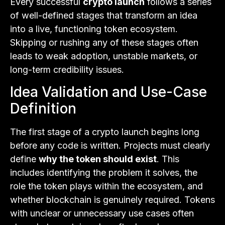
Every successful
crypto launch
follows a series
of well-defined stages that transform an idea
into a live, functioning token ecosystem.
Skipping or rushing any of these stages often
leads to weak adoption, unstable markets, or
long-term credibility issues.
Idea Validation and Use-Case
Definition
The first stage of a crypto launch begins long
before any code is written. Projects must clearly
define
why the token should exist
. This
includes identifying the problem it solves, the
role the token plays within the ecosystem, and
whether blockchain is genuinely required. Tokens
with unclear or unnecessary use cases often