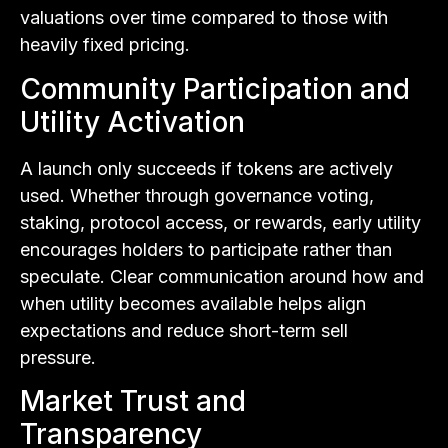
valuations over time compared to those with
heavily fixed pricing.
Community Participation and
Utility Activation
A launch only succeeds if tokens are actively
used. Whether through governance voting,
staking, protocol access, or rewards, early utility
encourages holders to participate rather than
speculate. Clear communication around how and
when utility becomes available helps align
expectations and reduce short-term sell
pressure.
Market Trust and
Transparency