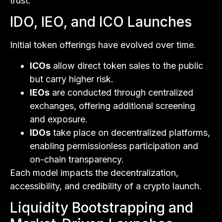
trust.
IDO, IEO, and ICO Launches
Initial token offerings have evolved over time.
ICOs
allow direct token sales to the public
but carry higher risk.
IEOs
are conducted through centralized
exchanges, offering additional screening
and exposure.
IDOs
take place on decentralized platforms,
enabling permissionless participation and
on-chain transparency.
Each model impacts the decentralization,
accessibility, and credibility of a crypto launch.
Liquidity Bootstrapping and