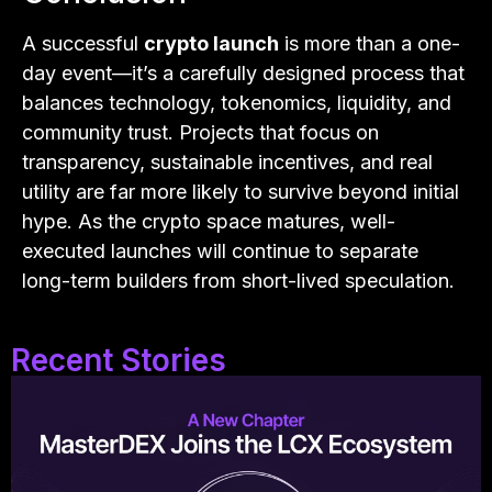
A successful
crypto launch
is more than a one-
day event—it’s a carefully designed process that
balances technology, tokenomics, liquidity, and
community trust. Projects that focus on
transparency, sustainable incentives, and real
utility are far more likely to survive beyond initial
hype. As the crypto space matures, well-
executed launches will continue to separate
long-term builders from short-lived speculation.
Recent Stories