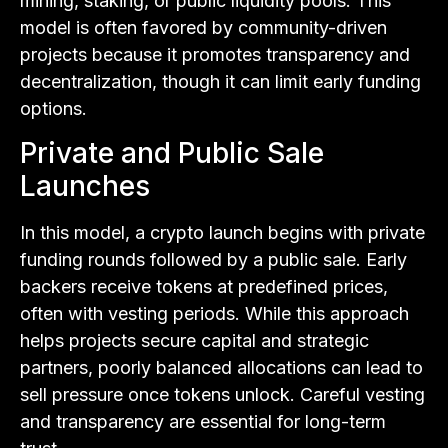
mining, staking, or public liquidity pools. This
model is often favored by community-driven
projects because it promotes transparency and
decentralization, though it can limit early funding
options.
Private and Public Sale
Launches
In this model, a crypto launch begins with private
funding rounds followed by a public sale. Early
backers receive tokens at predefined prices,
often with vesting periods. While this approach
helps projects secure capital and strategic
partners, poorly balanced allocations can lead to
sell pressure once tokens unlock. Careful vesting
and transparency are essential for long-term