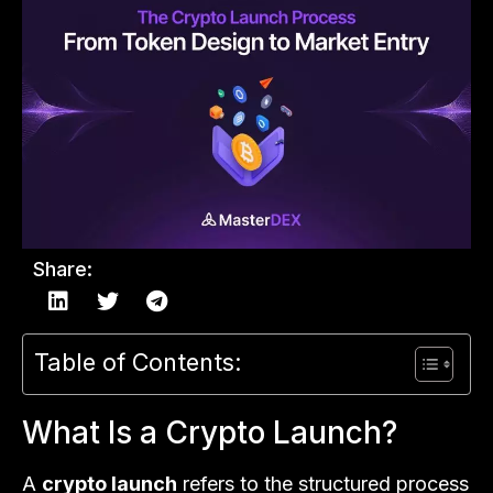
Share:
Table of Contents:
What Is a Crypto Launch?
A
crypto launch
refers to the structured process