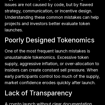
issues are not caused by code, but by flawed
strategy, communication, or incentive design.
Understanding these common mistakes can help
projects and investors better evaluate token
launches.
Poorly Designed Tokenomics
One of the most frequent launch mistakes is
unsustainable tokenomics. Excessive token
supply, aggressive inflation, or over-allocation to
insiders can create constant sell pressure. When
early participants control too much of the supply,
market confidence erodes quickly after launch.
Lack of Transparency
A crypto launch without clear documentation,