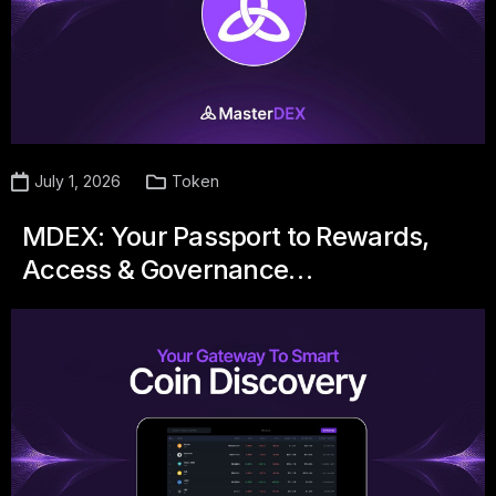
July 1, 2026
Token
MDEX: Your Passport to Rewards,
Access & Governance…