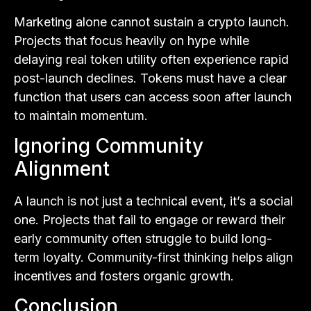
Marketing alone cannot sustain a crypto launch.
Projects that focus heavily on hype while
delaying real token utility often experience rapid
post-launch declines. Tokens must have a clear
function that users can access soon after launch
to maintain momentum.
Ignoring Community
Alignment
A launch is not just a technical event, it’s a social
one. Projects that fail to engage or reward their
early community often struggle to build long-
term loyalty. Community-first thinking helps align
incentives and fosters organic growth.
Conclusion