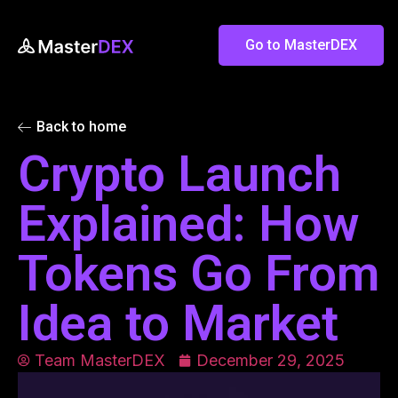
Go to MasterDEX
Back to home
Crypto Launch
Explained: How
Tokens Go From
Idea to Market
Team MasterDEX
December 29, 2025