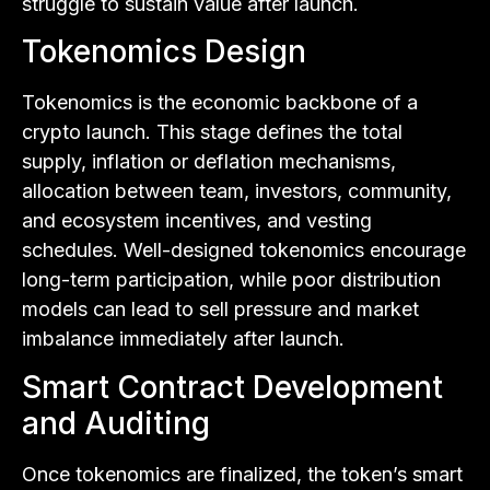
struggle to sustain value after launch.
Tokenomics Design
Tokenomics is the economic backbone of a
crypto launch. This stage defines the total
supply, inflation or deflation mechanisms,
allocation between team, investors, community,
and ecosystem incentives, and vesting
schedules. Well-designed tokenomics encourage
long-term participation, while poor distribution
models can lead to sell pressure and market
imbalance immediately after launch.
Smart Contract Development
and Auditing
Once tokenomics are finalized, the token’s smart