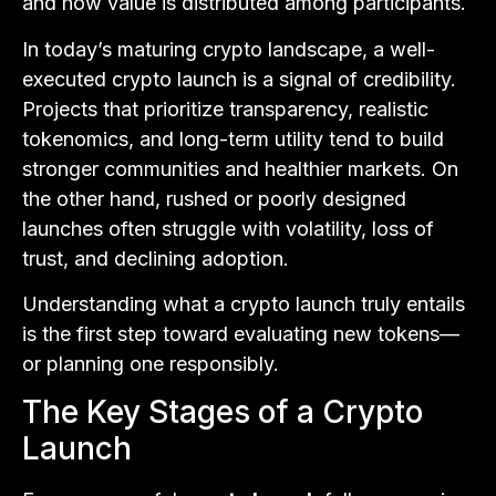
and how value is distributed among participants.
In today’s maturing crypto landscape, a well-
executed crypto launch is a signal of credibility.
Projects that prioritize transparency, realistic
tokenomics, and long-term utility tend to build
stronger communities and healthier markets. On
the other hand, rushed or poorly designed
launches often struggle with volatility, loss of
trust, and declining adoption.
Understanding what a crypto launch truly entails
is the first step toward evaluating new tokens—
or planning one responsibly.
The Key Stages of a Crypto
Launch