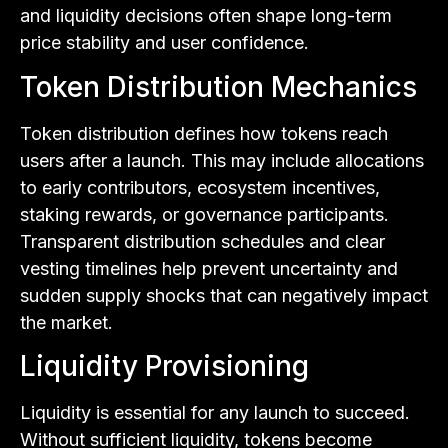
and liquidity decisions often shape long-term
price stability and user confidence.
Token Distribution Mechanics
Token distribution defines how tokens reach
users after a launch. This may include allocations
to early contributors, ecosystem incentives,
staking rewards, or governance participants.
Transparent distribution schedules and clear
vesting timelines help prevent uncertainty and
sudden supply shocks that can negatively impact
the market.
Liquidity Provisioning
Liquidity is essential for any launch to succeed.
Without sufficient liquidity, tokens become