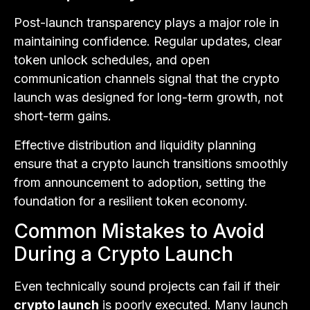
Post-launch transparency plays a major role in
maintaining confidence. Regular updates, clear
token unlock schedules, and open
communication channels signal that the crypto
launch was designed for long-term growth, not
short-term gains.
Effective distribution and liquidity planning
ensure that a crypto launch transitions smoothly
from announcement to adoption, setting the
foundation for a resilient token economy.
Common Mistakes to Avoid
During a Crypto Launch
Even technically sound projects can fail if their
crypto launch
is poorly executed. Many launch