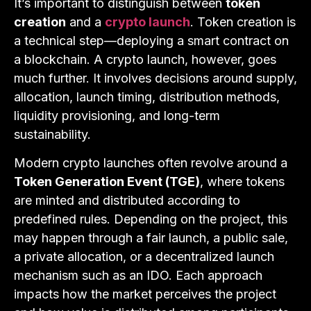
It’s important to distinguish between
token
creation
and a
crypto launch
. Token creation is
a technical step—deploying a smart contract on
a blockchain. A crypto launch, however, goes
much further. It involves decisions around supply,
allocation, launch timing, distribution methods,
liquidity provisioning, and long-term
sustainability.
Modern crypto launches often revolve around a
Token Generation Event (TGE)
, where tokens
are minted and distributed according to
predefined rules. Depending on the project, this
may happen through a fair launch, a public sale,
a private allocation, or a decentralized launch
mechanism such as an IDO. Each approach
impacts how the market perceives the project