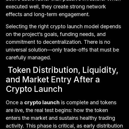
executed well, they create strong network
effects and long-term engagement.
Selecting the right crypto launch model depends
on the project’s goals, funding needs, and
commitment to decentralization. There is no
universal solution—only trade-offs that must be
carefully managed.
Token Distribution, Liquidity,
and Market Entry After a
Crypto Launch
Once a
crypto launch
is complete and tokens
are live, the real test begins: how the token
enters the market and sustains healthy trading
activity. This phase is critical, as early distribution