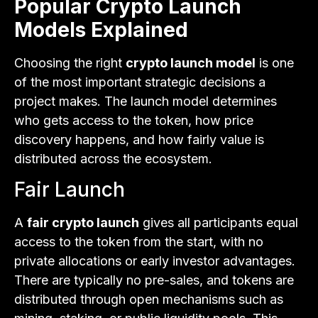
Popular Crypto Launch
Models Explained
Choosing the right
crypto launch model
is one
of the most important strategic decisions a
project makes. The launch model determines
who gets access to the token, how price
discovery happens, and how fairly value is
distributed across the ecosystem.
Fair Launch
A
fair crypto launch
gives all participants equal
access to the token from the start, with no
private allocations or early investor advantages.
There are typically no pre-sales, and tokens are
distributed through open mechanisms such as