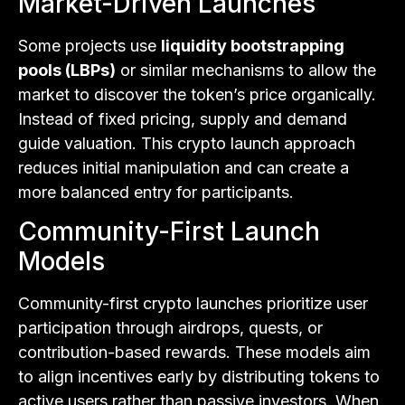
Market-Driven Launches
Some projects use
liquidity bootstrapping
pools (LBPs)
or similar mechanisms to allow the
market to discover the token’s price organically.
Instead of fixed pricing, supply and demand
guide valuation. This crypto launch approach
reduces initial manipulation and can create a
more balanced entry for participants.
Community-First Launch
Models
Community-first crypto launches prioritize user
participation through airdrops, quests, or
contribution-based rewards. These models aim
to align incentives early by distributing tokens to
active users rather than passive investors. When