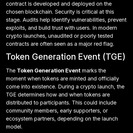
contract is developed and deployed on the
chosen blockchain. Security is critical at this
stage. Audits help identify vulnerabilities, prevent
exploits, and build trust with users. In modern
crypto launches, unaudited or poorly tested
contracts are often seen as a major red flag.
Token Generation Event (TGE)
The
Token Generation Event
marks the
moment when tokens are minted and officially
come into existence. During a crypto launch, the
TGE determines how and when tokens are
distributed to participants. This could include
community members, early supporters, or
ecosystem partners, depending on the launch
model.