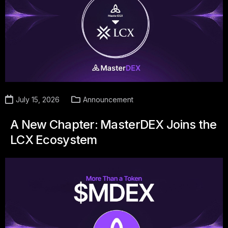
July 15, 2026
Announcement
A New Chapter: MasterDEX Joins the
LCX Ecosystem