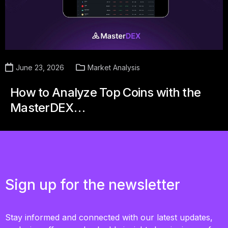
June 23, 2026
Market Analysis
How to Analyze Top Coins with the
MasterDEX…
Sign up for the newsletter
Stay informed and connected with our latest updates,