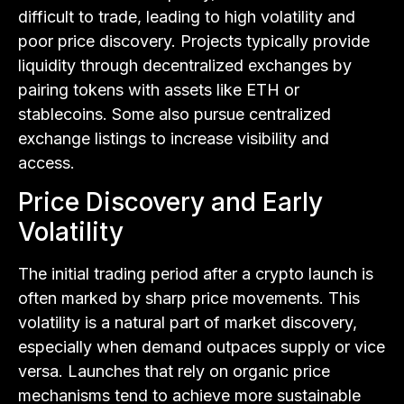
difficult to trade, leading to high volatility and
poor price discovery. Projects typically provide
liquidity through decentralized exchanges by
pairing tokens with assets like ETH or
stablecoins. Some also pursue centralized
exchange listings to increase visibility and
access.
Price Discovery and Early
Volatility
The initial trading period after a crypto launch is
often marked by sharp price movements. This
volatility is a natural part of market discovery,
especially when demand outpaces supply or vice
versa. Launches that rely on organic price
mechanisms tend to achieve more sustainable