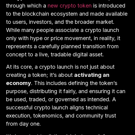
through which a
new crypto token
is introduced
to the blockchain ecosystem and made available
to users, investors, and the broader market.
While many people associate a crypto launch
only with hype or price movement, in reality, it
represents a carefully planned transition from
concept to a live, tradable digital asset.
At its core, a crypto launch is not just about
creating a token; it’s about
activating an
economy
. This includes defining the token’s
purpose, distributing it fairly, and ensuring it can
be used, traded, or governed as intended. A
successful crypto launch aligns technical
execution, tokenomics, and community trust
from day one.