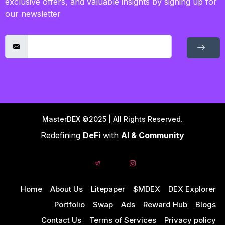
exclusive offers, and valuable insights by signing up for
our newsletter
MasterDEX ©2025 | All Rights Reserved.
Redefining
DeFi
with
AI & Community
Home
About Us
Litepaper
$MDEX
DEX Explorer
Portfolio
Swap
Ads
Reward Hub
Blogs
Contact Us
Terms of Services
Privacy policy