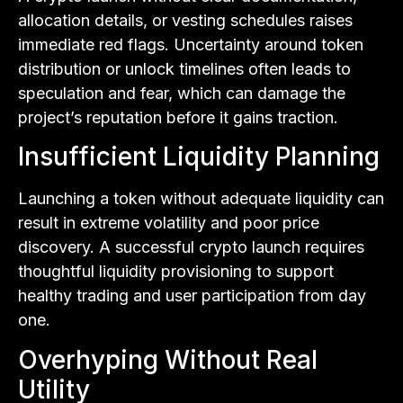
allocation details, or vesting schedules raises
immediate red flags. Uncertainty around token
distribution or unlock timelines often leads to
speculation and fear, which can damage the
project’s reputation before it gains traction.
Insufficient Liquidity Planning
Launching a token without adequate liquidity can
result in extreme volatility and poor price
discovery. A successful crypto launch requires
thoughtful liquidity provisioning to support
healthy trading and user participation from day
one.
Overhyping Without Real
Utility