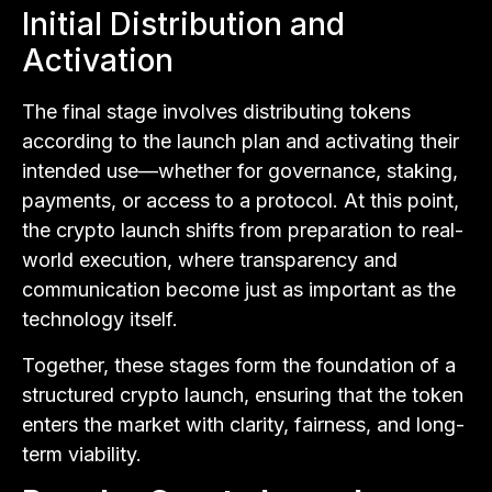
Initial Distribution and
Activation
The final stage involves distributing tokens
according to the launch plan and activating their
intended use—whether for governance, staking,
payments, or access to a protocol. At this point,
the crypto launch shifts from preparation to real-
world execution, where transparency and
communication become just as important as the
technology itself.
Together, these stages form the foundation of a
structured crypto launch, ensuring that the token
enters the market with clarity, fairness, and long-
term viability.