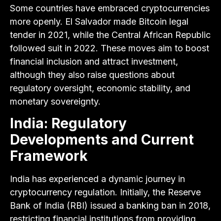
Some countries have embraced cryptocurrencies
more openly. El Salvador made Bitcoin legal
tender in 2021, while the Central African Republic
followed suit in 2022. These moves aim to boost
financial inclusion and attract investment,
although they also raise questions about
regulatory oversight, economic stability, and
monetary sovereignty.
India: Regulatory
Developments and Current
Framework
India has experienced a dynamic journey in
cryptocurrency regulation. Initially, the Reserve
Bank of India (RBI) issued a banking ban in 2018,
restricting financial institutions from providing