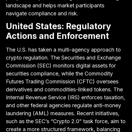
landscape and helps market participants
navigate compliance and risk.
United States: Regulatory
Actions and Enforcement
The U.S. has taken a multi-agency approach to
crypto regulation. The Securities and Exchange
Commission (SEC) monitors digital assets for
securities compliance, while the Commodity
Futures Trading Commission (CFTC) oversees
derivatives and commodities-linked tokens. The
Internal Revenue Service (IRS) enforces taxation,
and other federal agencies regulate anti-money
laundering (AML) measures. Recent initiatives,
such as the SEC’s “Crypto 2.0” task force, aim to
create a more structured framework, balancing