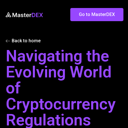
Go to MasterDEX
Back to home
Navigating the
Evolving World
of
Cryptocurrency
Regulations