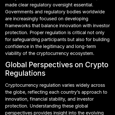
made clear regulatory oversight essential.
Governments and regulatory bodies worldwide
are increasingly focused on developing
frameworks that balance innovation with investor
protection. Proper regulation is critical not only
for safeguarding participants but also for building
confidence in the legitimacy and long-term
viability of the cryptocurrency ecosystem.
Global Perspectives on Crypto
Regulations
Cryptocurrency regulation varies widely across
the globe, reflecting each country’s approach to
innovation, financial stability, and investor
protection. Understanding these global
perspectives provides insight into the evolving