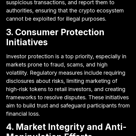
suspicious transactions, and report them to
authorities, ensuring that the crypto ecosystem
cannot be exploited for illegal purposes.
3. Consumer Protection
Initiatives
Investor protection is a top priority, especially in
markets prone to fraud, scams, and high
volatility. Regulatory measures include requiring
disclosures about risks, limiting marketing of
high-risk tokens to retail investors, and creating
frameworks to resolve disputes. These initiatives
aim to build trust and safeguard participants from
financial loss.
4. Market Integrity and Anti-