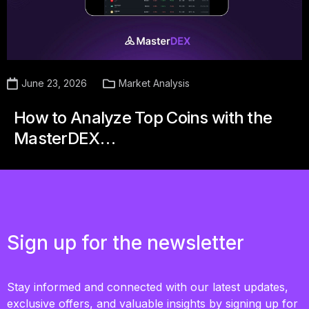
June 23, 2026
Market Analysis
How to Analyze Top Coins with the
MasterDEX…
Sign up for the newsletter
Stay informed and connected with our latest updates,
exclusive offers, and valuable insights by signing up for