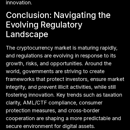
innovation.
Conclusion: Navigating the
Evolving Regulatory
Landscape
The cryptocurrency market is maturing rapidly,
and regulations are evolving in response to its
growth, risks, and opportunities. Around the
world, governments are striving to create
frameworks that protect investors, ensure market
integrity, and prevent illicit activities, while still
fostering innovation. Key trends such as taxation
clarity, AML/CTF compliance, consumer
protection measures, and cross-border
cooperation are shaping a more predictable and
secure environment for digital assets.