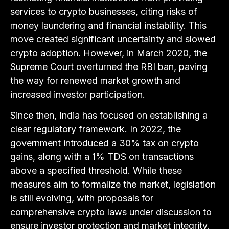
services to crypto businesses, citing risks of
money laundering and financial instability. This
move created significant uncertainty and slowed
crypto adoption. However, in March 2020, the
Supreme Court overturned the RBI ban, paving
the way for renewed market growth and
increased investor participation.
Since then, India has focused on establishing a
clear regulatory framework. In 2022, the
government introduced a 30% tax on crypto
gains, along with a 1% TDS on transactions
above a specified threshold. While these
measures aim to formalize the market, legislation
is still evolving, with proposals for
comprehensive crypto laws under discussion to
ensure investor protection and market integrity.