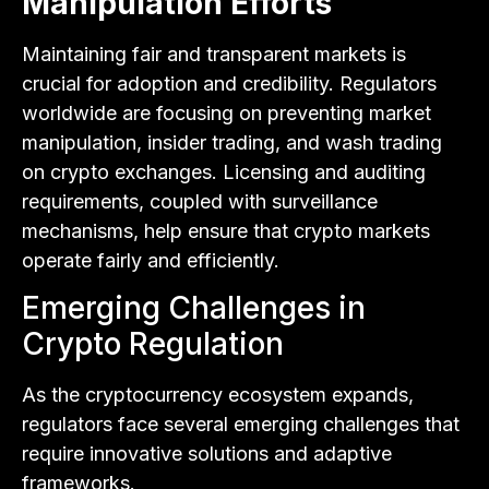
Manipulation Efforts
Maintaining fair and transparent markets is
crucial for adoption and credibility. Regulators
worldwide are focusing on preventing market
manipulation, insider trading, and wash trading
on crypto exchanges. Licensing and auditing
requirements, coupled with surveillance
mechanisms, help ensure that crypto markets
operate fairly and efficiently.
Emerging Challenges in
Crypto Regulation
As the cryptocurrency ecosystem expands,
regulators face several emerging challenges that
require innovative solutions and adaptive
frameworks.