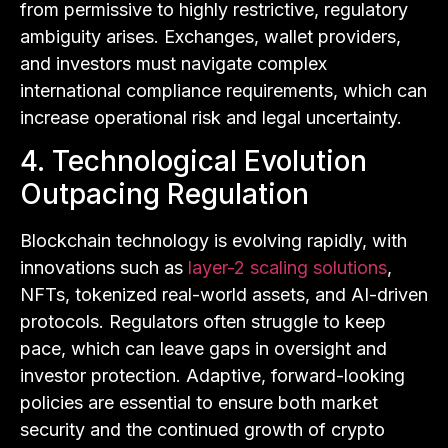
from permissive to highly restrictive, regulatory
ambiguity arises. Exchanges, wallet providers,
and investors must navigate complex
international compliance requirements, which can
increase operational risk and legal uncertainty.
4. Technological Evolution
Outpacing Regulation
Blockchain technology is evolving rapidly, with
innovations such as
layer-2 scaling solutions
,
NFTs, tokenized real-world assets, and AI-driven
protocols. Regulators often struggle to keep
pace, which can leave gaps in oversight and
investor protection. Adaptive, forward-looking
policies are essential to ensure both market
security and the continued growth of crypto