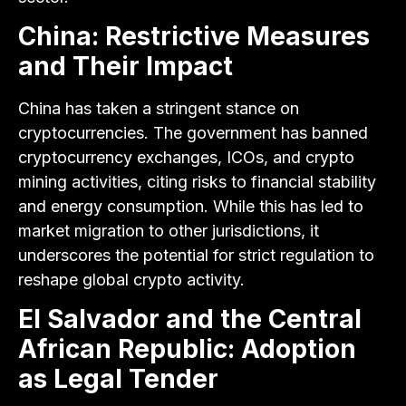
China: Restrictive Measures
and Their Impact
China has taken a stringent stance on
cryptocurrencies. The government has banned
cryptocurrency exchanges, ICOs, and crypto
mining activities, citing risks to financial stability
and energy consumption. While this has led to
market migration to other jurisdictions, it
underscores the potential for strict regulation to
reshape global crypto activity.
El Salvador and the Central
African Republic: Adoption
as Legal Tender