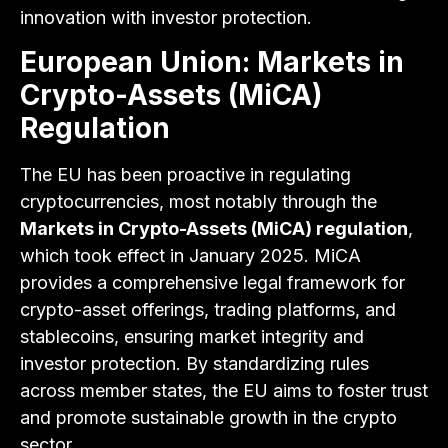
innovation with investor protection.
European Union: Markets in
Crypto-Assets (MiCA)
Regulation
The EU has been proactive in regulating
cryptocurrencies, most notably through the
Markets in Crypto-Assets (MiCA) regulation
,
which took effect in January 2025. MiCA
provides a comprehensive legal framework for
crypto-asset offerings, trading platforms, and
stablecoins, ensuring market integrity and
investor protection. By standardizing rules
across member states, the EU aims to foster trust
and promote sustainable growth in the crypto
sector.