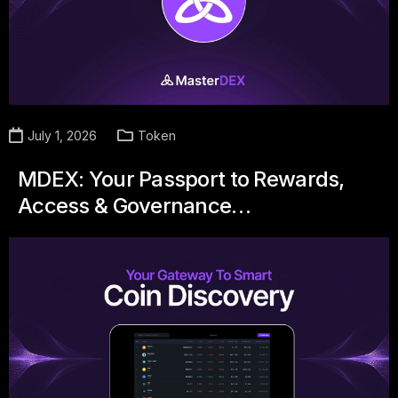
July 1, 2026
Token
MDEX: Your Passport to Rewards,
Access & Governance…