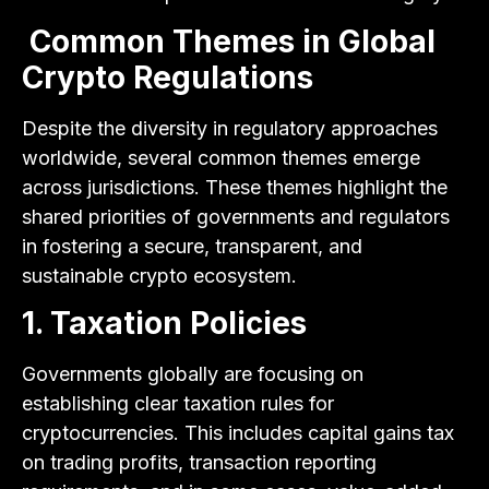
Common Themes in Global
Crypto Regulations
Despite the diversity in regulatory approaches
worldwide, several common themes emerge
across jurisdictions. These themes highlight the
shared priorities of governments and regulators
in fostering a secure, transparent, and
sustainable crypto ecosystem.
1. Taxation Policies
Governments globally are focusing on
establishing clear taxation rules for
cryptocurrencies. This includes capital gains tax
on trading profits, transaction reporting