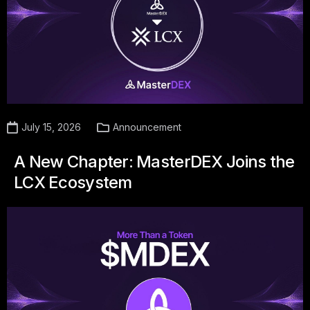
July 15, 2026
Announcement
A New Chapter: MasterDEX Joins the
LCX Ecosystem