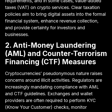
requirements, and in some cases, value-added
taxes (VAT) on crypto services. Clear taxation
policies aim to bring digital assets into the formal
financial system, enhance revenue collection,
and provide certainty for investors and
businesses.
2. Anti-Money Laundering
(AML) and Counter-Terrorism
Financing (CTF) Measures
Cryptocurrencies’ pseudonymous nature raises
concerns around illicit activities. Regulators are
increasingly mandating compliance with AML
and CTF guidelines. Exchanges and wallet
providers are often required to perform KYC
(Know Your Customer) checks, monitor