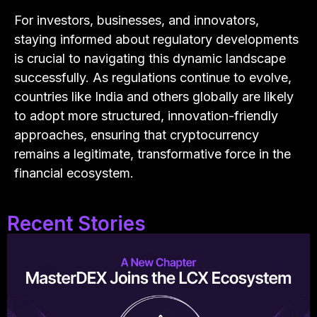
For investors, businesses, and innovators,
staying informed about regulatory developments
is crucial to navigating this dynamic landscape
successfully. As regulations continue to evolve,
countries like India and others globally are likely
to adopt more structured, innovation-friendly
approaches, ensuring that cryptocurrency
remains a legitimate, transformative force in the
financial ecosystem.
Recent Stories