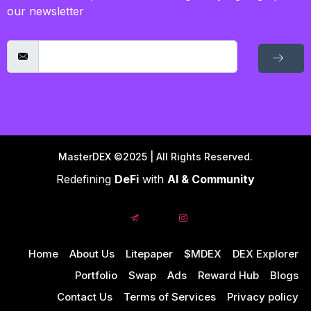
our newsletter
MasterDEX ©2025 | All Rights Reserved.
Redefining
DeFi
with
AI & Community
Home
About Us
Litepaper
$MDEX
DEX Explorer
Portfolio
Swap
Ads
Reward Hub
Blogs
Contact Us
Terms of Services
Privacy policy