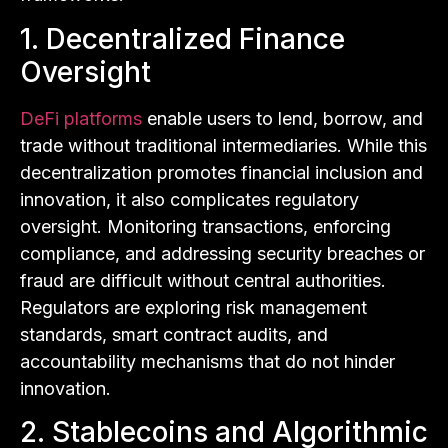
1. Decentralized Finance
Oversight
DeFi platforms
enable users to lend, borrow, and
trade without traditional intermediaries. While this
decentralization promotes financial inclusion and
innovation, it also complicates regulatory
oversight. Monitoring transactions, enforcing
compliance, and addressing security breaches or
fraud are difficult without central authorities.
Regulators are exploring risk management
standards, smart contract audits, and
accountability mechanisms that do not hinder
innovation.
2. Stablecoins and Algorithmic