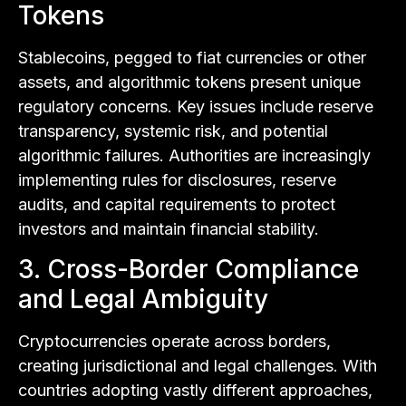
Tokens
Stablecoins, pegged to fiat currencies or other
assets, and algorithmic tokens present unique
regulatory concerns. Key issues include reserve
transparency, systemic risk, and potential
algorithmic failures. Authorities are increasingly
implementing rules for disclosures, reserve
audits, and capital requirements to protect
investors and maintain financial stability.
3. Cross-Border Compliance
and Legal Ambiguity
Cryptocurrencies operate across borders,
creating jurisdictional and legal challenges. With
countries adopting vastly different approaches,