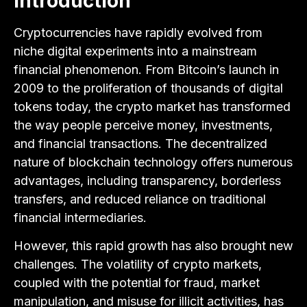
Introduction
Cryptocurrencies have rapidly evolved from
niche digital experiments into a mainstream
financial phenomenon. From Bitcoin’s launch in
2009 to the proliferation of thousands of digital
tokens today, the crypto market has transformed
the way people perceive money, investments,
and financial transactions. The decentralized
nature of blockchain technology offers numerous
advantages, including transparency, borderless
transfers, and reduced reliance on traditional
financial intermediaries.
However, this rapid growth has also brought new
challenges. The volatility of crypto markets,
coupled with the potential for fraud, market
manipulation, and misuse for illicit activities, has