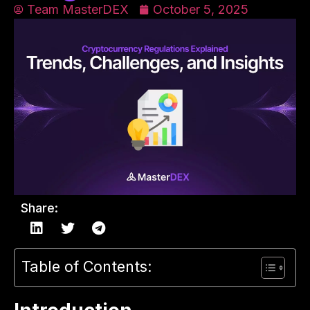
Team MasterDEX
October 5, 2025
Share:
Table of Contents: