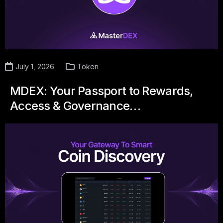
July 1, 2026
Token
MDEX: Your Passport to Rewards,
Access & Governance…