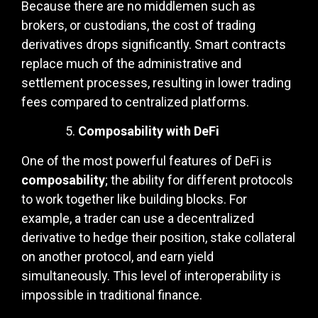
Because there are no middlemen such as
brokers, or custodians, the cost of trading
derivatives drops significantly. Smart contracts
replace much of the administrative and
settlement processes, resulting in lower trading
fees compared to centralized platforms.
Composability with DeFi
One of the most powerful features of DeFi is
composability
; the ability for different protocols
to work together like building blocks. For
example, a trader can use a decentralized
derivative to hedge their position, stake collateral
on another protocol, and earn yield
simultaneously. This level of interoperability is
impossible in traditional finance.