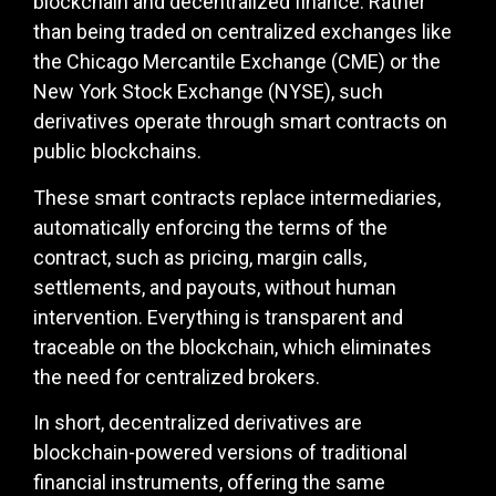
blockchain and decentralized finance. Rather
than being traded on centralized exchanges like
the Chicago Mercantile Exchange (CME) or the
New York Stock Exchange (NYSE), such
derivatives operate through smart contracts on
public blockchains.
These smart contracts replace intermediaries,
automatically enforcing the terms of the
contract, such as pricing, margin calls,
settlements, and payouts, without human
intervention. Everything is transparent and
traceable on the blockchain, which eliminates
the need for centralized brokers.
In short, decentralized derivatives are
blockchain-powered versions of traditional
financial instruments, offering the same