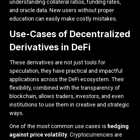
understanding collateral ratios, funding rates,
and oracle data. New users without proper
education can easily make costly mistakes.
Use-Cases of Decentralized
Derivatives in DeFi
These derivatives are not just tools for
speculation, they have practical and impactful
applications across the DeFi ecosystem. Their
flexibility, combined with the transparency of
blockchain, allows traders, investors, and even
institutions to use them in creative and strategic
ways.
One of the most common use cases is
hedging
against price volatility
. Cryptocurrencies are