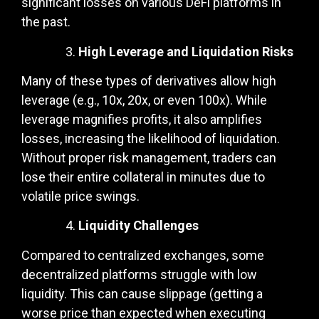
significant losses on various DeFi platforms in
the past.
High Leverage and Liquidation Risks
Many of these types of derivatives allow high
leverage (e.g., 10x, 20x, or even 100x). While
leverage magnifies profits, it also amplifies
losses, increasing the likelihood of liquidation.
Without proper risk management, traders can
lose their entire collateral in minutes due to
volatile price swings.
Liquidity Challenges
Compared to centralized exchanges, some
decentralized platforms struggle with low
liquidity. This can cause slippage (getting a
worse price than expected when executing