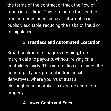
the terms of the contract or track the flow of
funds in real time. This eliminates the need to
trust intermediaries since all information is
publicly auditable, reducing the risks of fraud or
manipulation.
Trustless and Automated Execution
Smart contracts manage everything, from
margin calls to payouts, without relying on a
centralized party. This automation eliminates the
counterparty risk present in traditional
derivatives, where you must trust a
clearinghouse or broker to execute contracts
properly.
Lower Costs and Fees