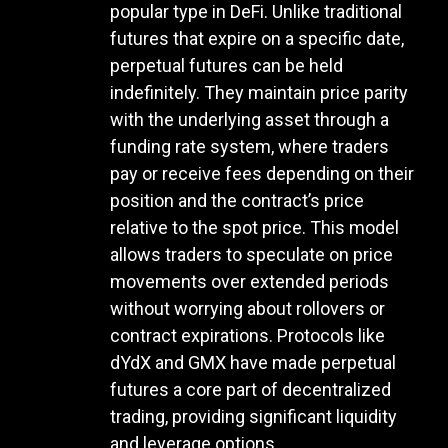
popular type in DeFi. Unlike traditional
futures that expire on a specific date,
perpetual futures can be held
indefinitely. They maintain price parity
with the underlying asset through a
funding rate system, where traders
pay or receive fees depending on their
position and the contract’s price
relative to the spot price. This model
allows traders to speculate on price
movements over extended periods
without worrying about rollovers or
contract expirations. Protocols like
dYdX and GMX have made perpetual
futures a core part of decentralized
trading, providing significant liquidity
and leverage options.