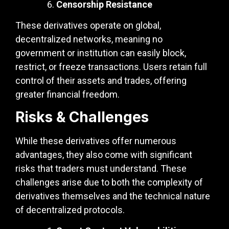
Censorship Resistance
These derivatives operate on global,
decentralized networks, meaning no
government or institution can easily block,
restrict, or freeze transactions. Users retain full
control of their assets and trades, offering
greater financial freedom.
Risks & Challenges
While these derivatives offer numerous
advantages, they also come with significant
risks that traders must understand. These
challenges arise due to both the complexity of
derivatives themselves and the technical nature
of decentralized protocols.