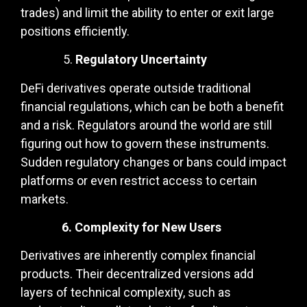
trades) and limit the ability to enter or exit large
positions efficiently.
Regulatory Uncertainty
DeFi derivatives operate outside traditional
financial regulations, which can be both a benefit
and a risk. Regulators around the world are still
figuring out how to govern these instruments.
Sudden regulatory changes or bans could impact
platforms or even restrict access to certain
markets.
6. Complexity for New Users
Derivatives are inherently complex financial
products. Their decentralized versions add
layers of technical complexity, such as