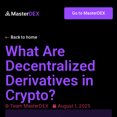
Go to MasterDEX
Back to home
What Are
Decentralized
Derivatives in
Crypto?
Team MasterDEX
August 1, 2025