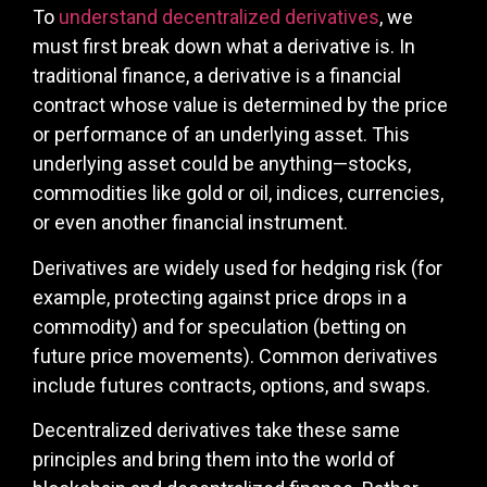
To
understand decentralized derivatives
, we
must first break down what a derivative is. In
traditional finance, a derivative is a financial
contract whose value is determined by the price
or performance of an underlying asset. This
underlying asset could be anything—stocks,
commodities like gold or oil, indices, currencies,
or even another financial instrument.
Derivatives are widely used for hedging risk (for
example, protecting against price drops in a
commodity) and for speculation (betting on
future price movements). Common derivatives
include futures contracts, options, and swaps.
Decentralized derivatives take these same
principles and bring them into the world of