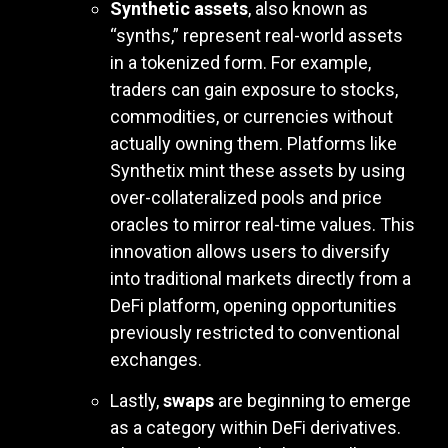
Synthetic assets
, also known as
“synths,” represent real-world assets
in a tokenized form. For example,
traders can gain exposure to stocks,
commodities, or currencies without
actually owning them. Platforms like
Synthetix mint these assets by using
over-collateralized pools and price
oracles to mirror real-time values. This
innovation allows users to diversify
into traditional markets directly from a
DeFi platform, opening opportunities
previously restricted to conventional
exchanges.
Lastly,
swaps
are beginning to emerge
as a category within DeFi derivatives.