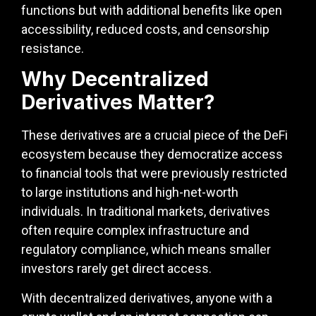
functions but with additional benefits like open
accessibility, reduced costs, and censorship
resistance.
Why Decentralized
Derivatives Matter?
These derivatives are a crucial piece of the DeFi
ecosystem because they democratize access
to financial tools that were previously restricted
to large institutions and high-net-worth
individuals. In traditional markets, derivatives
often require complex infrastructure and
regulatory compliance, which means smaller
investors rarely get direct access.
With decentralized derivatives, anyone with a