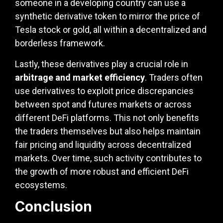
someone in a developing country can use a
synthetic derivative token to mirror the price of
Tesla stock or gold, all within a decentralized and
borderless framework.
Lastly, these derivatives play a crucial role in
arbitrage and market efficiency
. Traders often
use derivatives to exploit price discrepancies
between spot and futures markets or across
different DeFi platforms. This not only benefits
the traders themselves but also helps maintain
fair pricing and liquidity across decentralized
markets. Over time, such activity contributes to
the growth of more robust and efficient DeFi
ecosystems.
Conclusion