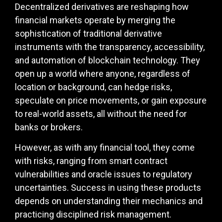
Decentralized derivatives are reshaping how
financial markets operate by merging the
sophistication of traditional derivative
instruments with the transparency, accessibility,
and automation of blockchain technology. They
open up a world where anyone, regardless of
location or background, can hedge risks,
speculate on price movements, or gain exposure
to real-world assets, all without the need for
banks or brokers.
However, as with any financial tool, they come
with risks, ranging from smart contract
vulnerabilities and oracle issues to regulatory
uncertainties. Success in using these products
depends on understanding their mechanics and
practicing disciplined risk management.