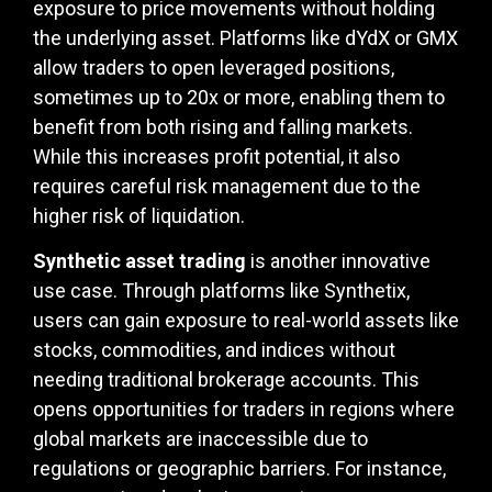
exposure to price movements without holding
the underlying asset. Platforms like dYdX or GMX
allow traders to open leveraged positions,
sometimes up to 20x or more, enabling them to
benefit from both rising and falling markets.
While this increases profit potential, it also
requires careful risk management due to the
higher risk of liquidation.
Synthetic asset trading
is another innovative
use case. Through platforms like Synthetix,
users can gain exposure to real-world assets like
stocks, commodities, and indices without
needing traditional brokerage accounts. This
opens opportunities for traders in regions where
global markets are inaccessible due to
regulations or geographic barriers. For instance,