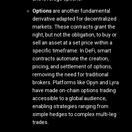
Options
are another fundamental
derivative adapted for decentralized
markets. These contracts grant the
right, but not the obligation, to buy or
sell an asset at a set price within a
specific timeframe. In DeFi, smart
contracts automate the creation,
pricing, and settlement of options,
removing the need for traditional
brokers. Platforms like Opyn and Lyra
have made on-chain options trading
accessible to a global audience,
enabling strategies ranging from
simple hedges to complex multi-leg
trades.