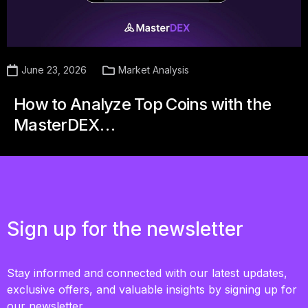
June 23, 2026
Market Analysis
How to Analyze Top Coins with the
MasterDEX…
Sign up for the newsletter
Stay informed and connected with our latest updates,
exclusive offers, and valuable insights by signing up for
our newsletter