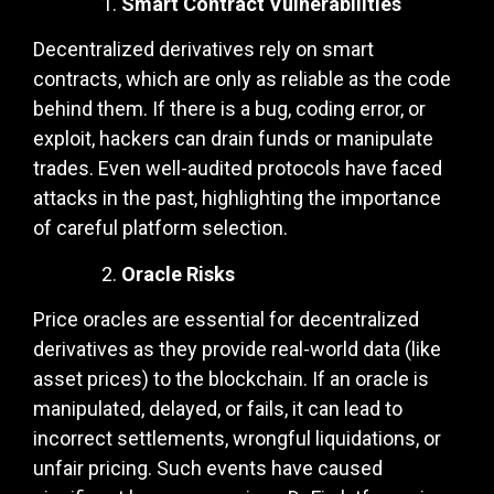
Smart Contract Vulnerabilities
Decentralized derivatives rely on smart
contracts, which are only as reliable as the code
behind them. If there is a bug, coding error, or
exploit, hackers can drain funds or manipulate
trades. Even well-audited protocols have faced
attacks in the past, highlighting the importance
of careful platform selection.
Oracle Risks
Price oracles are essential for decentralized
derivatives as they provide real-world data (like
asset prices) to the blockchain. If an oracle is
manipulated, delayed, or fails, it can lead to
incorrect settlements, wrongful liquidations, or
unfair pricing. Such events have caused