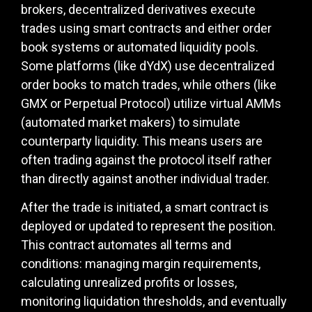
brokers, decentralized derivatives execute
trades using smart contracts and either order
book systems or automated liquidity pools.
Some platforms (like dYdX) use decentralized
order books to match trades, while others (like
GMX or Perpetual Protocol) utilize virtual AMMs
(automated market makers) to simulate
counterparty liquidity. This means users are
often trading against the protocol itself rather
than directly against another individual trader.
After the trade is initiated, a smart contract is
deployed or updated to represent the position.
This contract automates all terms and
conditions: managing margin requirements,
calculating unrealized profits or losses,
monitoring liquidation thresholds, and eventually