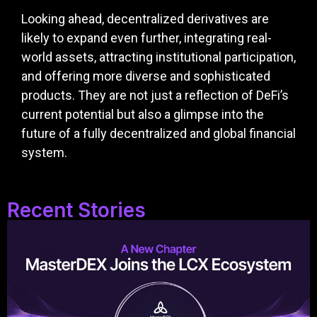
Looking ahead, decentralized derivatives are
likely to expand even further, integrating real-
world assets, attracting institutional participation,
and offering more diverse and sophisticated
products. They are not just a reflection of DeFi’s
current potential but also a glimpse into the
future of a fully decentralized and global financial
system.
Recent Stories