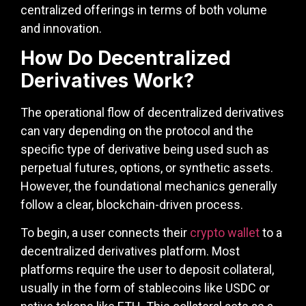
centralized offerings in terms of both volume
and innovation.
How Do Decentralized
Derivatives Work?
The operational flow of decentralized derivatives
can vary depending on the protocol and the
specific type of derivative being used such as
perpetual futures, options, or synthetic assets.
However, the foundational mechanics generally
follow a clear, blockchain-driven process.
To begin, a user connects their
crypto wallet
to a
decentralized derivatives platform. Most
platforms require the user to deposit collateral,
usually in the form of stablecoins like USDC or