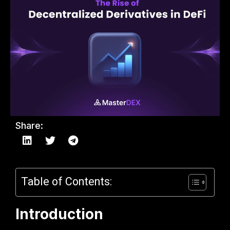
Share:
Table of Contents:
Introduction