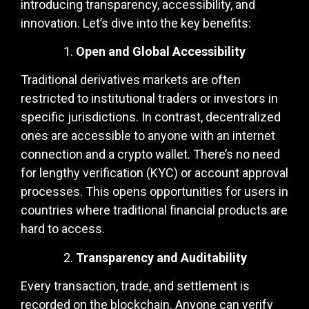
introducing transparency, accessibility, and
innovation. Let’s dive into the key benefits:
Open and Global Accessibility
Traditional derivatives markets are often
restricted to institutional traders or investors in
specific jurisdictions. In contrast, decentralized
ones are accessible to anyone with an internet
connection and a crypto wallet. There’s no need
for lengthy verification (KYC) or account approval
processes. This opens opportunities for users in
countries where traditional financial products are
hard to access.
Transparency and Auditability
Every transaction, trade, and settlement is
recorded on the blockchain. Anyone can verify