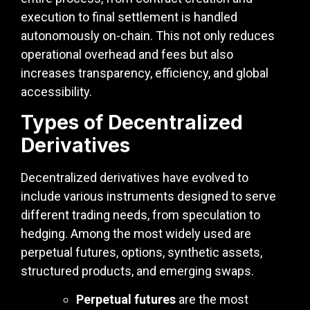
execution to final settlement is handled
autonomously on-chain. This not only reduces
operational overhead and fees but also
increases transparency, efficiency, and global
accessibility.
Types of Decentralized
Derivatives
Decentralized derivatives have evolved to
include various instruments designed to serve
different trading needs, from speculation to
hedging. Among the most widely used are
perpetual futures, options, synthetic assets,
structured products, and emerging swaps.
Perpetual futures
are the most