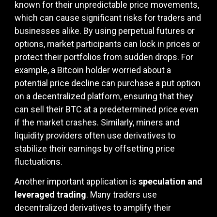
known for their unpredictable price movements,
which can cause significant risks for traders and
businesses alike. By using perpetual futures or
options, market participants can lock in prices or
protect their portfolios from sudden drops. For
example, a Bitcoin holder worried about a
potential price decline can purchase a put option
on a decentralized platform, ensuring that they
can sell their BTC at a predetermined price even
if the market crashes. Similarly, miners and
liquidity providers often use derivatives to
stabilize their earnings by offsetting price
fluctuations.
Another important application is
speculation and
leveraged trading
. Many traders use
decentralized derivatives to amplify their