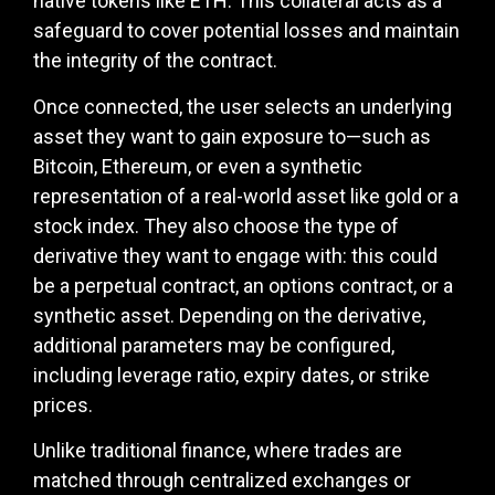
native tokens like ETH. This collateral acts as a
safeguard to cover potential losses and maintain
the integrity of the contract.
Once connected, the user selects an underlying
asset they want to gain exposure to—such as
Bitcoin, Ethereum, or even a synthetic
representation of a real-world asset like gold or a
stock index. They also choose the type of
derivative they want to engage with: this could
be a perpetual contract, an options contract, or a
synthetic asset. Depending on the derivative,
additional parameters may be configured,
including leverage ratio, expiry dates, or strike
prices.
Unlike traditional finance, where trades are
matched through centralized exchanges or