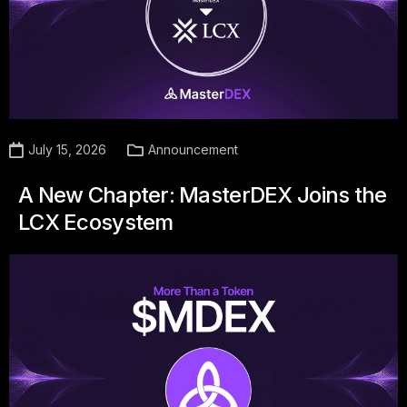
July 15, 2026
Announcement
A New Chapter: MasterDEX Joins the
LCX Ecosystem