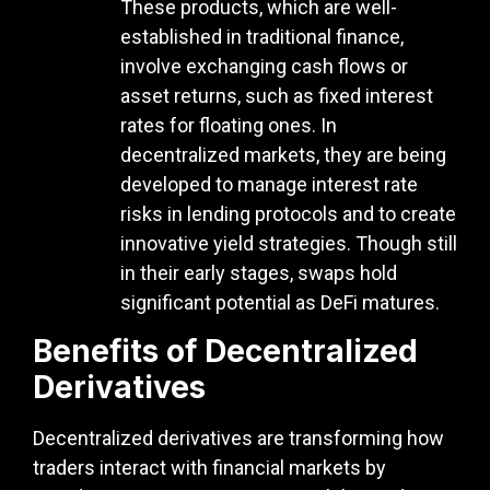
These products, which are well-
established in traditional finance,
involve exchanging cash flows or
asset returns, such as fixed interest
rates for floating ones. In
decentralized markets, they are being
developed to manage interest rate
risks in lending protocols and to create
innovative yield strategies. Though still
in their early stages, swaps hold
significant potential as DeFi matures.
Benefits of Decentralized
Derivatives
Decentralized derivatives are transforming how
traders interact with financial markets by