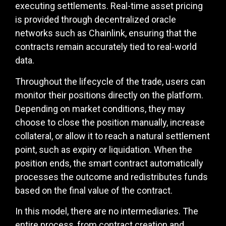
executing settlements. Real-time asset pricing
is provided through decentralized oracle
networks such as Chainlink, ensuring that the
contracts remain accurately tied to real-world
data.
Throughout the lifecycle of the trade, users can
monitor their positions directly on the platform.
Depending on market conditions, they may
choose to close the position manually, increase
collateral, or allow it to reach a natural settlement
point, such as expiry or liquidation. When the
position ends, the smart contract automatically
processes the outcome and redistributes funds
based on the final value of the contract.
In this model, there are no intermediaries. The
entire process, from contract creation and