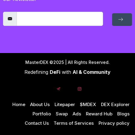
MasterDEX ©2025 | All Rights Reserved.
Redefining
DeFi
with
AI & Community
Home
About Us
Litepaper
$MDEX
DEX Explorer
Portfolio
Swap
Ads
Reward Hub
Blogs
Contact Us
Terms of Services
Privacy policy