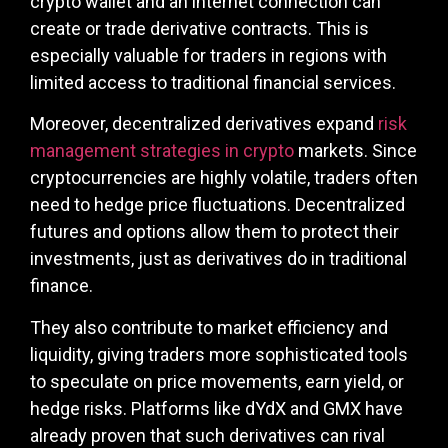
crypto wallet and an internet connection can
create or trade derivative contracts. This is
especially valuable for traders in regions with
limited access to traditional financial services.
Moreover, decentralized derivatives expand
risk
management strategies in crypto
markets. Since
cryptocurrencies are highly volatile, traders often
need to hedge price fluctuations. Decentralized
futures and options allow them to protect their
investments, just as derivatives do in traditional
finance.
They also contribute to market efficiency and
liquidity, giving traders more sophisticated tools
to speculate on price movements, earn yield, or
hedge risks. Platforms like dYdX and GMX have
already proven that such derivatives can rival