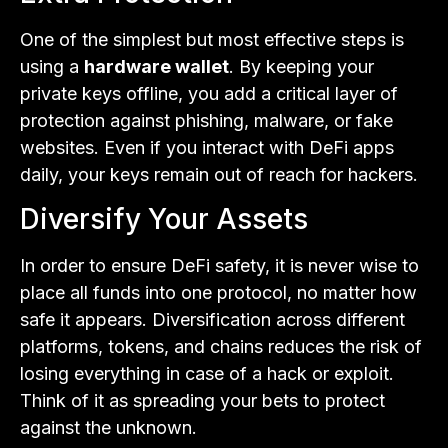
One of the simplest but most effective steps is
using a
hardware wallet
. By keeping your
private keys offline, you add a critical layer of
protection against phishing, malware, or fake
websites. Even if you interact with DeFi apps
daily, your keys remain out of reach for hackers.
Diversify Your Assets
In order to ensure DeFi safety, it is never wise to
place all funds into one protocol, no matter how
safe it appears. Diversification across different
platforms, tokens, and chains reduces the risk of
losing everything in case of a hack or exploit.
Think of it as spreading your bets to protect
against the unknown.