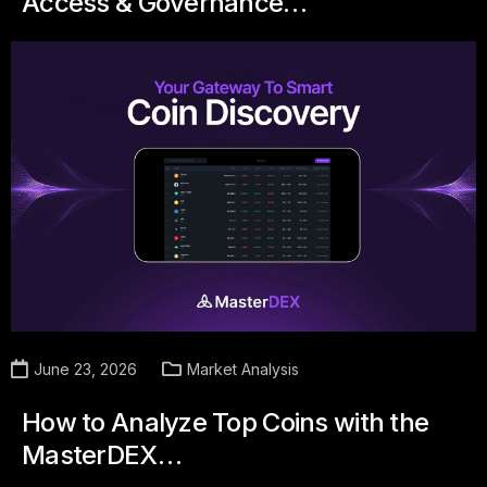
Access & Governance…
June 23, 2026
Market Analysis
How to Analyze Top Coins with the
MasterDEX…