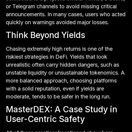
or Telegram channels to avoid missing critical
announcements. In many cases, users who acted
quickly on warnings avoided major losses.
Think Beyond Yields
Chasing extremely high returns is one of the
riskiest strategies in DeFi. Yields that look
unrealistic often carry hidden dangers, such as
unstable liquidity or unsustainable tokenomics. A
more balanced approach, choosing platforms
with a solid reputation, even if yields are
moderate, tends to be safer in the long run.
MasterDEX: A Case Study in
User-Centric Safety