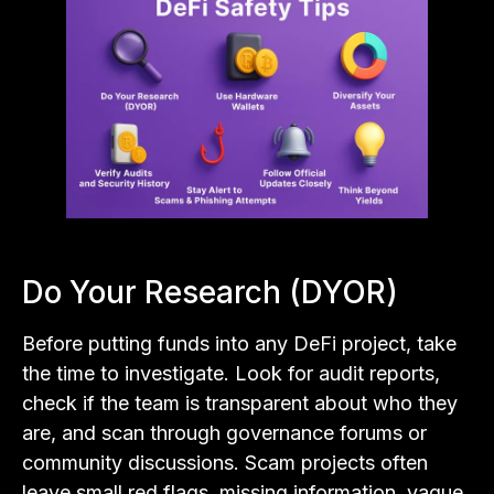
Do Your Research (DYOR)
Before putting funds into any DeFi project, take
the time to investigate. Look for audit reports,
check if the team is transparent about who they
are, and scan through governance forums or
community discussions. Scam projects often
leave small red flags, missing information, vague