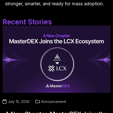
stronger, smarter, and ready for mass adoption.
Recent Stories
July 15, 2026
Announcement