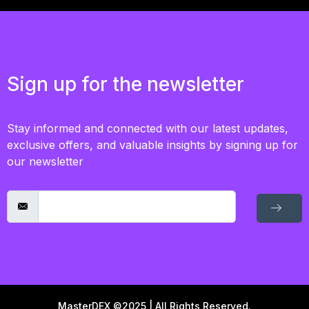
Sign up for the newsletter
Stay informed and connected with our latest updates,
exclusive offers, and valuable insights by signing up for
our newsletter
MasterDEX ©2025 | All Rights Reserved.