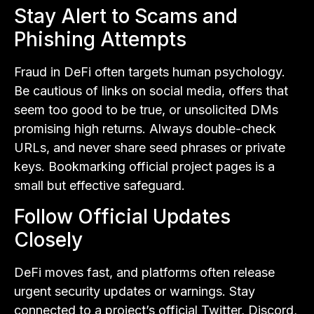
Stay Alert to Scams and
Phishing Attempts
Fraud in DeFi often targets human psychology.
Be cautious of links on social media, offers that
seem too good to be true, or unsolicited DMs
promising high returns. Always double-check
URLs, and never share seed phrases or private
keys. Bookmarking official project pages is a
small but effective safeguard.
Follow Official Updates
Closely
DeFi moves fast, and platforms often release
urgent security updates or warnings. Stay
connected to a project’s official Twitter, Discord,