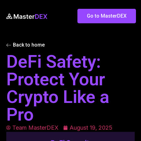
Go to MasterDEX
Back to home
DeFi Safety:
Protect Your
Crypto Like a
Pro
Team MasterDEX
August 19, 2025