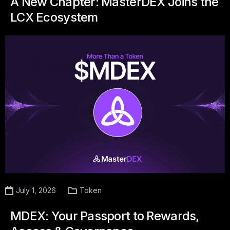
A New Chapter: MasterDEX Joins the
LCX Ecosystem
July 1, 2026
Token
MDEX: Your Passport to Rewards,