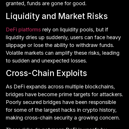
granted, funds are gone for good.
Liquidity and Market Risks
DeFi platforms
rely on liquidity pools, but if
liquidity dries up suddenly, users can face heavy
slippage or lose the ability to withdraw funds.
Volatile markets can amplify these risks, leading
to sudden and unexpected losses.
Cross-Chain Exploits
As DeFi expands across multiple blockchains,
bridges have become prime targets for attackers.
Poorly secured bridges have been responsible
for some of the largest hacks in crypto history,
making cross-chain security a growing concern.