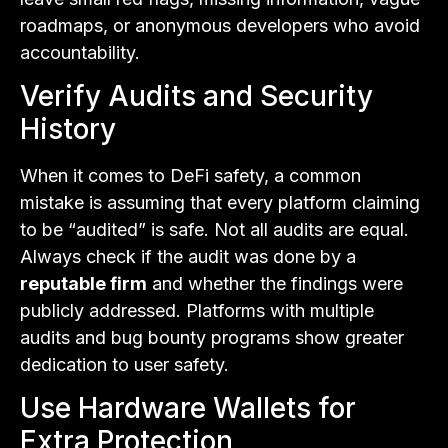
roadmaps, or anonymous developers who avoid
accountability.
Verify Audits and Security
History
When it comes to DeFi safety, a common
mistake is assuming that every platform claiming
to be “audited” is safe. Not all audits are equal.
Always check if the audit was done by a
reputable firm
and whether the findings were
publicly addressed. Platforms with multiple
audits and bug bounty programs show greater
dedication to user safety.
Use Hardware Wallets for
Extra Protection