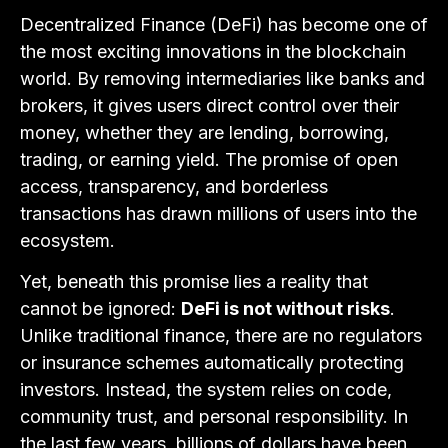
Decentralized Finance (DeFi) has become one of
the most exciting innovations in the blockchain
world. By removing intermediaries like banks and
brokers, it gives users direct control over their
money, whether they are lending, borrowing,
trading, or earning yield. The promise of open
access, transparency, and borderless
transactions has drawn millions of users into the
ecosystem.
Yet, beneath this promise lies a reality that
cannot be ignored:
DeFi is not without risks
.
Unlike traditional finance, there are no regulators
or insurance schemes automatically protecting
investors. Instead, the system relies on code,
community trust, and personal responsibility. In
the last few years, billions of dollars have been