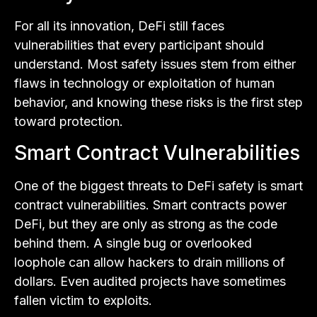
For all its innovation, DeFi still faces
vulnerabilities that every participant should
understand. Most safety issues stem from either
flaws in technology or exploitation of human
behavior, and knowing these risks is the first step
toward protection.
Smart Contract Vulnerabilities
One of the biggest threats to DeFi safety is smart
contract vulnerabilities. Smart contracts power
DeFi, but they are only as strong as the code
behind them. A single bug or overlooked
loophole can allow hackers to drain millions of
dollars. Even audited projects have sometimes
fallen victim to exploits.