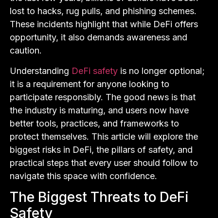
lost to hacks, rug pulls, and phishing schemes.
These incidents highlight that while DeFi offers
opportunity, it also demands awareness and
caution.
Understanding
DeFi safety
is no longer optional;
it is a requirement for anyone looking to
participate responsibly. The good news is that
the industry is maturing, and users now have
better tools, practices, and frameworks to
protect themselves. This article will explore the
biggest risks in DeFi, the pillars of safety, and
practical steps that every user should follow to
navigate this space with confidence.
The Biggest Threats to DeFi
Safety