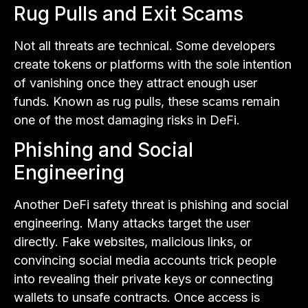
Rug Pulls and Exit Scams
Not all threats are technical. Some developers
create tokens or platforms with the sole intention
of vanishing once they attract enough user
funds. Known as rug pulls, these scams remain
one of the most damaging risks in DeFi.
Phishing and Social
Engineering
Another DeFi safety threat is phishing and social
engineering. Many attacks target the user
directly. Fake websites, malicious links, or
convincing social media accounts trick people
into revealing their private keys or connecting
wallets to unsafe contracts. Once access is