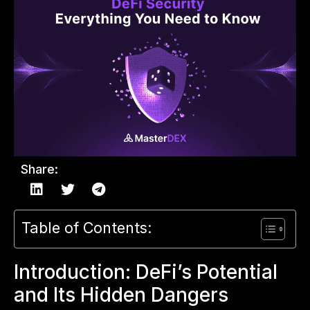
Share:
Table of Contents:
Introduction: DeFi’s Potential
and Its Hidden Dangers