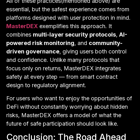
All of these practices(mentioned above) are
essential, but the safest experience comes from
platforms designed with user protection in mind.
MasterDEX
exemplifies this approach. It
combines
multi-layer security protocols
,
AI-
powered risk monitoring
, and
community-
driven governance
, giving users both control
and confidence. Unlike many protocols that
focus only on returns, MasterDEX integrates
safety at every step — from smart contract
design to regulatory alignment.
For users who want to enjoy the opportunities of
DeFi without constantly worrying about hidden
risks, MasterDEX offers a model of what the
future of safe participation should look like.
Conclusion: The Road Ahead