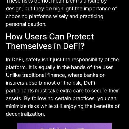
These risks do not mean DeFi is unsafe by
design, but they do highlight the importance of
choosing platforms wisely and practicing
personal caution.
How Users Can Protect
Themselves in DeFi?
In DeFi, safety isn’t just the responsibility of the
platform. It is equally in the hands of the user.
Unlike traditional finance, where banks or
insurers absorb most of the risk, DeFi
participants must take extra care to secure their
assets. By following certain practices, you can
minimize risks while still enjoying the benefits of
decentralization.