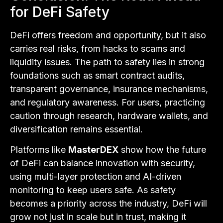
for DeFi Safety
DeFi offers freedom and opportunity, but it also
carries real risks, from hacks to scams and
liquidity issues. The path to safety lies in strong
foundations such as smart contract audits,
transparent governance, insurance mechanisms,
and regulatory awareness. For users, practicing
caution through research, hardware wallets, and
diversification remains essential.
Platforms like
MasterDEX
show how the future
of DeFi can balance innovation with security,
using multi-layer protection and AI-driven
monitoring to keep users safe. As safety
becomes a priority across the industry, DeFi will
grow not just in scale but in trust, making it