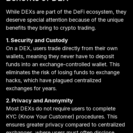
While DEXs are part of the DeFi ecosystem, they
deserve special attention because of the unique
benefits they bring to crypto trading.
1. Security and Custody
On a DEX, users trade directly from their own
wallets, meaning they never have to deposit
funds into an exchange-controlled wallet. This
eliminates the risk of losing funds to exchange
hacks, which have plagued centralized
exchanges for years.
2. Privacy and Anonymity
Most DEXs do not require users to complete
KYC (Know Your Customer) procedures. This
ensures greater privacy compared to centralized
exchanges, where users must often disclose