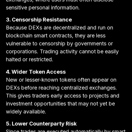
sensitive personal information.
3. Censorship Resistance
Because DEXs are decentralized and run on
blockchain smart contracts, they are less
vulnerable to censorship by governments or
corporations. Trading activity cannot be easily
halted or restricted.
4. Wider Token Access
New or lesser-known tokens often appear on
DEXs before reaching centralized exchanges.
This gives traders early access to projects and
investment opportunities that may not yet be
widely available.
5. Lower Counterparty Risk
Since trades are executed automatically by smart