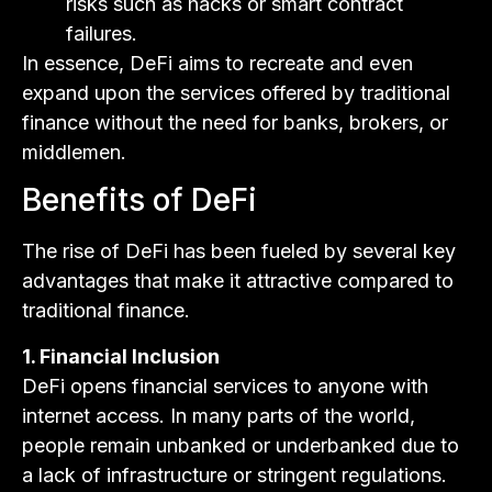
risks such as hacks or smart contract
failures.
In essence, DeFi aims to recreate and even
expand upon the services offered by traditional
finance without the need for banks, brokers, or
middlemen.
Benefits of DeFi
The rise of DeFi has been fueled by several key
advantages that make it attractive compared to
traditional finance.
1. Financial Inclusion
DeFi opens financial services to anyone with
internet access. In many parts of the world,
people remain unbanked or underbanked due to
a lack of infrastructure or stringent regulations.