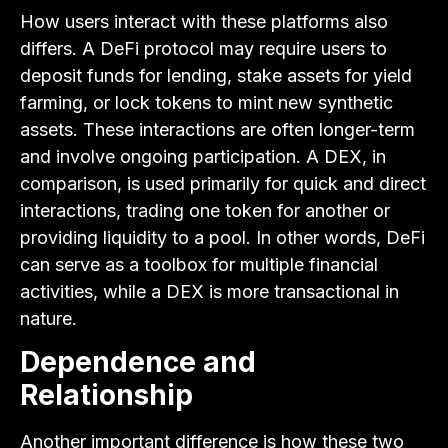
How users interact with these platforms also
differs. A DeFi protocol may require users to
deposit funds for lending, stake assets for yield
farming, or lock tokens to mint new synthetic
assets. These interactions are often longer-term
and involve ongoing participation. A DEX, in
comparison, is used primarily for quick and direct
interactions, trading one token for another or
providing liquidity to a pool. In other words, DeFi
can serve as a toolbox for multiple financial
activities, while a DEX is more transactional in
nature.
Dependence and
Relationship
Another important difference is how these two