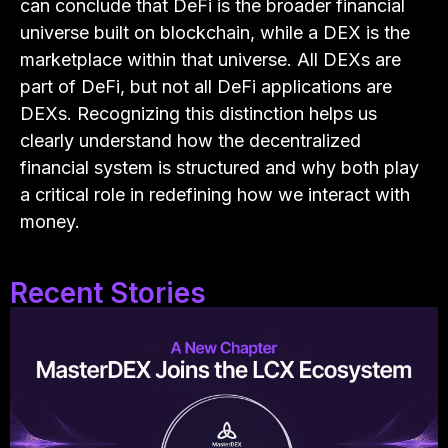
can conclude that DeFi is the broader financial
universe built on blockchain, while a DEX is the
marketplace within that universe. All DEXs are
part of DeFi, but not all DeFi applications are
DEXs. Recognizing this distinction helps us
clearly understand how the decentralized
financial system is structured and why both play
a critical role in redefining how we interact with
money.
Recent Stories