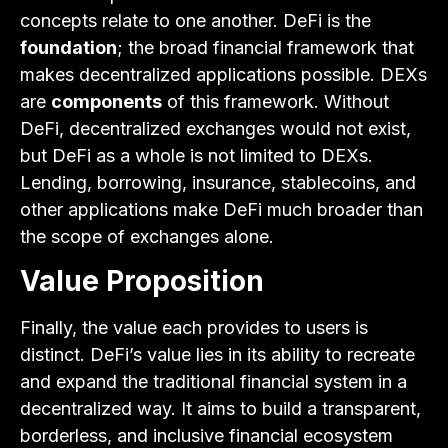
concepts relate to one another. DeFi is the
foundation
; the broad financial framework that
makes decentralized applications possible. DEXs
are
components
of this framework. Without
DeFi, decentralized exchanges would not exist,
but DeFi as a whole is not limited to DEXs.
Lending, borrowing, insurance, stablecoins, and
other applications make DeFi much broader than
the scope of exchanges alone.
Value Proposition
Finally, the value each provides to users is
distinct. DeFi’s value lies in its ability to recreate
and expand the traditional financial system in a
decentralized way. It aims to build a transparent,
borderless, and inclusive financial ecosystem