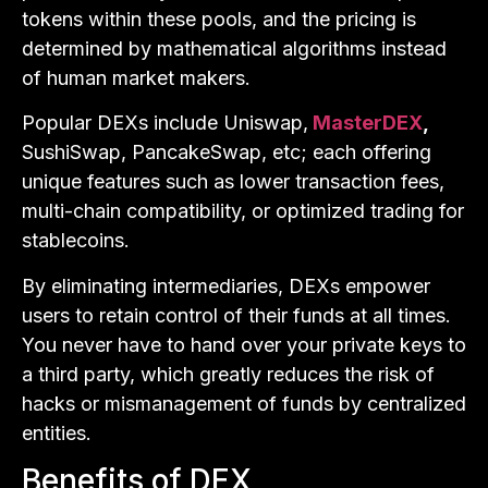
tokens within these pools, and the pricing is
determined by mathematical algorithms instead
of human market makers.
Popular DEXs include Uniswap,
MasterDEX
,
SushiSwap, PancakeSwap, etc; each offering
unique features such as lower transaction fees,
multi-chain compatibility, or optimized trading for
stablecoins.
By eliminating intermediaries, DEXs empower
users to retain control of their funds at all times.
You never have to hand over your private keys to
a third party, which greatly reduces the risk of
hacks or mismanagement of funds by centralized
entities.
Benefits of DEX