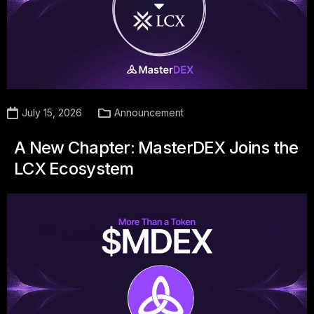
July 15, 2026
Announcement
A New Chapter: MasterDEX Joins the
LCX Ecosystem