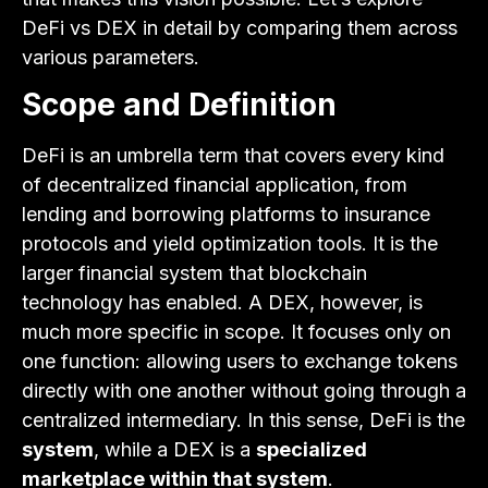
DeFi vs DEX in detail by comparing them across
various parameters.
Scope and Definition
DeFi is an umbrella term that covers every kind
of decentralized financial application, from
lending and borrowing platforms to insurance
protocols and yield optimization tools. It is the
larger financial system that blockchain
technology has enabled. A DEX, however, is
much more specific in scope. It focuses only on
one function: allowing users to exchange tokens
directly with one another without going through a
centralized intermediary. In this sense, DeFi is the
system
, while a DEX is a
specialized
marketplace within that system
.