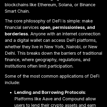
blockchains like Ethereum, Solana, or Binance
Smart Chain.
The core philosophy of DeFi is simple: make
financial services
open, permissionless, and
borderless
. Anyone with an internet connection
and a digital wallet can access DeFi platforms,
whether they live in New York, Nairobi, or New
Delhi. This breaks down the barriers of traditional
finance, where geography, regulations, and
institutions often limit participation.
Some of the most common applications of DeFi
include:
Lending and Borrowing Protocols
:
Platforms like Aave and Compound allow
users to lend their crypto assets and earn