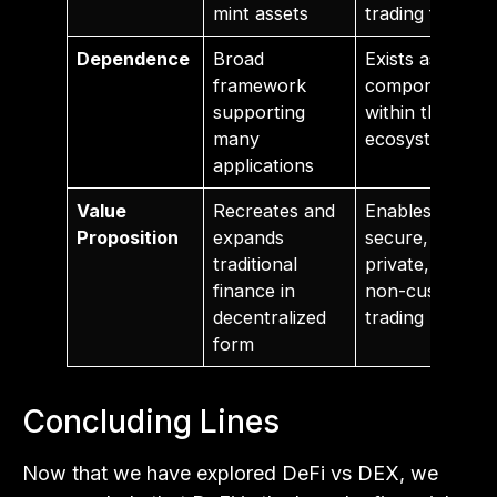
mint assets
trading fees
Dependence
Broad
Exists as a
framework
component
supporting
within the DeFi
many
ecosystem
applications
Value
Recreates and
Enables
Proposition
expands
secure,
traditional
private, and
finance in
non-custodial
decentralized
trading
form
Concluding Lines
Now that we have explored DeFi vs DEX, we