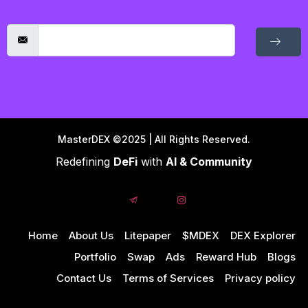
MasterDEX ©2025 | All Rights Reserved.
Redefining
DeFi
with
AI & Community
Home
About Us
Litepaper
$MDEX
DEX Explorer
Portfolio
Swap
Ads
Reward Hub
Blogs
Contact Us
Terms of Services
Privacy policy