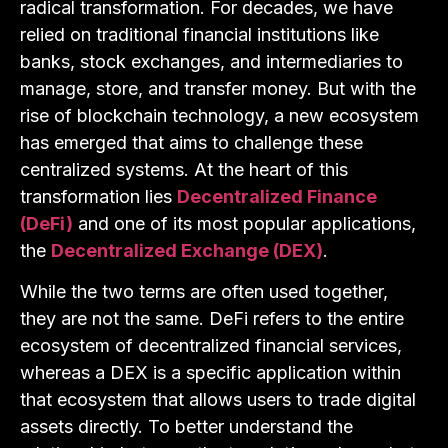
radical transformation. For decades, we have
relied on traditional financial institutions like
banks, stock exchanges, and intermediaries to
manage, store, and transfer money. But with the
rise of blockchain technology, a new ecosystem
has emerged that aims to challenge these
centralized systems. At the heart of this
transformation lies
Decentralized Finance
(DeFi)
and one of its most popular applications,
the
Decentralized Exchange (DEX)
.
While the two terms are often used together,
they are not the same. DeFi refers to the entire
ecosystem of decentralized financial services,
whereas a DEX is a specific application within
that ecosystem that allows users to trade digital
assets directly. To better understand the