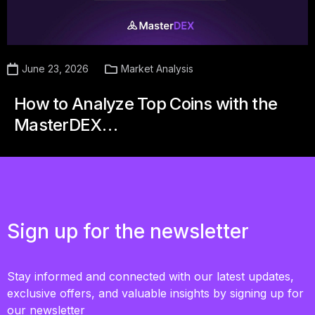
June 23, 2026
Market Analysis
How to Analyze Top Coins with the
MasterDEX…
Sign up for the newsletter
Stay informed and connected with our latest updates,
exclusive offers, and valuable insights by signing up for
our newsletter