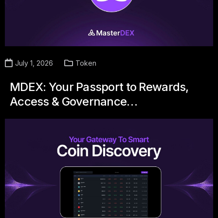
July 1, 2026
Token
MDEX: Your Passport to Rewards,
Access & Governance…