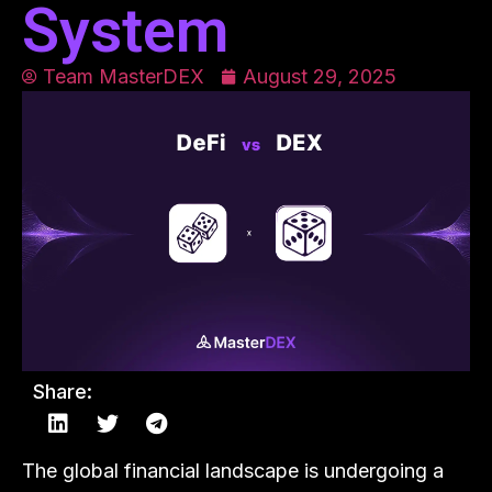
System
Team MasterDEX
August 29, 2025
Share:
The global financial landscape is undergoing a