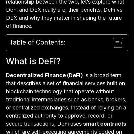
relationship between the two, let’s explore what
DeFi and DEX really are, their benefits, DeFi vs
DEX and why they matter in shaping the future
of finance.
Table of Contents:
What is DeFi?
Decentralized Finance (DeFi)
is a broad term
that describes a set of financial services built on
blockchain technology that operate without
traditional intermediaries such as banks, brokers,
or centralized exchanges. Instead of relying on a
centralized authority to approve, record, or
secure transactions, DeFi uses
smart contracts
which are self-executing agreements coded on