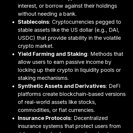
interest, or borrow against their holdings
without needing a bank.
Stablecoins
: Cryptocurrencies pegged to
stable assets like the US dollar (e.g., DAI,
USDC) that provide stability in the volatile
crypto market.
Yield Farming and Staking
: Methods that
allow users to earn passive income by
locking up their crypto in liquidity pools or
staking mechanisms.
Synthetic Assets and Derivatives
: DeFi
platforms create blockchain-based versions
of real-world assets like stocks,
commodities, or fiat currencies.
Insurance Protocols
: Decentralized
insurance systems that protect users from