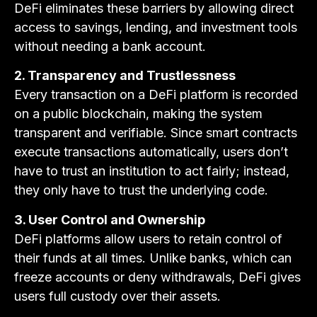
DeFi eliminates these barriers by allowing direct
access to savings, lending, and investment tools
without needing a bank account.
2. Transparency and Trustlessness
Every transaction on a DeFi platform is recorded
on a public blockchain, making the system
transparent and verifiable. Since smart contracts
execute transactions automatically, users don’t
have to trust an institution to act fairly; instead,
they only have to trust the underlying code.
3. User Control and Ownership
DeFi platforms allow users to retain control of
their funds at all times. Unlike banks, which can
freeze accounts or deny withdrawals, DeFi gives
users full custody over their assets.