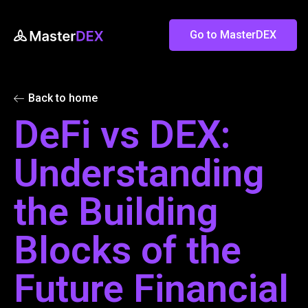
Go to MasterDEX
Back to home
DeFi vs DEX:
Understanding
the Building
Blocks of the
Future Financial