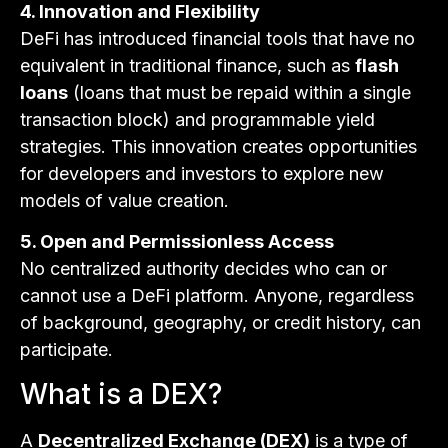
4. Innovation and Flexibility
DeFi has introduced financial tools that have no
equivalent in traditional finance, such as
flash
loans
(loans that must be repaid within a single
transaction block) and programmable yield
strategies. This innovation creates opportunities
for developers and investors to explore new
models of value creation.
5. Open and Permissionless Access
No centralized authority decides who can or
cannot use a DeFi platform. Anyone, regardless
of background, geography, or credit history, can
participate.
What is a DEX?
A
Decentralized Exchange (DEX)
is a type of