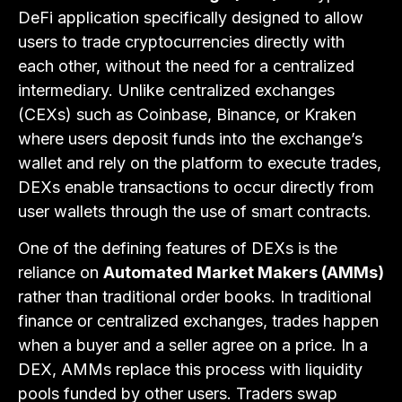
DeFi application specifically designed to allow
users to trade cryptocurrencies directly with
each other, without the need for a centralized
intermediary. Unlike centralized exchanges
(CEXs) such as Coinbase, Binance, or Kraken
where users deposit funds into the exchange’s
wallet and rely on the platform to execute trades,
DEXs enable transactions to occur directly from
user wallets through the use of smart contracts.
One of the defining features of DEXs is the
reliance on
Automated Market Makers (AMMs)
rather than traditional order books. In traditional
finance or centralized exchanges, trades happen
when a buyer and a seller agree on a price. In a
DEX, AMMs replace this process with liquidity
pools funded by other users. Traders swap