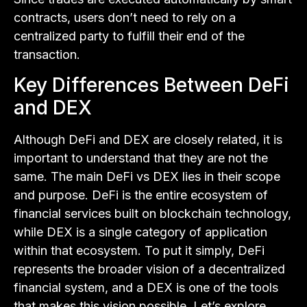
contracts, users don’t need to rely on a
centralized party to fulfill their end of the
transaction.
Key Differences Between DeFi
and DEX
Although DeFi and DEX are closely related, it is
important to understand that they are not the
same. The main DeFi vs DEX lies in their scope
and purpose. DeFi is the entire ecosystem of
financial services built on blockchain technology,
while DEX is a single category of application
within that ecosystem. To put it simply, DeFi
represents the broader vision of a decentralized
financial system, and a DEX is one of the tools
that makes this vision possible. Let’s explore