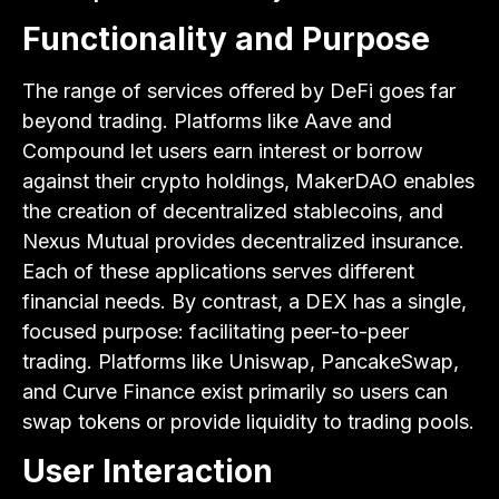
Functionality and Purpose
The range of services offered by DeFi goes far
beyond trading. Platforms like Aave and
Compound let users earn interest or borrow
against their crypto holdings, MakerDAO enables
the creation of decentralized stablecoins, and
Nexus Mutual provides decentralized insurance.
Each of these applications serves different
financial needs. By contrast, a DEX has a single,
focused purpose: facilitating peer-to-peer
trading. Platforms like Uniswap, PancakeSwap,
and Curve Finance exist primarily so users can
swap tokens or provide liquidity to trading pools.
User Interaction