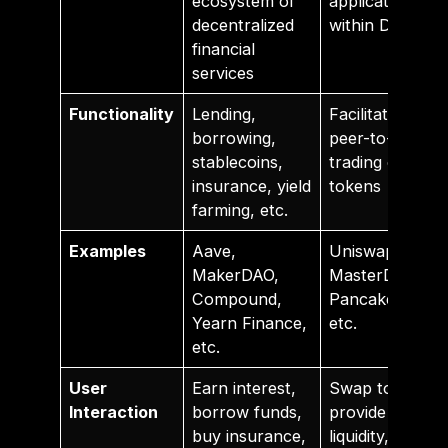
ecosystem of
application
decentralized
within DeFi
financial
services
Functionality
Lending,
Facilitates
borrowing,
peer-to-peer
stablecoins,
trading of
insurance, yield
tokens
farming, etc.
Examples
Aave,
Uniswap,
MakerDAO,
MasterDEX,
Compound,
PancakeSwap,
Yearn Finance,
etc.
etc.
User
Earn interest,
Swap tokens,
Interaction
borrow funds,
provide
buy insurance,
liquidity, earn