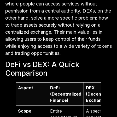
where people can access services without
permission from a central authority. DEXs, on the
other hand, solve a more specific problem: how
to trade assets securely without relying on a
centralized exchange. Their main value lies in
allowing users to keep control of their funds
while enjoying access to a wide variety of tokens
and trading opportunities.
DeFi vs DEX: A Quick
Comparison
Aspect
DeFi
DEX
(Decentralized
(Decentralize
Finance)
Exchange)
Scope
Entire
A specific