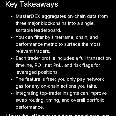
Key Takeaways
MasterDEX aggregates on‑chain data from
three major blockchains into a single,
sortable leaderboard.
You can filter by timeframe, chain, and
performance metric to surface the most
relevant traders.
Each trader profile includes a full transaction
timeline, ROI, net PnL, and risk flags for
leveraged positions.
The feature is free; you only pay network
gas for any on‑chain actions you take.
Integrating top‑trader insights can improve
swap routing, timing, and overall portfolio
performance.