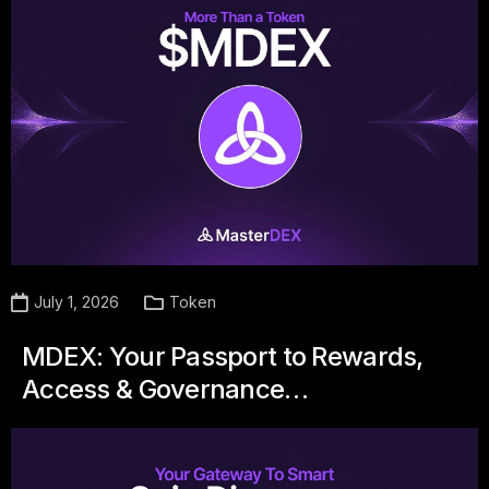
July 1, 2026
Token
MDEX: Your Passport to Rewards,
Access & Governance…