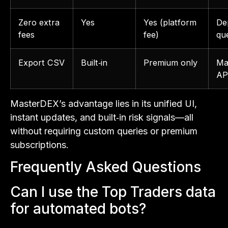
Zero extra
Yes
Yes (platform
De
fees
fee)
qu
Export CSV
Built‑in
Premium only
Ma
AP
MasterDEX’s advantage lies in its unified UI,
instant updates, and built‑in risk signals—all
without requiring custom queries or premium
subscriptions.
Frequently Asked Questions
Can I use the Top Traders data
for automated bots?