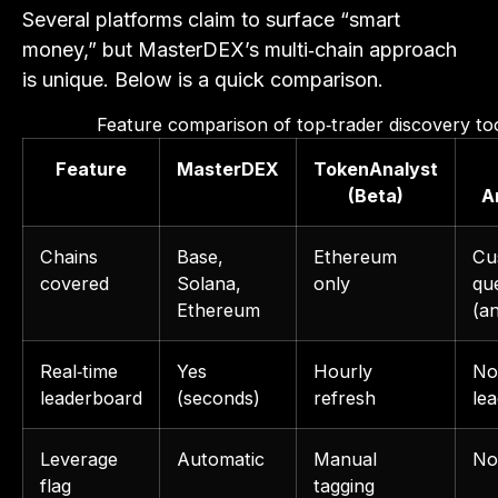
Several platforms claim to surface “smart
money,” but MasterDEX’s multi‑chain approach
is unique. Below is a quick comparison.
Feature comparison of top‑trader discovery to
Feature
MasterDEX
TokenAnalyst
(Beta)
A
Chains
Base,
Ethereum
Cu
covered
Solana,
only
qu
Ethereum
(a
Real‑time
Yes
Hourly
No 
leaderboard
(seconds)
refresh
le
Leverage
Automatic
Manual
No
flag
tagging