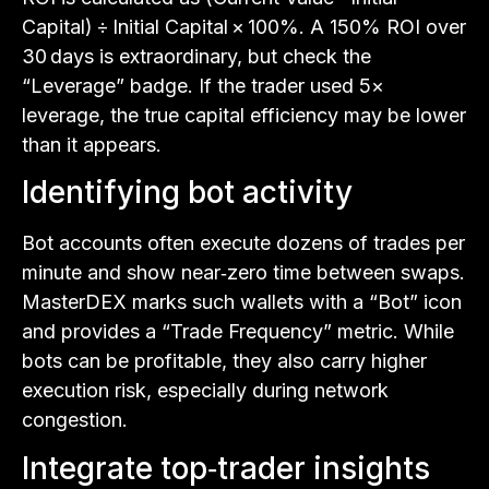
Capital) ÷ Initial Capital × 100%. A 150% ROI over
30 days is extraordinary, but check the
“Leverage” badge. If the trader used 5×
leverage, the true capital efficiency may be lower
than it appears.
Identifying bot activity
Bot accounts often execute dozens of trades per
minute and show near‑zero time between swaps.
MasterDEX marks such wallets with a “Bot” icon
and provides a “Trade Frequency” metric. While
bots can be profitable, they also carry higher
execution risk, especially during network
congestion.
Integrate top‑trader insights