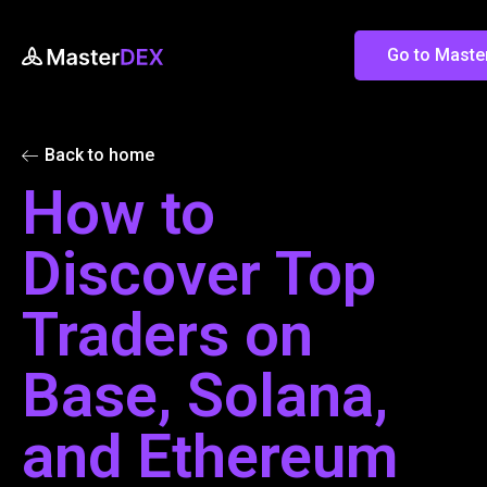
Go to Mast
Back to home
How to
Discover Top
Traders on
Base, Solana,
and Ethereum