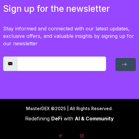
Sign up for the newsletter
Stay informed and connected with our latest updates,
exclusive offers, and valuable insights by signing up for
our newsletter
MasterDEX ©2025 | All Rights Reserved.
Redefining
DeFi
with
AI & Community