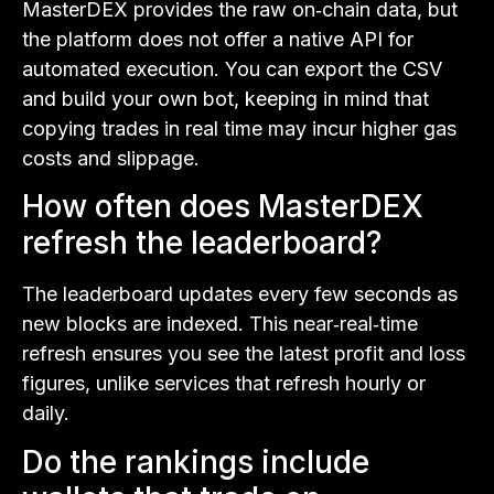
MasterDEX provides the raw on‑chain data, but
the platform does not offer a native API for
automated execution. You can export the CSV
and build your own bot, keeping in mind that
copying trades in real time may incur higher gas
costs and slippage.
How often does MasterDEX
refresh the leaderboard?
The leaderboard updates every few seconds as
new blocks are indexed. This near‑real‑time
refresh ensures you see the latest profit and loss
figures, unlike services that refresh hourly or
daily.
Do the rankings include