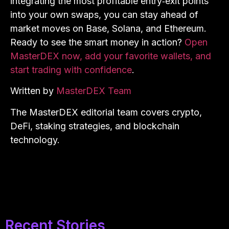
integrating the most profitable entry‑exit points
into your own swaps, you can stay ahead of
market moves on Base, Solana, and Ethereum.
Ready to see the smart money in action?
Open
MasterDEX now, add your favorite wallets, and
start trading with confidence
.
Written by
MasterDEX Team
The MasterDEX editorial team covers crypto,
DeFi, staking strategies, and blockchain
technology.
Recent Stories