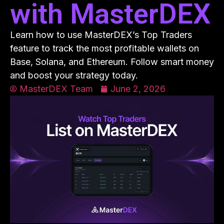
with MasterDEX
Learn how to use MasterDEX’s Top Traders
feature to track the most profitable wallets on
Base, Solana, and Ethereum. Follow smart money
and boost your strategy today.
MasterDEX Team
June 2, 2026