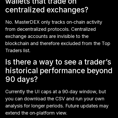
wallets that trade on
centralized exchanges?
No. MasterDEX only tracks on‑chain activity
from decentralized protocols. Centralized
exchange accounts are invisible to the
blockchain and therefore excluded from the Top
Traders list.
Is there a way to see a trader’s
historical performance beyond
90 days?
Currently the UI caps at a 90‑day window, but
you can download the CSV and run your own
analysis for longer periods. Future updates may
extend the on‑platform view.