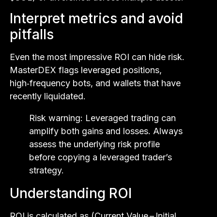
Interpret metrics and avoid
pitfalls
Even the most impressive ROI can hide risk.
MasterDEX flags leveraged positions,
high‑frequency bots, and wallets that have
recently liquidated.
Risk warning: Leveraged trading can
amplify both gains and losses. Always
assess the underlying risk profile
before copying a leveraged trader’s
strategy.
Understanding ROI
ROI is calculated as (Current Value – Initial