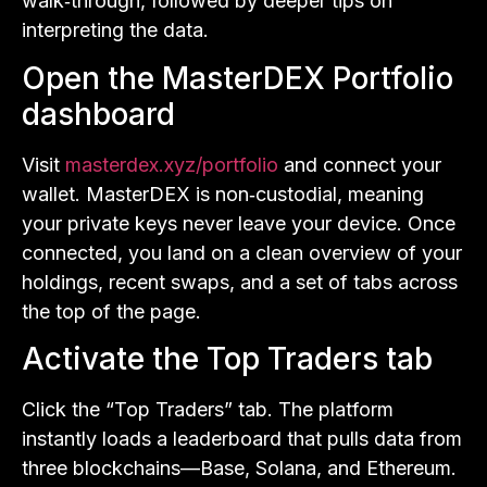
walk‑through, followed by deeper tips on
interpreting the data.
Open the MasterDEX Portfolio
dashboard
Visit
masterdex.xyz/portfolio
and connect your
wallet. MasterDEX is non‑custodial, meaning
your private keys never leave your device. Once
connected, you land on a clean overview of your
holdings, recent swaps, and a set of tabs across
the top of the page.
Activate the Top Traders tab
Click the “Top Traders” tab. The platform
instantly loads a leaderboard that pulls data from
three blockchains—Base, Solana, and Ethereum.