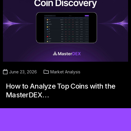
June 23, 2026
Market Analysis
How to Analyze Top Coins with the
MasterDEX…