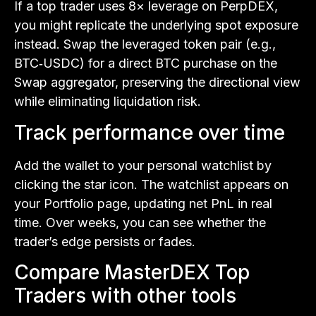
If a top trader uses 8× leverage on PerpDEX,
you might replicate the underlying spot exposure
instead. Swap the leveraged token pair (e.g.,
BTC‑USDC) for a direct BTC purchase on the
Swap aggregator, preserving the directional view
while eliminating liquidation risk.
Track performance over time
Add the wallet to your personal watchlist by
clicking the star icon. The watchlist appears on
your Portfolio page, updating net PnL in real
time. Over weeks, you can see whether the
trader’s edge persists or fades.
Compare MasterDEX Top
Traders with other tools