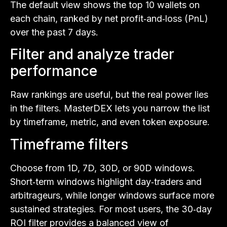
The default view shows the top 10 wallets on
each chain, ranked by net profit‑and‑loss (PnL)
over the past 7 days.
Filter and analyze trader
performance
Raw rankings are useful, but the real power lies
in the filters. MasterDEX lets you narrow the list
by timeframe, metric, and even token exposure.
Timeframe filters
Choose from 1D, 7D, 30D, or 90D windows.
Short‑term windows highlight day‑traders and
arbitrageurs, while longer windows surface more
sustained strategies. For most users, the 30‑day
ROI filter provides a balanced view of