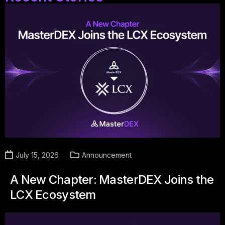
July 15, 2026
Announcement
A New Chapter: MasterDEX Joins the
LCX Ecosystem