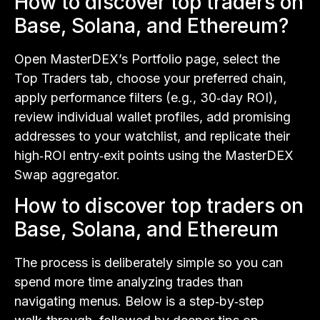
How to discover top traders on
Base, Solana, and Ethereum?
Open MasterDEX’s Portfolio page, select the
Top Traders tab, choose your preferred chain,
apply performance filters (e.g., 30‑day ROI),
review individual wallet profiles, add promising
addresses to your watchlist, and replicate their
high‑ROI entry‑exit points using the MasterDEX
Swap aggregator.
How to discover top traders on
Base, Solana, and Ethereum
The process is deliberately simple so you can
spend more time analyzing trades than
navigating menus. Below is a step‑by‑step