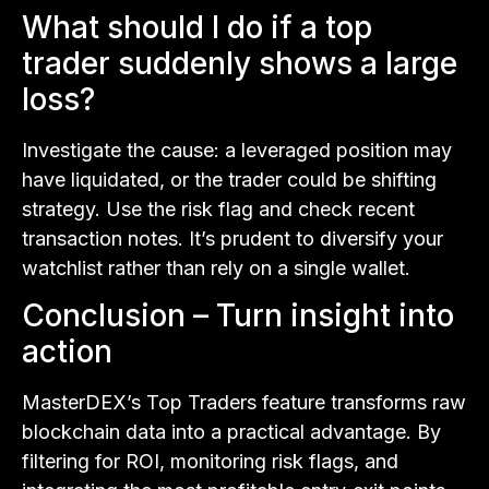
What should I do if a top
trader suddenly shows a large
loss?
Investigate the cause: a leveraged position may
have liquidated, or the trader could be shifting
strategy. Use the risk flag and check recent
transaction notes. It’s prudent to diversify your
watchlist rather than rely on a single wallet.
Conclusion – Turn insight into
action
MasterDEX’s Top Traders feature transforms raw
blockchain data into a practical advantage. By
filtering for ROI, monitoring risk flags, and