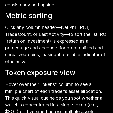
consistency and upside.
Metric sorting
Click any column header—Net PnL, ROI,
Trade Count, or Last Activity—to sort the list. ROI
(return on investment) is expressed as a
percentage and accounts for both realized and
unrealized gains, making it a reliable indicator of
efficiency.
Token exposure view
Hover over the “Tokens” column to see a
mini‑pie chart of each trader’s asset allocation.
This quick visual cue helps you spot whether a
wallet is concentrated in a single token (e.g.,
$SOL) or diversified across multiple assets.