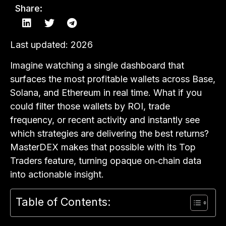
Share:
Last updated: 2026
Imagine watching a single dashboard that
surfaces the most profitable wallets across Base,
Solana, and Ethereum in real time. What if you
could filter those wallets by ROI, trade
frequency, or recent activity and instantly see
which strategies are delivering the best returns?
MasterDEX makes that possible with its Top
Traders feature, turning opaque on‑chain data
into actionable insight.
Table of Contents: