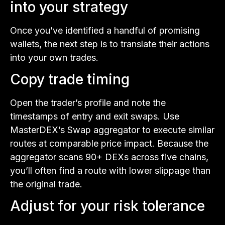
into your strategy
Once you’ve identified a handful of promising
wallets, the next step is to translate their actions
into your own trades.
Copy trade timing
Open the trader’s profile and note the
timestamps of entry and exit swaps. Use
MasterDEX’s Swap aggregator to execute similar
routes at comparable price impact. Because the
aggregator scans 90+ DEXs across five chains,
you’ll often find a route with lower slippage than
the original trade.
Adjust for your risk tolerance