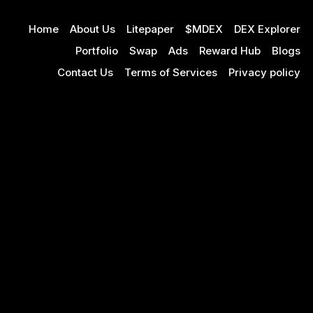
Home
About Us
Litepaper
$MDEX
DEX Explorer
Portfolio
Swap
Ads
Reward Hub
Blogs
Contact Us
Terms of Services
Privacy policy