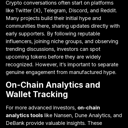
Crypto conversations often start on platforms
like Twitter (X), Telegram, Discord, and Reddit.
Many projects build their initial hype and
communities there, sharing updates directly with
early supporters. By following reputable
influencers, joining niche groups, and observing
trending discussions, investors can spot
upcoming tokens before they are widely
recognized. However, it’s important to separate
genuine engagement from manufactured hype.
On-Chain Analytics and
Wallet Tracking
For more advanced investors,
on-chain
analytics tools
like Nansen, Dune Analytics, and
DeBank provide valuable insights. These