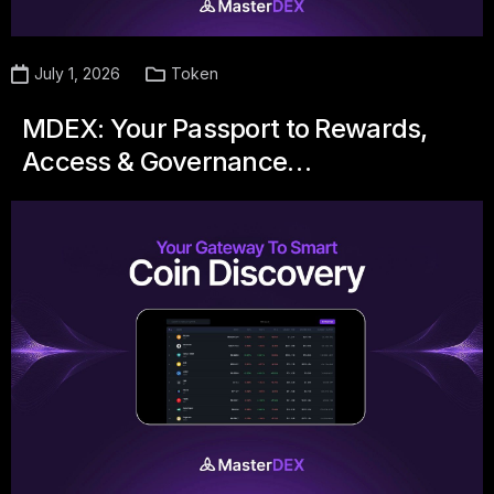
July 1, 2026
Token
MDEX: Your Passport to Rewards,
Access & Governance…