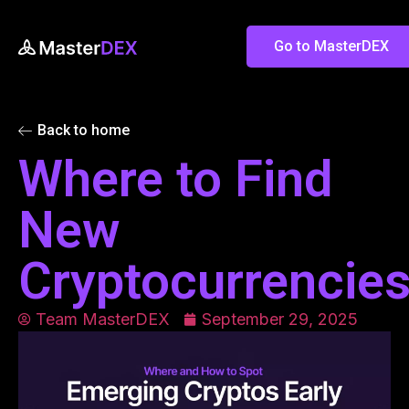
Go to MasterDEX
Back to home
Where to Find
New
Cryptocurrencie
Team MasterDEX
September 29, 2025