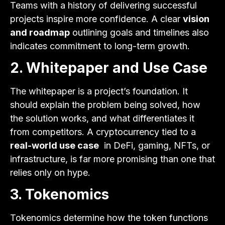
Teams with a history of delivering successful
projects inspire more confidence. A clear
vision
and roadmap
outlining goals and timelines also
indicates commitment to long-term growth.
2. Whitepaper and Use Case
The whitepaper is a project’s foundation. It
should explain the problem being solved, how
the solution works, and what differentiates it
from competitors. A cryptocurrency tied to a
real-world use case
in DeFi, gaming, NFTs, or
infrastructure, is far more promising than one that
relies only on hype.
3. Tokenomics
Tokenomics determine how the token functions