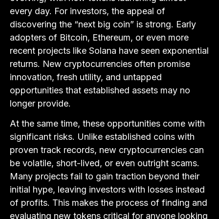
every day. For investors, the appeal of
discovering the “next big coin” is strong. Early
adopters of Bitcoin, Ethereum, or even more
recent projects like Solana have seen exponential
returns. New cryptocurrencies often promise
innovation, fresh utility, and untapped
opportunities that established assets may no
longer provide.
At the same time, these opportunities come with
significant risks. Unlike established coins with
proven track records, new cryptocurrencies can
be volatile, short-lived, or even outright scams.
Many projects fail to gain traction beyond their
initial hype, leaving investors with losses instead
of profits. This makes the process of finding and
evaluating new tokens critical for anyone looking