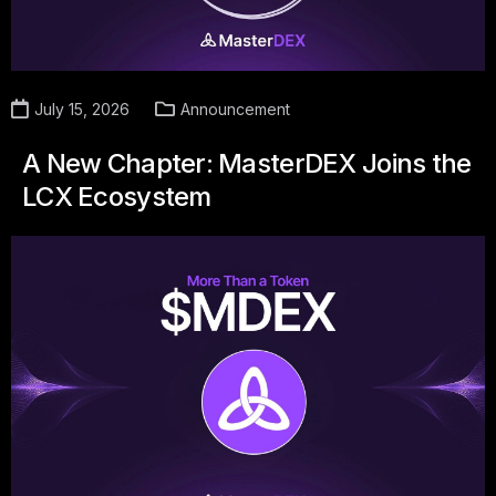
July 15, 2026
Announcement
A New Chapter: MasterDEX Joins the
LCX Ecosystem