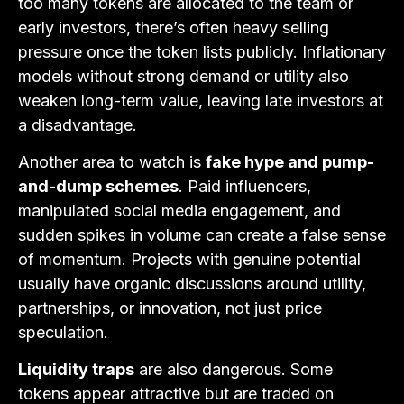
too many tokens are allocated to the team or
early investors, there’s often heavy selling
pressure once the token lists publicly. Inflationary
models without strong demand or utility also
weaken long-term value, leaving late investors at
a disadvantage.
Another area to watch is
fake hype and pump-
and-dump schemes
. Paid influencers,
manipulated social media engagement, and
sudden spikes in volume can create a false sense
of momentum. Projects with genuine potential
usually have organic discussions around utility,
partnerships, or innovation, not just price
speculation.
Liquidity traps
are also dangerous. Some
tokens appear attractive but are traded on