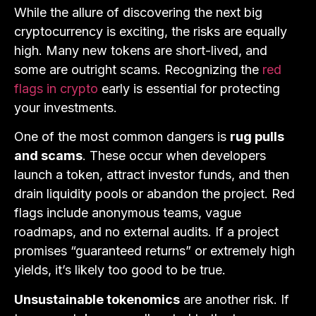
While the allure of discovering the next big
cryptocurrency is exciting, the risks are equally
high. Many new tokens are short-lived, and
some are outright scams. Recognizing the
red
flags in crypto
early is essential for protecting
your investments.
One of the most common dangers is
rug pulls
and scams
. These occur when developers
launch a token, attract investor funds, and then
drain liquidity pools or abandon the project. Red
flags include anonymous teams, vague
roadmaps, and no external audits. If a project
promises “guaranteed returns” or extremely high
yields, it’s likely too good to be true.
Unsustainable tokenomics
are another risk. If