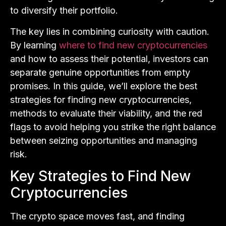
to diversify their portfolio.
The key lies in combining curiosity with caution.
By learning
where to find new cryptocurrencies
and how to assess their potential, investors can
separate genuine opportunities from empty
promises. In this guide, we’ll explore the best
strategies for finding new cryptocurrencies,
methods to evaluate their viability, and the red
flags to avoid helping you strike the right balance
between seizing opportunities and managing
risk.
Key Strategies to Find New
Cryptocurrencies
The crypto space moves fast, and finding