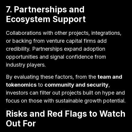
7. Partnerships and
Ecosystem Support
Collaborations with other projects, integrations,
or backing from venture capital firms add
credibility. Partnerships expand adoption
opportunities and signal confidence from
industry players.
By evaluating these factors, from the
team and
tokenomics
to
community and security
,
investors can filter out projects built on hype and
focus on those with sustainable growth potential.
Risks and Red Flags to Watch
Out For