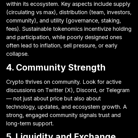
within its ecosystem. Key aspects include supply
(circulating vs max), distribution (team, investors,
community), and utility (governance, staking,
fees). Sustainable tokenomics incentivize holding
and participation, while poorly designed ones
often lead to inflation, sell pressure, or early
collapse.
4. Community Strength
Crypto thrives on community. Look for active
discussions on Twitter (X), Discord, or Telegram
— not just about price but also about
technology, updates, and ecosystem growth. A
strong, engaged community signals trust and
long-term support.
5. Liquidity and Exchange