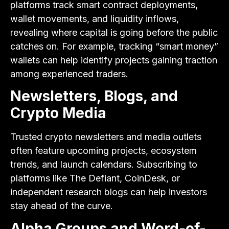
platforms track smart contract deployments,
wallet movements, and liquidity inflows,
revealing where capital is going before the public
catches on. For example, tracking “smart money”
wallets can help identify projects gaining traction
among experienced traders.
Newsletters, Blogs, and
Crypto Media
Trusted crypto newsletters and media outlets
often feature upcoming projects, ecosystem
trends, and launch calendars. Subscribing to
platforms like The Defiant, CoinDesk, or
independent research blogs can help investors
stay ahead of the curve.
Alpha Groups and Word-of-