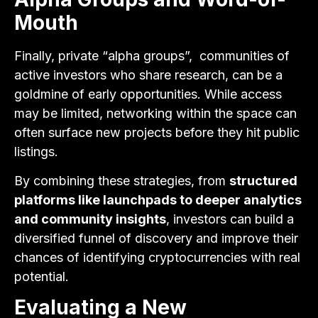
Mouth
Finally, private “alpha groups”, communities of
active investors who share research, can be a
goldmine of early opportunities. While access
may be limited, networking within the space can
often surface new projects before they hit public
listings.
By combining these strategies, from
structured
platforms like launchpads to deeper analytics
and community insights
, investors can build a
diversified funnel of discovery and improve their
chances of identifying cryptocurrencies with real
potential.
Evaluating a New