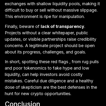
exchanges with shallow liquidity pools, making it
difficult to buy or sell without massive slippage.
This environment is ripe for manipulation.
Finally, beware of
lack of transparency
.
Projects without a clear whitepaper, public
updates, or visible partnerships raise credibility
concerns. A legitimate project should be open
about its progress, challenges, and goals.
In short, spotting these red flags , from rug pulls
and poor tokenomics to fake hype and low
liquidity, can help investors avoid costly
mistakes. Careful due diligence and a healthy
dose of skepticism are the best defenses in the
hunt for new crypto opportunities.
Conclusion