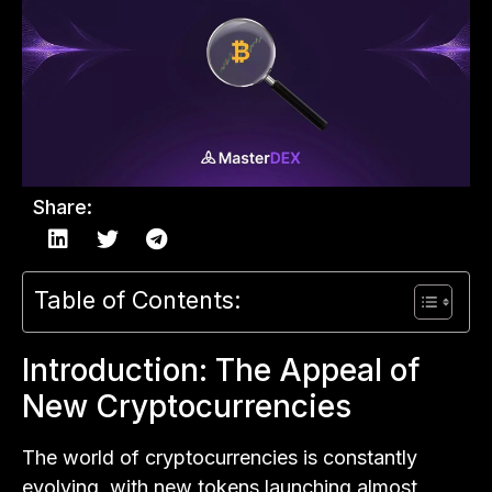
Share:
Table of Contents:
Introduction: The Appeal of
New Cryptocurrencies
The world of cryptocurrencies is constantly
evolving, with new tokens launching almost