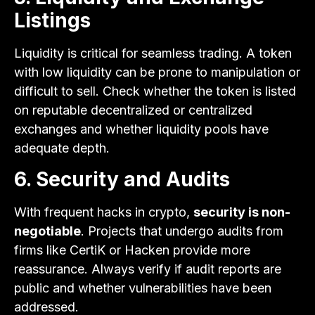
Listings
Liquidity is critical for seamless trading. A token
with low liquidity can be prone to manipulation or
difficult to sell. Check whether the token is listed
on reputable decentralized or centralized
exchanges and whether liquidity pools have
adequate depth.
6. Security and Audits
With frequent hacks in crypto,
security is non-
negotiable
. Projects that undergo audits from
firms like CertiK or Hacken provide more
reassurance. Always verify if audit reports are
public and whether vulnerabilities have been
addressed.