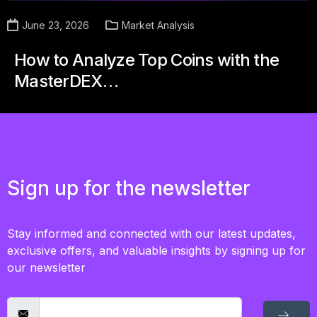
June 23, 2026
Market Analysis
How to Analyze Top Coins with the
MasterDEX…
Sign up for the newsletter
Stay informed and connected with our latest updates,
exclusive offers, and valuable insights by signing up for
our newsletter