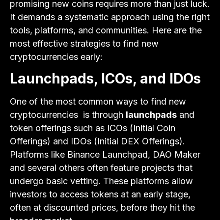
promising new coins requires more than just luck.
It demands a systematic approach using the right
tools, platforms, and communities. Here are the
most effective strategies to find new
cryptocurrencies early:
Launchpads, ICOs, and IDOs
One of the most common ways to find new
cryptocurrencies is through
launchpads
and
token offerings such as ICOs (Initial Coin
Offerings) and IDOs (Initial DEX Offerings).
Platforms like Binance Launchpad, DAO Maker
and several others often feature projects that
undergo basic vetting. These platforms allow
investors to access tokens at an early stage,
often at discounted prices, before they hit the