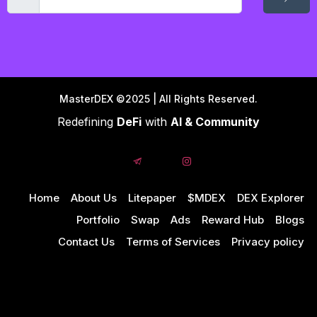
MasterDEX ©2025 | All Rights Reserved.
Redefining
DeFi
with
AI & Community
Home
About Us
Litepaper
$MDEX
DEX Explorer
Portfolio
Swap
Ads
Reward Hub
Blogs
Contact Us
Terms of Services
Privacy policy