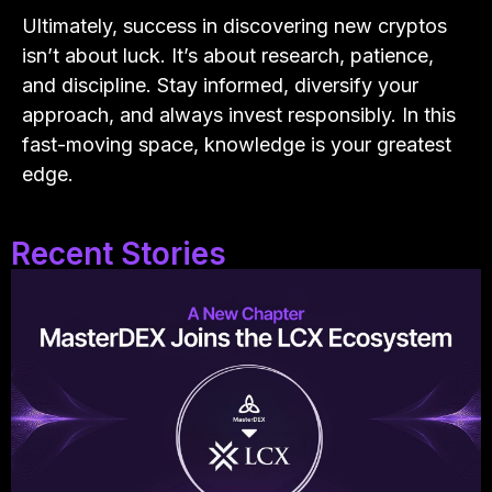
Ultimately, success in discovering new cryptos
isn’t about luck. It’s about research, patience,
and discipline. Stay informed, diversify your
approach, and always invest responsibly. In this
fast-moving space, knowledge is your greatest
edge.
Recent Stories