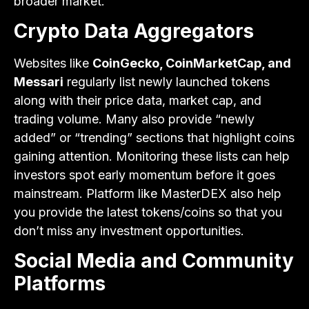
broader market.
Crypto Data Aggregators
Websites like
CoinGecko, CoinMarketCap, and
Messari
regularly list newly launched tokens
along with their price data, market cap, and
trading volume. Many also provide “newly
added” or “trending” sections that highlight coins
gaining attention. Monitoring these lists can help
investors spot early momentum before it goes
mainstream. Platform like MasterDEX also help
you provide the latest tokens/coins so that you
don’t miss any investment opportunities.
Social Media and Community
Platforms