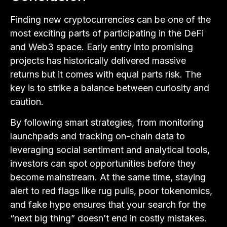
Finding new cryptocurrencies can be one of the
most exciting parts of participating in the DeFi
and Web3 space. Early entry into promising
projects has historically delivered massive
returns but it comes with equal parts risk. The
key is to strike a balance between curiosity and
caution.
By following smart strategies, from monitoring
launchpads and tracking on-chain data to
leveraging social sentiment and analytical tools,
investors can spot opportunities before they
become mainstream. At the same time, staying
alert to red flags like rug pulls, poor tokenomics,
and fake hype ensures that your search for the
“next big thing” doesn’t end in costly mistakes.