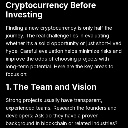
Cryptocurrency Before
Investing
Finding a new cryptocurrency is only half the
journey. The real challenge lies in evaluating
whether it’s a solid opportunity or just short-lived
hype. Careful evaluation helps minimize risks and
improve the odds of choosing projects with
long-term potential. Here are the key areas to
focus on:
1. The Team and Vision
Strong projects usually have transparent,
experienced teams. Research the founders and
developers: Ask do they have a proven
background in blockchain or related industries?