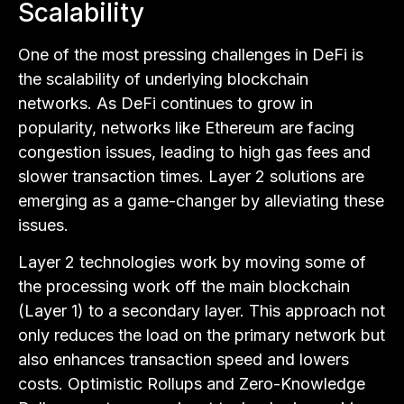
Scalability
One of the most pressing challenges in DeFi is
the scalability of underlying blockchain
networks. As DeFi continues to grow in
popularity, networks like Ethereum are facing
congestion issues, leading to high gas fees and
slower transaction times. Layer 2 solutions are
emerging as a game-changer by alleviating these
issues.
Layer 2 technologies work by moving some of
the processing work off the main blockchain
(Layer 1) to a secondary layer. This approach not
only reduces the load on the primary network but
also enhances transaction speed and lowers
costs. Optimistic Rollups and Zero-Knowledge