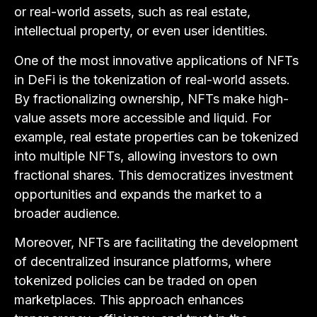
or real-world assets, such as real estate,
intellectual property, or even user identities.
One of the most innovative applications of NFTs
in DeFi is the tokenization of real-world assets.
By fractionalizing ownership, NFTs make high-
value assets more accessible and liquid. For
example, real estate properties can be tokenized
into multiple NFTs, allowing investors to own
fractional shares. This democratizes investment
opportunities and expands the market to a
broader audience.
Moreover, NFTs are facilitating the development
of decentralized insurance platforms, where
tokenized policies can be traded on open
marketplaces. This approach enhances