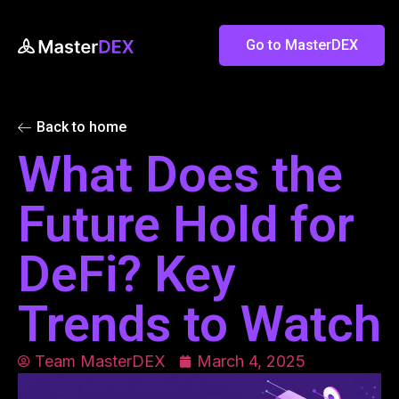
Go to MasterDEX
Back to home
What Does the
Future Hold for
DeFi? Key
Trends to Watch
Team MasterDEX
March 4, 2025