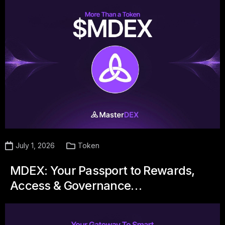
July 1, 2026
Token
MDEX: Your Passport to Rewards,
Access & Governance…