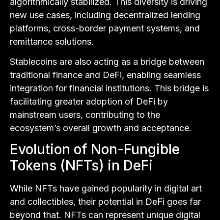
algorithmically stabilized. This diversity is driving
new use cases, including decentralized lending
platforms, cross-border payment systems, and
remittance solutions.
Stablecoins are also acting as a bridge between
traditional finance and DeFi, enabling seamless
integration for financial institutions. This bridge is
facilitating greater adoption of DeFi by
mainstream users, contributing to the
ecosystem’s overall growth and acceptance.
Evolution of Non-Fungible
Tokens (NFTs) in DeFi
While NFTs have gained popularity in digital art
and collectibles, their potential in DeFi goes far
beyond that. NFTs can represent unique digital