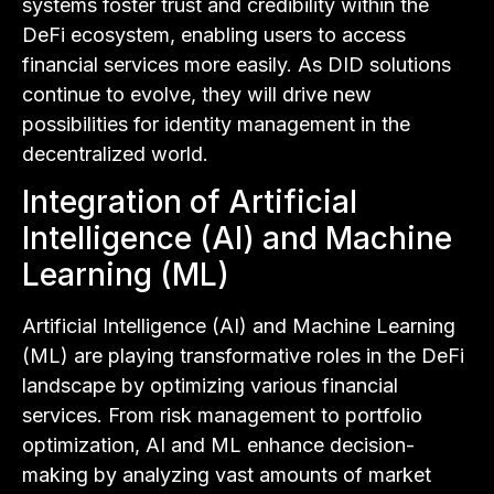
systems foster trust and credibility within the
DeFi ecosystem, enabling users to access
financial services more easily. As DID solutions
continue to evolve, they will drive new
possibilities for identity management in the
decentralized world.
Integration of Artificial
Intelligence (AI) and Machine
Learning (ML)
Artificial Intelligence (AI) and Machine Learning
(ML) are playing transformative roles in the DeFi
landscape by optimizing various financial
services. From risk management to portfolio
optimization, AI and ML enhance decision-
making by analyzing vast amounts of market