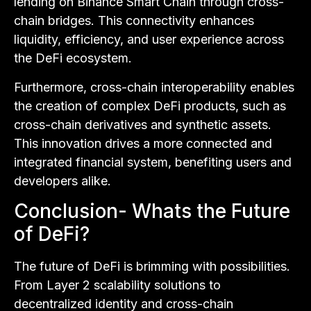
lending on Binance Smart Chain through cross-
chain bridges. This connectivity enhances
liquidity, efficiency, and user experience across
the DeFi ecosystem.
Furthermore, cross-chain interoperability enables
the creation of complex DeFi products, such as
cross-chain derivatives and synthetic assets.
This innovation drives a more connected and
integrated financial system, benefiting users and
developers alike.
Conclusion- Whats the Future
of DeFi?
The future of DeFi is brimming with possibilities.
From Layer 2 scalability solutions to
decentralized identity and cross-chain