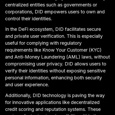
centralized entities such as governments or
corporations, DID empowers users to own and
control their identities.
In the DeFi ecosystem, DID facilitates secure
and private user verification. This is especially
useful for complying with regulatory
requirements like Know Your Customer (KYC)
and Anti-Money Laundering (AML) laws, without
compromising user privacy. DID allows users to
verify their identities without exposing sensitive
personal information, enhancing both security
and user experience.
Additionally, DID technology is paving the way
for innovative applications like decentralized
credit scoring and reputation systems. These