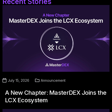
Recent Stories
July 15, 2026
Announcement
A New Chapter: MasterDEX Joins the
LCX Ecosystem