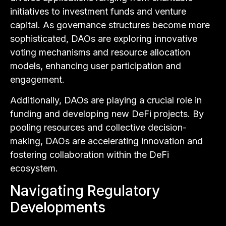
initiatives to investment funds and venture
capital. As governance structures become more
sophisticated, DAOs are exploring innovative
voting mechanisms and resource allocation
models, enhancing user participation and
engagement.
Additionally, DAOs are playing a crucial role in
funding and developing new DeFi projects. By
pooling resources and collective decision-
making, DAOs are accelerating innovation and
fostering collaboration within the DeFi
ecosystem.
Navigating Regulatory
Developments