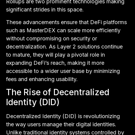
Rollups are two prominent technologies making
significant strides in this space.
These advancements ensure that DeFi platforms
such as MasterDEX can scale more efficiently
without compromising on security or
decentralization. As Layer 2 solutions continue
to mature, they will play a pivotal role in
expanding DeFi’s reach, making it more
accessible to a wider user base by minimizing
fees and enhancing usability.
The Rise of Decentralized
Identity (DID)
Decentralized Identity (DID) is revolutionizing
the way users manage their digital identities.
Unlike traditional identity systems controlled by