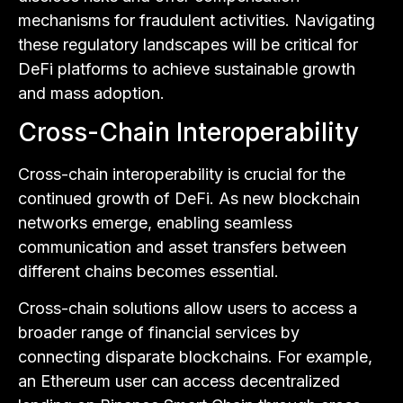
mechanisms for fraudulent activities. Navigating
these regulatory landscapes will be critical for
DeFi platforms to achieve sustainable growth
and mass adoption.
Cross-Chain Interoperability
Cross-chain interoperability is crucial for the
continued growth of DeFi. As new blockchain
networks emerge, enabling seamless
communication and asset transfers between
different chains becomes essential.
Cross-chain solutions allow users to access a
broader range of financial services by
connecting disparate blockchains. For example,
an Ethereum user can access decentralized