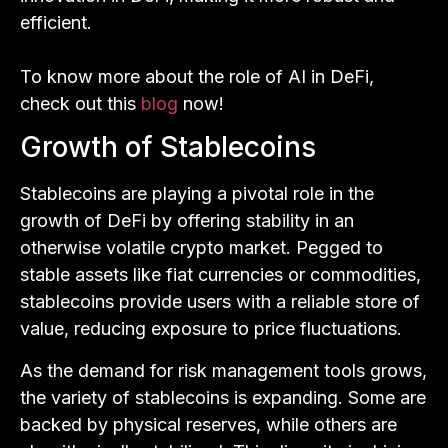
efficient.
To know more about the role of AI in DeFi,
check out this
blog
now!
Growth of Stablecoins
Stablecoins are playing a pivotal role in the
growth of DeFi by offering stability in an
otherwise volatile crypto market. Pegged to
stable assets like fiat currencies or commodities,
stablecoins provide users with a reliable store of
value, reducing exposure to price fluctuations.
As the demand for risk management tools grows,
the variety of stablecoins is expanding. Some are
backed by physical reserves, while others are