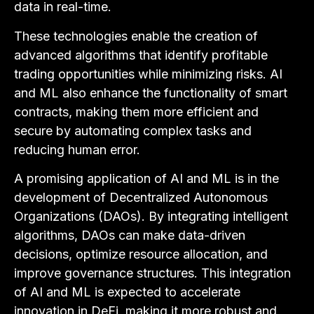
data in real-time.
These technologies enable the creation of
advanced algorithms that identify profitable
trading opportunities while minimizing risks. AI
and ML also enhance the functionality of smart
contracts, making them more efficient and
secure by automating complex tasks and
reducing human error.
A promising application of AI and ML is in the
development of Decentralized Autonomous
Organizations (DAOs). By integrating intelligent
algorithms, DAOs can make data-driven
decisions, optimize resource allocation, and
improve governance structures. This integration
of AI and ML is expected to accelerate
innovation in DeFi, making it more robust and