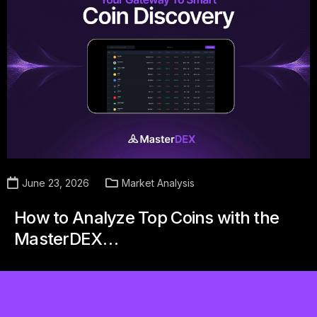
June 23, 2026
Market Analysis
How to Analyze Top Coins with the
MasterDEX…