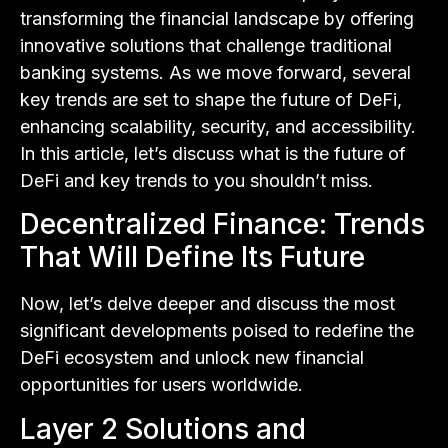
transforming the financial landscape by offering
innovative solutions that challenge traditional
banking systems. As we move forward, several
key trends are set to shape the future of DeFi,
enhancing scalability, security, and accessibility.
In this article, let’s discuss what is the future of
DeFi and key trends to you shouldn’t miss.
Decentralized Finance: Trends
That Will Define Its Future
Now, let’s delve deeper and discuss the most
significant developments poised to redefine the
DeFi ecosystem and unlock new financial
opportunities for users worldwide.
Layer 2 Solutions and