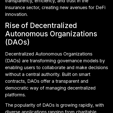
transparency, efficiency, and trust in the
insurance sector, creating new avenues for DeFi
innovation.
Rise of Decentralized
Autonomous Organizations
(DAOs)
Decentralized Autonomous Organizations
(DAOs) are transforming governance models by
enabling users to collaborate and make decisions
without a central authority. Built on smart
contracts, DAOs offer a transparent and
democratic way of managing decentralized
platforms.
The popularity of DAOs is growing rapidly, with
diverse applications ranging from charitable