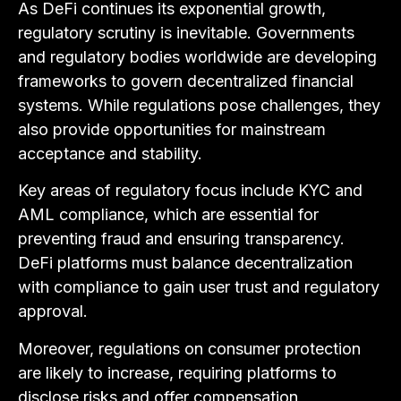
As DeFi continues its exponential growth,
regulatory scrutiny is inevitable. Governments
and regulatory bodies worldwide are developing
frameworks to govern decentralized financial
systems. While regulations pose challenges, they
also provide opportunities for mainstream
acceptance and stability.
Key areas of regulatory focus include KYC and
AML compliance, which are essential for
preventing fraud and ensuring transparency.
DeFi platforms must balance decentralization
with compliance to gain user trust and regulatory
approval.
Moreover, regulations on consumer protection
are likely to increase, requiring platforms to
disclose risks and offer compensation