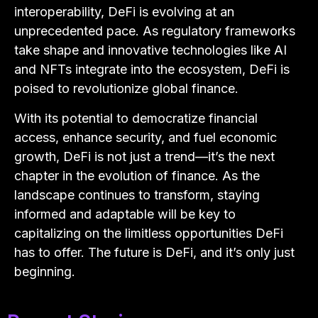
interoperability, DeFi is evolving at an
unprecedented pace. As regulatory frameworks
take shape and innovative technologies like AI
and NFTs integrate into the ecosystem, DeFi is
poised to revolutionize global finance.
With its potential to democratize financial
access, enhance security, and fuel economic
growth, DeFi is not just a trend—it’s the next
chapter in the evolution of finance. As the
landscape continues to transform, staying
informed and adaptable will be key to
capitalizing on the limitless opportunities DeFi
has to offer. The future is DeFi, and it’s only just
beginning.