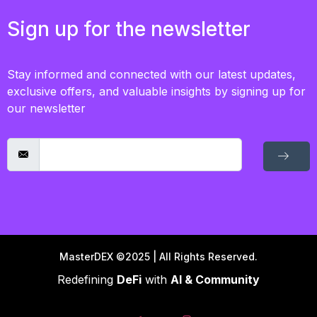
Sign up for the newsletter
Stay informed and connected with our latest updates,
exclusive offers, and valuable insights by signing up for
our newsletter
MasterDEX ©2025 | All Rights Reserved.
Redefining
DeFi
with
AI & Community