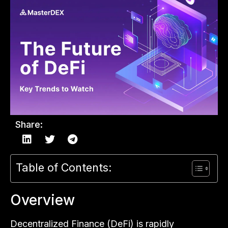
Share:
Table of Contents:
Overview
Decentralized Finance (DeFi) is rapidly