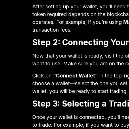
After setting up your wallet, you’ll need 
token required depends on the blockcha
operates. For example, if you’re using
M
transaction fees.
Step 2: Connecting Your
Now that your wallet is ready, visit the 
want to use. Make sure you are on the co
Click on
“Connect Wallet”
in the top-ri
choose a wallet—select the one you set u
wallet, you will be ready to start trading.
Step 3: Selecting a Trad
Once your wallet is connected, you’ll n
to trade. For example, if you want to bu