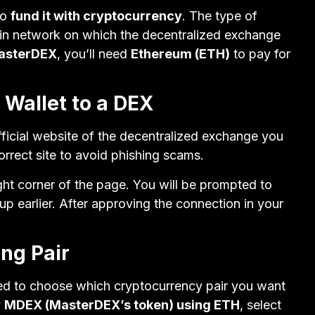
to
fund it with cryptocurrency
. The type of
in network on which the decentralized exchange
asterDEX
, you’ll need
Ethereum (ETH)
to pay for
 Wallet to a DEX
official website of the decentralized exchange you
rrect site to avoid phishing scams.
ght corner of the page. You will be prompted to
p earlier. After approving the connection in your
ing Pair
eed to choose which cryptocurrency pair you want
y
MDEX (MasterDEX’s token) using ETH
, select