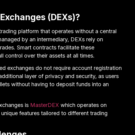
 Exchanges (DEXs)?
trading platform that operates without a central
 managed by an intermediary, DEXs rely on
ades. Smart contracts facilitate these
ll control over their assets at all times.
zed exchanges do not require account registration
 additional layer of privacy and security, as users
llets without having to deposit funds into an
exchanges is
MasterDEX
which operates on
unique features tailored to different trading
llenges