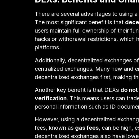
There are several advantages to using a
The most significant benefit is that
dece
users maintain full ownership of their fu
hacks or withdrawal restrictions, which
platforms.
Additionally, decentralized exchanges of
centralized exchanges. Many new and em
decentralized exchanges first, making th
Another key benefit is that DEXs
do not
verification
. This means users can trad
personal information such as ID documen
However, using a decentralized exchange
fees, known as
gas fees
, can be high, 
decentralized exchanges also have lower