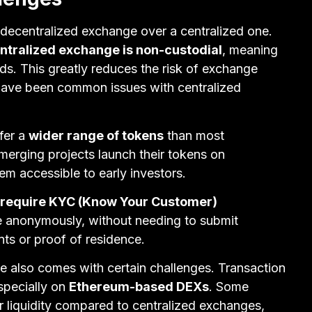
 decentralized exchange over a centralized one.
ntralized exchange is non-custodial
, meaning
nds. This greatly reduces the risk of exchange
 have been common issues with centralized
fer a
wider range of tokens
than most
erging projects launch their tokens on
em accessible to early investors.
 require KYC (Know Your Customer)
e anonymously, without needing to submit
ts or proof of residence.
 also comes with certain challenges. Transaction
especially on
Ethereum-based DEXs
. Some
 liquidity compared to centralized exchanges,