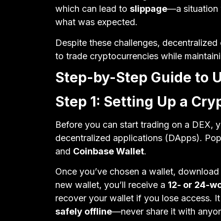
which can lead to
slippage
—a situation 
what was expected.
Despite these challenges, decentralize
to trade cryptocurrencies while maintaini
Step-by-Step Guide to 
Step 1: Setting Up a Cry
Before you can start trading on a DEX, y
decentralized applications (DApps). Pop
and
Coinbase Wallet
.
Once you’ve chosen a wallet, download a
new wallet, you’ll receive a
12- or 24-w
recover your wallet if you lose access. It
safely offline
—never share it with anyo