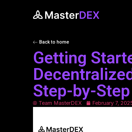
Back to home
Getting Start
Decentralize
Step-by-Step
Team MasterDEX
February 7, 202