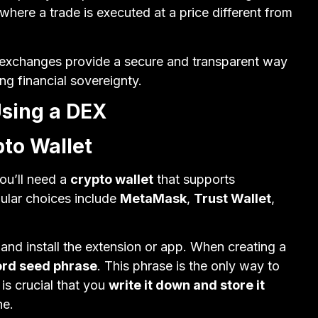
where a trade is executed at a price different from
d exchanges provide a secure and transparent way
ng financial sovereignty.
Using a DEX
pto Wallet
ou’ll need a
crypto wallet
that supports
ular choices include
MetaMask
,
Trust Wallet
,
nd install the extension or app. When creating a
ord seed phrase
. This phrase is the only way to
 is crucial that you
write it down and store it
ne.