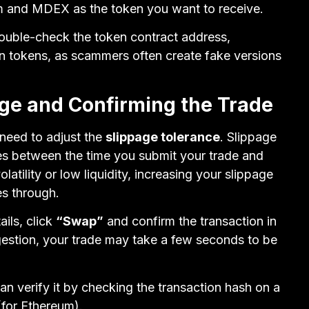
m and MDEX as the token you want to receive.
 double-check the token contract address,
wn tokens, as scammers often create fake versions
age and Confirming the Trade
 need to adjust the
slippage tolerance
. Slippage
es between the time you submit your trade and
latility or low liquidity, increasing your slippage
es through.
ails, click
“Swap”
and confirm the transaction in
estion, your trade may take a few seconds to be
an verify it by checking the transaction hash on a
for Ethereum).