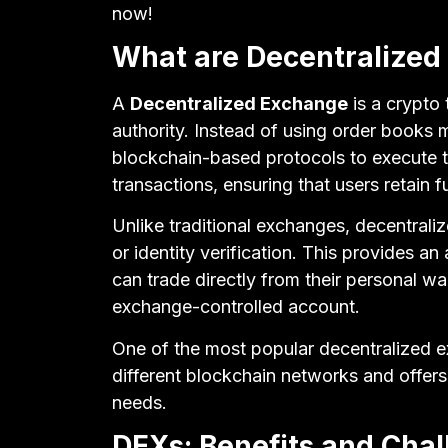
now!
What are Decentralized
A
Decentralized Exchange
is a crypto 
authority. Instead of using order books
blockchain-based protocols to execute tr
transactions, ensuring that users retain fu
Unlike traditional exchanges, decentrali
or identity verification. This provides an
can trade directly from their personal wa
exchange-controlled account.
One of the most popular decentralized 
different blockchain networks and offers 
needs.
DEXs: Benefits and Cha