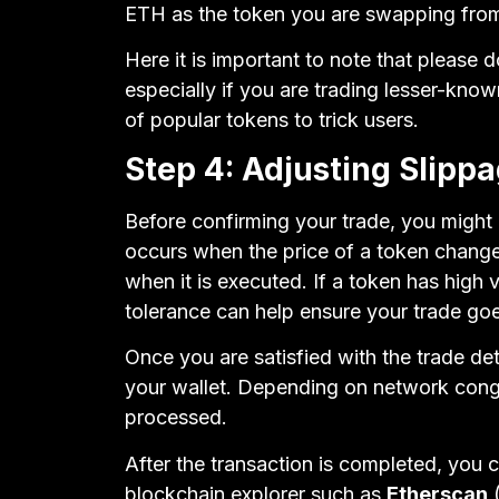
ETH as the token you are swapping fro
Here it is important to note that please
especially if you are trading lesser-kno
of popular tokens to trick users.
Step 4: Adjusting Slipp
Before confirming your trade, you might
occurs when the price of a token chang
when it is executed. If a token has high vo
tolerance can help ensure your trade go
Once you are satisfied with the trade det
your wallet. Depending on network cong
processed.
After the transaction is completed, you c
blockchain explorer such as
Etherscan
(