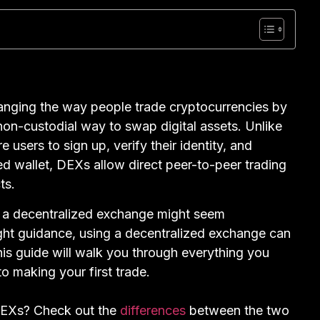
nging the way people trade cryptocurrencies by
 non-custodial way to swap digital assets. Unlike
 users to sign up, verify their identity, and
d wallet, DEXs allow direct peer-to-peer trading
ts.
n a decentralized exchange might seem
right guidance, using a decentralized exchange can
is guide will walk you through everything you
 making your first trade.
CEXs? Check out the
differences
between the two