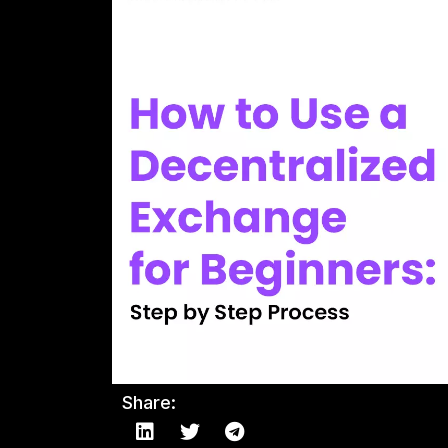
Share: