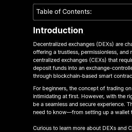
Table of Contents:
Introduction
Decentralized exchanges (DEXs) are cha
offering a trustless, permissionless, and
centralized exchanges (CEXs) that require
deposit funds into an exchange-controlle
through blockchain-based smart contrac
For beginners, the concept of trading o
intimidating at first. However, with the 
be a seamless and secure experience. Th
need to know—from setting up a wallet to
Curious to learn more about DEXs and 