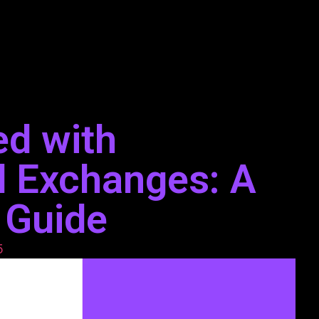
ed with
d Exchanges: A
 Guide
5