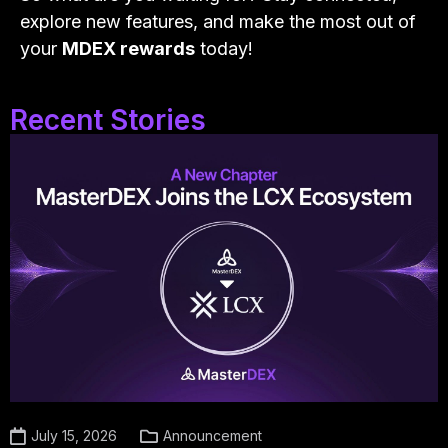
explore new features, and make the most out of
your
MDEX rewards
today!
Recent Stories
July 15, 2026
Announcement