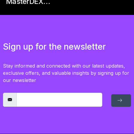
MasterDEX…
Sign up for the newsletter
Stay informed and connected with our latest updates,
exclusive offers, and valuable insights by signing up for
our newsletter