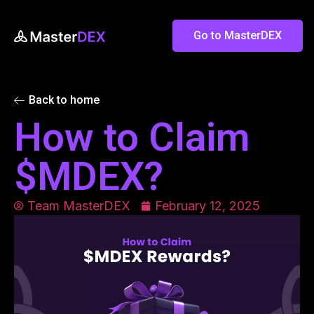
Go to MasterDEX
Back to home
How to Claim
$MDEX?
Team MasterDEX
February 12, 2025