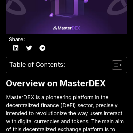
Share:
Table of Contents:
Overview on MasterDEX
MasterDEX is a pioneering platform in the
decentralized finance (DeFi) sector, precisely
intended to revolutionize the way users interact
with digital currencies and tokens. The main aim
of this decentralized exchange platform is to