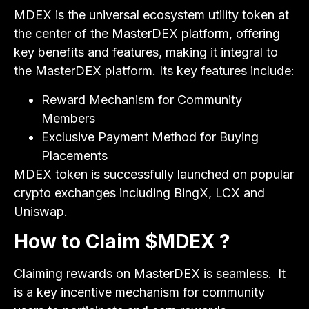
MDEX is the universal ecosystem utility token at
the center of the MasterDEX platform, offering
key benefits and features, making it integral to
the MasterDEX platform. Its key features include:
Reward Mechanism for Community
Members
Exclusive Payment Method for Buying
Placements
MDEX token is successfully launched on popular
crypto exchanges including BingX, LCX and
Uniswap.
How to Claim $MDEX ?
Claiming rewards on MasterDEX is seamless.
It
is a key incentive mechanism for community