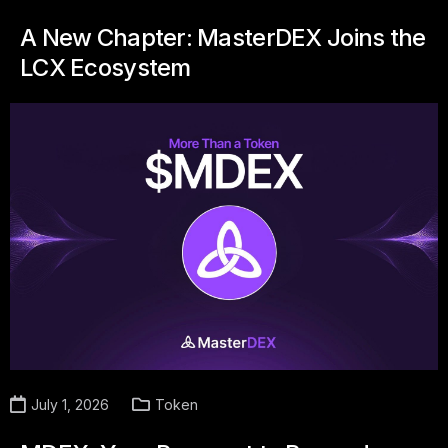
A New Chapter: MasterDEX Joins the
LCX Ecosystem
July 1, 2026
Token