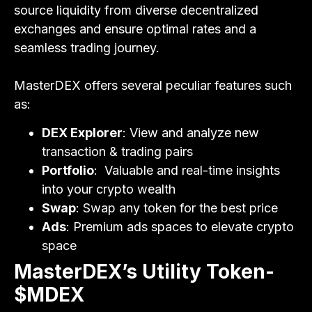
source liquidity from diverse decentralized
exchanges and ensure optimal rates and a
seamless trading journey.
MasterDEX offers several peculiar features such
as:
DEX Explorer
: View and analyze new
transaction & trading pairs
Portfolio
: Valuable and real-time insights
into your crypto wealth
Swap
: Swap any token for the best price
Ads
: Premium ads spaces to elevate crypto
space
MasterDEX’s Utility Token-
$MDEX