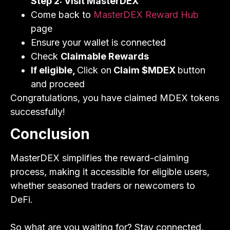
Step 2: Visit MasterDEX
Come back to
MasterDEX Reward Hub
page
Ensure your wallet is connected
Check
Claimable Rewards
If eligible,
Click on
Claim $MDEX
button
and proceed
Congratulations, you have claimed MDEX tokens
successfully!
Conclusion
MasterDEX simplifies the reward-claiming
process, making it accessible for eligible users,
whether seasoned traders or newcomers to
DeFi.
So what are you waiting for? Stay connected,