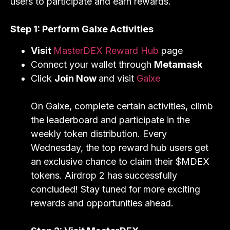
users to participate and earn rewards.
Step 1: Perform Galxe Activities
Visit
MasterDEX Reward Hub
page
Connect your wallet through
Metamask
Click
Join Now
and visit
Galxe
On Galxe, complete certain activities, climb
the leaderboard and participate in the
weekly token distribution. Every
Wednesday, the top reward hub users get
an exclusive chance to claim their $MDEX
tokens. Airdrop 2 has successfully
concluded! Stay tuned for more exciting
rewards and opportunities ahead.