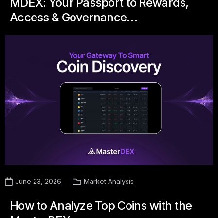
MDEX: Your Passport to Rewards,
Access & Governance…
June 23, 2026
Market Analysis
How to Analyze Top Coins with the