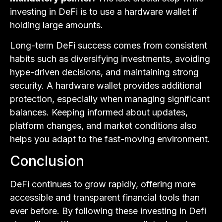
investing in DeFi is to use a hardware wallet if
holding large amounts.
Long-term DeFi success comes from consistent
habits such as diversifying investments, avoiding
hype-driven decisions, and maintaining strong
security. A hardware wallet provides additional
protection, especially when managing significant
balances. Keeping informed about updates,
platform changes, and market conditions also
helps you adapt to the fast-moving environment.
Conclusion
DeFi continues to grow rapidly, offering more
accessible and transparent financial tools than
ever before. By following these investing in Defi