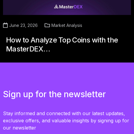
June 23, 2026
Market Analysis
How to Analyze Top Coins with the
MasterDEX…
Sign up for the newsletter
Stay informed and connected with our latest updates,
exclusive offers, and valuable insights by signing up for
our newsletter