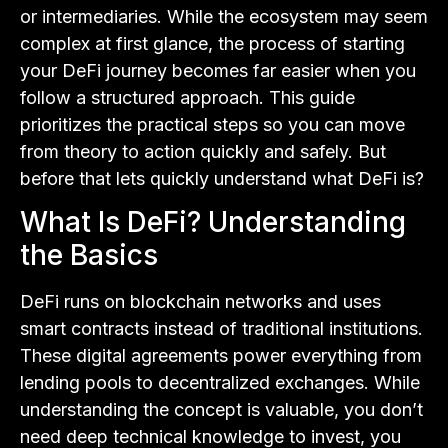
or intermediaries. While the ecosystem may seem
complex at first glance, the process of starting
your DeFi journey becomes far easier when you
follow a structured approach. This guide
prioritizes the practical steps so you can move
from theory to action quickly and safely. But
before that lets quickly understand what DeFi is?
What Is DeFi? Understanding
the Basics
DeFi runs on blockchain networks and uses
smart contracts instead of traditional institutions.
These digital agreements power everything from
lending pools to decentralized exchanges. While
understanding the concept is valuable, you don’t
need deep technical knowledge to invest, you