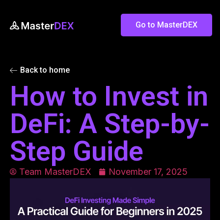
Go to MasterDEX
Back to home
How to Invest in
DeFi: A Step-by-
Step Guide
Team MasterDEX
November 17, 2025