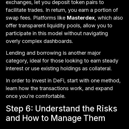
exchanges, let you deposit token pairs to
facilitate trades. In return, you earn a portion of
swap fees. Platforms like
Masterdex
, which also
offer transparent liquidity pools, allow you to
participate in this model without navigating
overly complex dashboards.
Lending and borrowing is another major
category, ideal for those looking to earn steady
interest or use existing holdings as collateral.
In order to invest in DeFi, start with one method,
learn how the transactions work, and expand
once you’re comfortable.
Step 6: Understand the Risks
and How to Manage Them