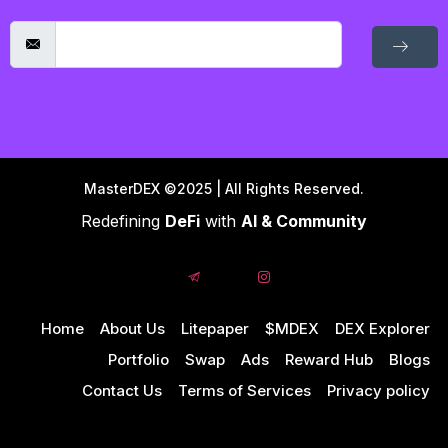
MasterDEX ©2025 | All Rights Reserved.
Redefining
DeFi
with
AI & Community
Home
About Us
Litepaper
$MDEX
DEX Explorer
Portfolio
Swap
Ads
Reward Hub
Blogs
Contact Us
Terms of Services
Privacy policy