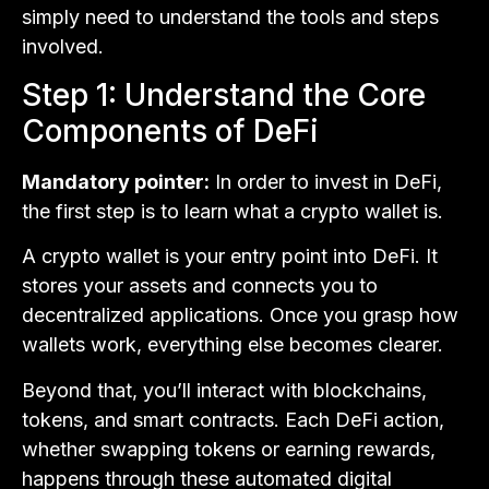
simply need to understand the tools and steps
involved.
Step 1: Understand the Core
Components of DeFi
Mandatory pointer:
In order to invest in DeFi,
the first step is to learn what a crypto wallet is.
A crypto wallet is your entry point into DeFi. It
stores your assets and connects you to
decentralized applications. Once you grasp how
wallets work, everything else becomes clearer.
Beyond that, you’ll interact with blockchains,
tokens, and smart contracts. Each DeFi action,
whether swapping tokens or earning rewards,
happens through these automated digital