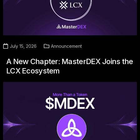
July 15, 2026
Announcement
A New Chapter: MasterDEX Joins the
LCX Ecosystem