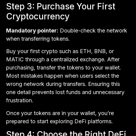
Step 3: Purchase Your First
Cryptocurrency
Mandatory pointer:
Double-check the network
when transferring tokens.
Buy your first crypto such as ETH, BNB, or
MATIC through a centralized exchange. After
purchasing, transfer the tokens to your wallet.
Most mistakes happen when users select the
wrong network during transfers. Ensuring this
one detail prevents lost funds and unnecessary
frustration.
Once your tokens are in your wallet, you’re
prepared to start exploring DeFi platforms.
Step 4: Choose the Right DeFi