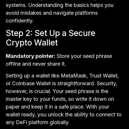
systems. Understanding the basics helps you
avoid mistakes and navigate platforms
confidently.
Step 2: Set Up a Secure
Crypto Wallet
Mandatory pointer:
Store your seed phrase
offline and never share it.
Setting up a wallet like MetaMask, Trust Wallet,
or Coinbase Wallet is straightforward. Security,
however, is crucial. Your seed phrase is the
master key to your funds, so write it down on
paper and keep it in a safe place. With your
wallet ready, you unlock the ability to connect to
any DeFi platform globally.