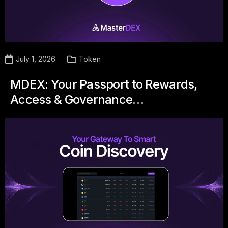
July 1, 2026
Token
MDEX: Your Passport to Rewards,
Access & Governance…