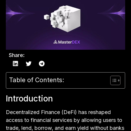
Share:
Table of Contents:
Introduction
Decentralized Finance (DeFi) has reshaped
access to financial services by allowing users to
trade, lend, borrow, and earn yield without banks