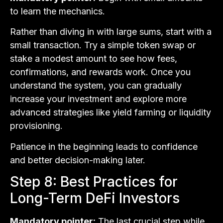
to learn the mechanics.
Rather than diving in with large sums, start with a
small transaction. Try a simple token swap or
stake a modest amount to see how fees,
confirmations, and rewards work. Once you
understand the system, you can gradually
increase your investment and explore more
advanced strategies like yield farming or liquidity
provisioning.
Patience in the beginning leads to confidence
and better decision-making later.
Step 8: Best Practices for
Long-Term DeFi Investors
Mandatory pointer:
The last crucial step while