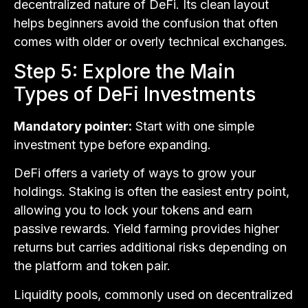
decentralized nature of DeFi. Its clean layout
helps beginners avoid the confusion that often
comes with older or overly technical exchanges.
Step 5: Explore the Main
Types of DeFi Investments
Mandatory pointer:
Start with one simple
investment type before expanding.
DeFi offers a variety of ways to grow your
holdings. Staking is often the easiest entry point,
allowing you to lock your tokens and earn
passive rewards. Yield farming provides higher
returns but carries additional risks depending on
the platform and token pair.
Liquidity pools, commonly used on decentralized