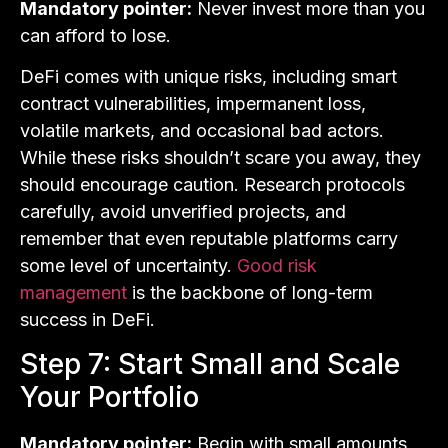
Mandatory pointer:
Never invest more than you
can afford to lose.
DeFi comes with unique risks, including smart
contract vulnerabilities, impermanent loss,
volatile markets, and occasional bad actors.
While these risks shouldn’t scare you away, they
should encourage caution. Research protocols
carefully, avoid unverified projects, and
remember that even reputable platforms carry
some level of uncertainty.
Good risk
management
is the backbone of long-term
success in DeFi.
Step 7: Start Small and Scale
Your Portfolio
Mandatory pointer:
Begin with small amounts