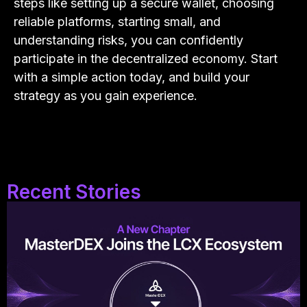
steps like setting up a secure wallet, choosing
reliable platforms, starting small, and
understanding risks, you can confidently
participate in the decentralized economy. Start
with a simple action today, and build your
strategy as you gain experience.
Recent Stories