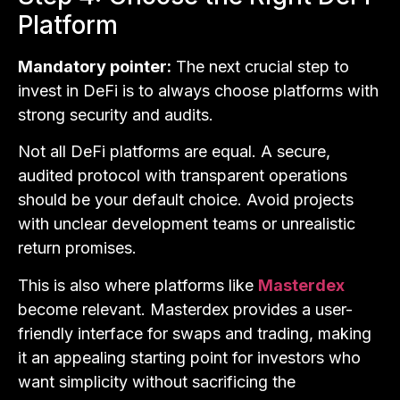
Platform
Mandatory pointer:
The next crucial step to
invest in DeFi is to always choose platforms with
strong security and audits.
Not all DeFi platforms are equal. A secure,
audited protocol with transparent operations
should be your default choice. Avoid projects
with unclear development teams or unrealistic
return promises.
This is also where platforms like
Masterdex
become relevant. Masterdex provides a user-
friendly interface for swaps and trading, making
it an appealing starting point for investors who
want simplicity without sacrificing the