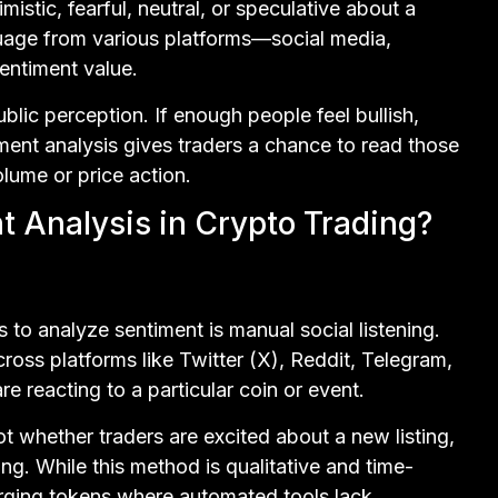
istic, fearful, neutral, or speculative about a
guage from various platforms—social media,
entiment value.
blic perception. If enough people feel bullish,
timent analysis gives traders a chance to read those
olume or price action.
 Analysis in Crypto Trading?
to analyze sentiment is manual social listening.
ross platforms like Twitter (X), Reddit, Telegram,
 reacting to a particular coin or event.
 whether traders are excited about a new listing,
ng. While this method is qualitative and time-
erging tokens where automated tools lack