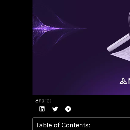
Share:
Table of Contents: