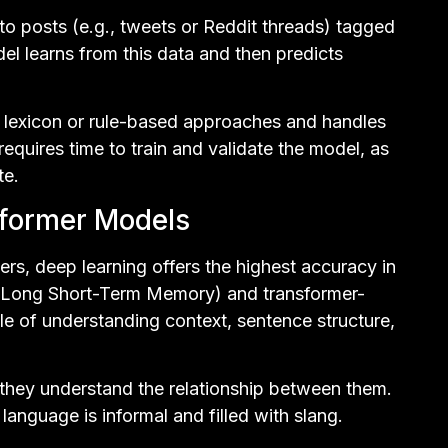
pto posts (e.g., tweets or Reddit threads) tagged
del learns from this data and then predicts
 lexicon or rule-based approaches and handles
requires time to train and validate the model, as
te.
sformer Models
ers, deep learning offers the highest accuracy in
 (Long Short-Term Memory) and transformer-
le of understanding context, sentence structure,
they understand the relationship between them.
 language is informal and filled with slang.