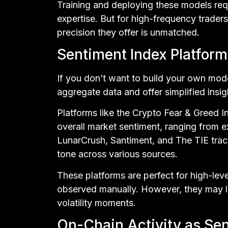
Training and deploying these models req
expertise. But for high-frequency trader
precision they offer is unmatched.
Sentiment Index Platform
If you don’t want to build your own mode
aggregate data and offer simplified insig
Platforms like the Crypto Fear & Greed I
overall market sentiment, ranging from e
LunarCrush, Santiment, and The TIE tr
tone across various sources.
These platforms are perfect for high-lev
observed manually. However, they may la
volatility moments.
On-Chain Activity as Se