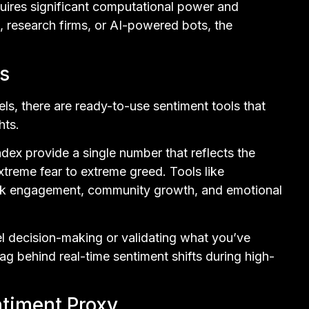
uires significant computational power and
s, research firms, or AI-powered bots, the
s
ls, there are ready-to-use sentiment tools that
hts.
ndex provide a single number that reflects the
xtreme fear to extreme greed. Tools like
ack engagement, community growth, and emotional
el decision-making or validating what you’ve
g behind real-time sentiment shifts during high-
ntiment Proxy