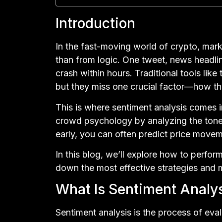
Introduction
In the fast-moving world of crypto, ma
than from logic. One tweet, news headlin
crash within hours. Traditional tools lik
but they miss one crucial factor—how t
This is where sentiment analysis comes i
crowd psychology by analyzing the tone 
early, you can often predict price move
In this blog, we’ll explore how to perfor
down the most effective strategies and
What Is Sentiment Analys
Sentiment analysis is the process of eva