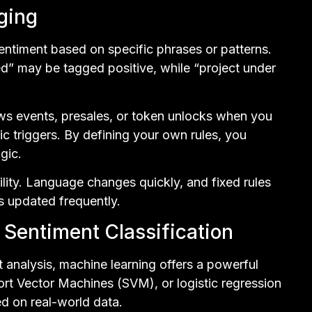
ging
entiment based on specific phrases or patterns.
d” may be tagged positive, while “project under
ws events, presales, or token unlocks when you
ic triggers. By defining your own rules, you
ogic.
lity. Language changes quickly, and fixed rules
ss updated frequently.
Sentiment Classification
t analysis, machine learning offers a powerful
ort Vector Machines (SVM), or logistic regression
ed on real-world data.