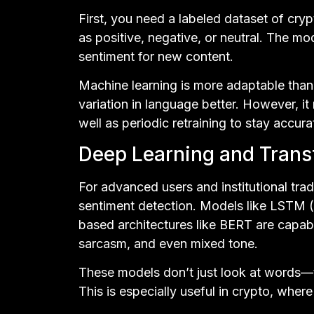
First, you need a labeled dataset of cry
as positive, negative, or neutral. The mo
sentiment for new content.
Machine learning is more adaptable than
variation in language better. However, it 
well as periodic retraining to stay accura
Deep Learning and Tran
For advanced users and institutional trad
sentiment detection. Models like LSTM
based architectures like BERT are capab
sarcasm, and even mixed tone.
These models don’t just look at words—
This is especially useful in crypto, where