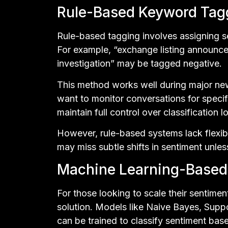
Rule-Based Keyword Tag
Rule-based tagging involves assigning s
For example, “exchange listing announce
investigation” may be tagged negative.
This method works well during major ne
want to monitor conversations for specif
maintain full control over classification l
However, rule-based systems lack flexibi
may miss subtle shifts in sentiment unle
Machine Learning-Based 
For those looking to scale their sentimen
solution. Models like Naive Bayes, Supp
can be trained to classify sentiment bas