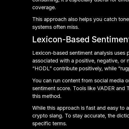
coverage.
This approach also helps you catch tone
systems often miss.
Lexicon-Based Sentimen
Lexicon-based sentiment analysis uses 
associated with a positive, negative, or n
“HODL” contribute positively, while “rug
You can run content from social media or
sentiment score. Tools like VADER and T
this method.
While this approach is fast and easy to 
crypto slang. To stay accurate, the dict
specific terms.