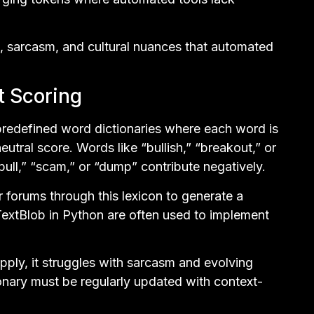
, sarcasm, and cultural nuances that automated
t Scoring
predefined word dictionaries where each word is
eutral score. Words like “bullish,” “breakout,” or
pull,” “scam,” or “dump” contribute negatively.
 forums through this lexicon to generate a
extBlob in Python are often used to implement
apply, it struggles with sarcasm and evolving
ionary must be regularly updated with context-