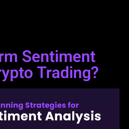
rm Sentiment
rypto Trading?