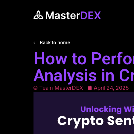
Back to home
How to Perfo
Analysis in C
Team MasterDEX
April 24, 2025