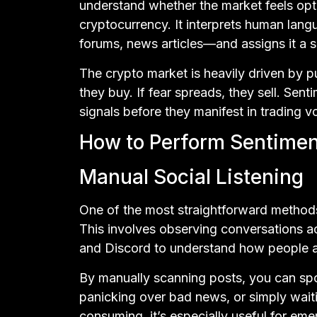
understand whether the market feels optim
cryptocurrency. It interprets human lan
forums, news articles—and assigns it a s
The crypto market is heavily driven by pu
they buy. If fear spreads, they sell. Sen
signals before they manifest in trading v
How to Perform Sentiment
Manual Social Listening
One of the most straightforward methods 
This involves observing conversations ac
and Discord to understand how people are
By manually scanning posts, you can spot
panicking over bad news, or simply waiti
consuming, it’s especially useful for em