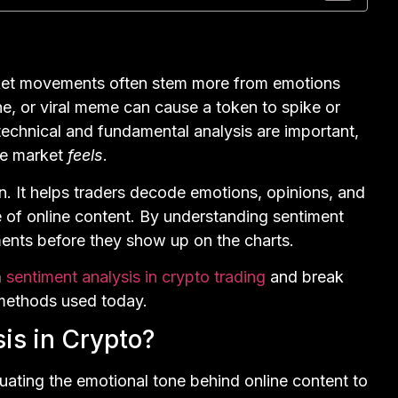
rket movements often stem more from emotions
e, or viral meme can cause a token to spike or
e technical and fundamental analysis are important,
he market
feels
.
n. It helps traders decode emotions, opinions, and
of online content. By understanding sentiment
ments before they show up on the charts.
m
sentiment analysis in crypto trading
and break
 methods used today.
is in Crypto?
luating the emotional tone behind online content to