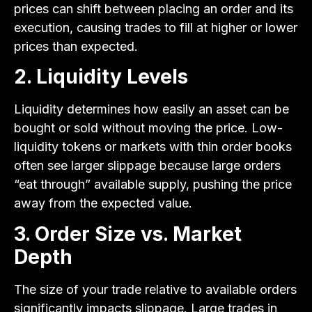
prices can shift between placing an order and its
execution, causing trades to fill at higher or lower
prices than expected.
2. Liquidity Levels
Liquidity determines how easily an asset can be
bought or sold without moving the price. Low-
liquidity tokens or markets with thin order books
often see larger slippage because large orders
“eat through” available supply, pushing the price
away from the expected value.
3. Order Size vs. Market
Depth
The size of your trade relative to available orders
significantly impacts slippage. Large trades in