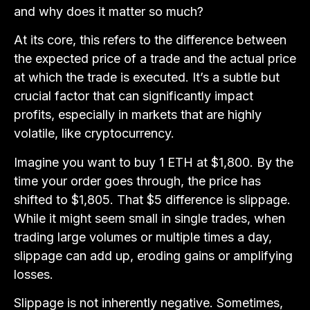
and why does it matter so much?
At its core, this refers to the difference between
the expected price of a trade and the actual price
at which the trade is executed. It’s a subtle but
crucial factor that can significantly impact
profits, especially in markets that are highly
volatile, like cryptocurrency.
Imagine you want to buy 1 ETH at $1,800. By the
time your order goes through, the price has
shifted to $1,805. That $5 difference is slippage.
While it might seem small in single trades, when
trading large volumes or multiple times a day,
slippage can add up, eroding gains or amplifying
losses.
Slippage is not inherently negative. Sometimes,