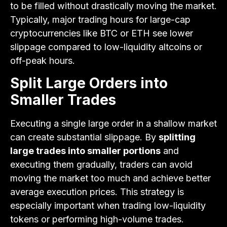
to be filled without drastically moving the market.
Typically, major trading hours for large-cap
cryptocurrencies like BTC or ETH see lower
slippage compared to low-liquidity altcoins or
off-peak hours.
Split Large Orders into
Smaller Trades
Executing a single large order in a shallow market
can create substantial slippage. By
splitting
large trades into smaller portions
and
executing them gradually, traders can avoid
moving the market too much and achieve better
average execution prices. This strategy is
especially important when trading low-liquidity
tokens or performing high-volume trades.