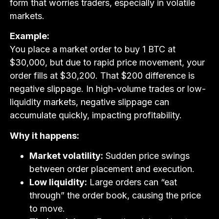
form that worries traders, especially in volatile
markets.
Example:
You place a market order to buy 1 BTC at
$30,000, but due to rapid price movement, your
order fills at $30,200. That $200 difference is
negative slippage. In high-volume trades or low-
liquidity markets, negative slippage can
accumulate quickly, impacting profitability.
Why it happens:
Market volatility:
Sudden price swings
between order placement and execution.
Low liquidity:
Large orders can “eat
through” the order book, causing the price
to move.