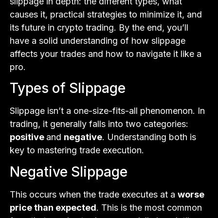
slippage in depth: the different types, what
causes it, practical strategies to minimize it, and
its future in crypto trading. By the end, you’ll
have a solid understanding of how slippage
affects your trades and how to navigate it like a
pro.
Types of Slippage
Slippage isn’t a one-size-fits-all phenomenon. In
trading, it generally falls into two categories:
positive
and
negative
. Understanding both is
key to mastering trade execution.
Negative Slippage
This occurs when the trade executes at a
worse
price than expected
. This is the most common