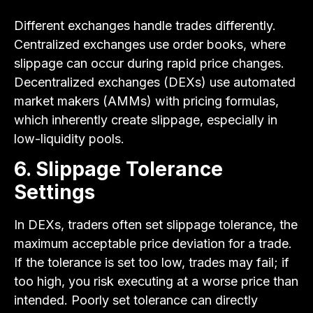
Different exchanges handle trades differently.
Centralized exchanges use order books, where
slippage can occur during rapid price changes.
Decentralized exchanges (DEXs) use automated
market makers (AMMs) with pricing formulas,
which inherently create slippage, especially in
low-liquidity pools.
6. Slippage Tolerance
Settings
In DEXs, traders often set slippage tolerance, the
maximum acceptable price deviation for a trade.
If the tolerance is set too low, trades may fail; if
too high, you risk executing at a worse price than
intended. Poorly set tolerance can directly