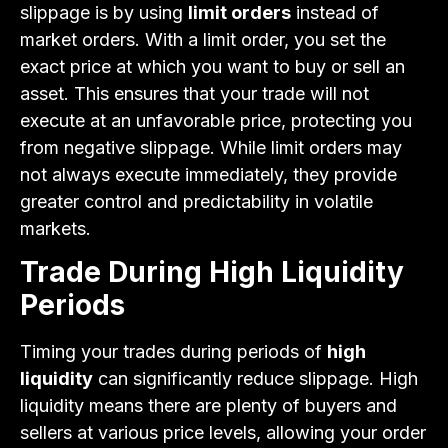
slippage is by using
limit orders
instead of
market orders. With a limit order, you set the
exact price at which you want to buy or sell an
asset. This ensures that your trade will not
execute at an unfavorable price, protecting you
from negative slippage. While limit orders may
not always execute immediately, they provide
greater control and predictability in volatile
markets.
Trade During High Liquidity
Periods
Timing your trades during periods of
high
liquidity
can significantly reduce slippage. High
liquidity means there are plenty of buyers and
sellers at various price levels, allowing your order