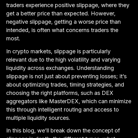
traders experience positive slippage, where they
get a better price than expected. However,
negative slippage, getting a worse price than
intended, is often what concerns traders the
most.
In crypto markets, slippage is particularly
relevant due to the high volatility and varying
liquidity across exchanges. Understanding
slippage is not just about preventing losses; it’s
about optimizing trades, timing strategies, and
choosing the right platforms, such as DEX
aggregators like MasterDEX, which can minimize
this through intelligent routing and access to
multiple liquidity sources.
In this blog, we’ll break down the concept of