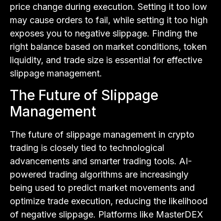
price change during execution. Setting it too low
may cause orders to fail, while setting it too high
exposes you to negative slippage. Finding the
right balance based on market conditions, token
liquidity, and trade size is essential for effective
slippage management.
The Future of Slippage
Management
The future of slippage management in crypto
trading is closely tied to technological
advancements and smarter trading tools. AI-
powered trading algorithms are increasingly
being used to predict market movements and
optimize trade execution, reducing the likelihood
of negative slippage. Platforms like MasterDEX