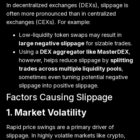
In decentralized exchanges (DEXs), slippage is
often more pronounced than in centralized
exchanges (CEXs). For example:
Low-liquidity token swaps may result in
large negative slippage
for sizable trades.
Using a
DEX aggregator like MasterDEX
,
however, helps reduce slippage by
splitting
trades across multiple liquidity pools
,
sometimes even turning potential negative
slippage into positive slippage.
Factors Causing Slippage
1. Market Volatility
Rapid price swings are a primary driver of
slippage. In highly volatile markets like crypto,