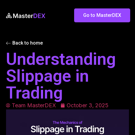
Go to MasterDEX
Back to home
Understanding
Slippage in
Trading
Team MasterDEX
October 3, 2025