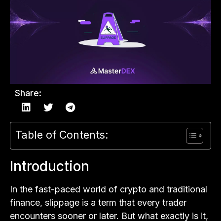
Share:
Table of Contents:
Introduction
In the fast-paced world of crypto and traditional
finance, slippage is a term that every trader
encounters sooner or later. But what exactly is it,