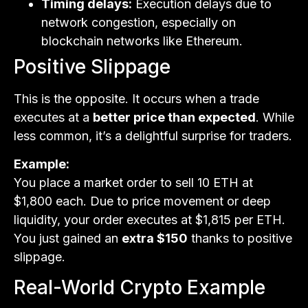
Timing delays:
Execution delays due to
network congestion, especially on
blockchain networks like Ethereum.
Positive Slippage
This is the opposite. It occurs when a trade
executes at a
better price than expected
. While
less common, it’s a delightful surprise for traders.
Example:
You place a market order to sell 10 ETH at
$1,800 each. Due to price movement or deep
liquidity, your order executes at $1,815 per ETH.
You just gained an
extra $150
thanks to positive
slippage.
Real-World Crypto Example