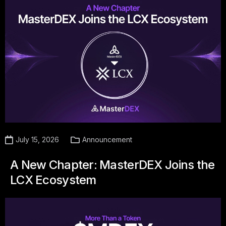
July 15, 2026
Announcement
A New Chapter: MasterDEX Joins the
LCX Ecosystem