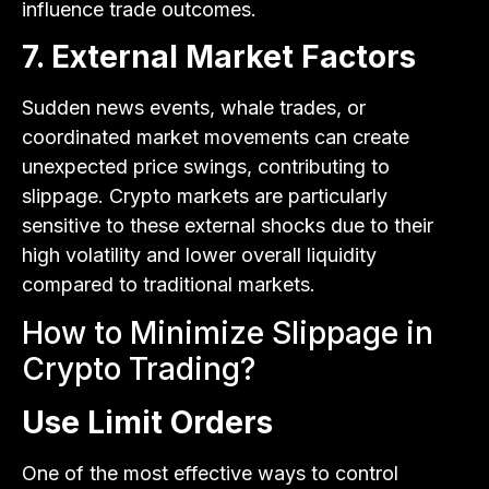
influence trade outcomes.
7. External Market Factors
Sudden news events, whale trades, or
coordinated market movements can create
unexpected price swings, contributing to
slippage. Crypto markets are particularly
sensitive to these external shocks due to their
high volatility and lower overall liquidity
compared to traditional markets.
How to Minimize Slippage in
Crypto Trading?
Use Limit Orders
One of the most effective ways to control