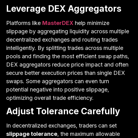
Leverage DEX Aggregators
Platforms like
MasterDEX
help minimize
slippage by aggregating liquidity across multiple
decentralized exchanges and routing trades
intelligently. By splitting trades across multiple
pools and finding the most efficient swap paths,
DEX aggregators reduce price impact and often
secure better execution prices than single DEX
swaps. Some aggregators can even turn
potential negative into positive slippage,
optimizing overall trade efficiency.
Adjust Tolerance Carefully
In decentralized exchanges, traders can set
slippage tolerance
, the maximum allowable