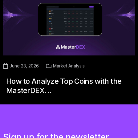
June 23, 2026
Market Analysis
How to Analyze Top Coins with the
MasterDEX…
Sign up for the newsletter