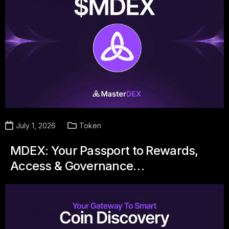
July 1, 2026
Token
MDEX: Your Passport to Rewards,
Access & Governance…