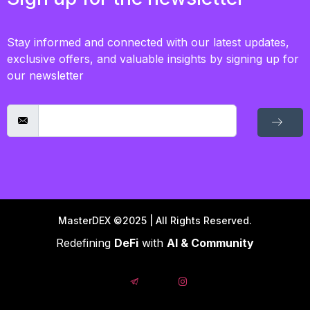
Stay informed and connected with our latest updates,
exclusive offers, and valuable insights by signing up for
our newsletter
MasterDEX ©2025 | All Rights Reserved.
Redefining
DeFi
with
AI & Community