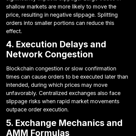
shallow markets are more likely to move the
price, resulting in negative slippage. Splitting
orders into smaller portions can reduce this
effect.
4. Execution Delays and
Network Congestion
Blockchain congestion or slow confirmation
times can cause orders to be executed later than
intended, during which prices may move
unfavorably. Centralized exchanges also face
slippage risks when rapid market movements
outpace order execution.
5. Exchange Mechanics and
AMM Formulas