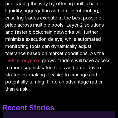
are leading the way by offering multi-chain
liquidity aggregation and intelligent routing,
ensuring trades execute at the best possible
price across multiple pools. Layer-2 solutions
and faster blockchain networks will further
minimize execution delays, while automated
monitoring tools can dynamically adjust
tolerance based on market conditions. As the
DeFi ecosystem
grows, traders will have access
to more sophisticated tools and data-driven
strategies, making it easier to manage and
potentially turning it into an advantage rather
than a risk.
Recent Stories