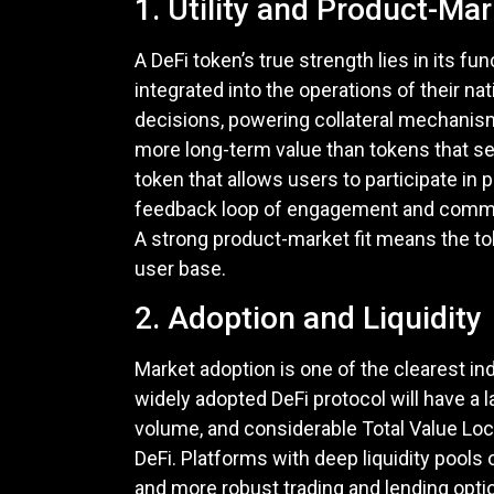
1. Utility and Product-Mar
A DeFi token’s true strength lies in its f
integrated into the operations of their 
decisions, powering collateral mechanisms
more long-term value than tokens that se
token that allows users to participate in
feedback loop of engagement and commitm
A strong product-market fit means the tok
user base.
2. Adoption and Liquidity
Market adoption is one of the clearest in
widely adopted DeFi protocol will have a 
volume, and considerable Total Value Locked
DeFi. Platforms with deep liquidity pools
and more robust trading and lending opti