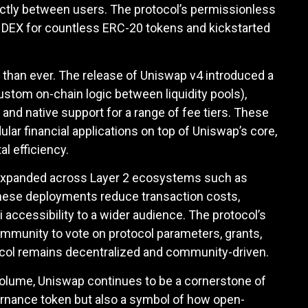
rectly between users. The protocol’s permissionless
o DEX for countless ERC-20 tokens and kickstarted
r than ever. The release of Uniswap v4 introduced a
ustom on-chain logic between liquidity pools),
and native support for a range of fee tiers. These
ar financial applications on top of Uniswap’s core,
l efficiency.
expanded across Layer 2 ecosystems such as
hese deployments reduce transaction costs,
 accessibility to a wider audience. The protocol’s
munity to vote on protocol parameters, grants,
ocol remains decentralized and community-driven.
ng volume, Uniswap continues to be a cornerstone of
vernance token but also a symbol of how open-