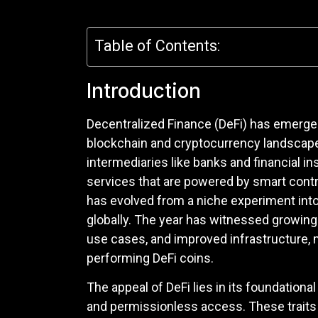
Table of Contents:
Introduction
Decentralized Finance (DeFi) has emerge
blockchain and cryptocurrency landscape. 
intermediaries like banks and financial in
services that are powered by smart contr
has evolved from a niche experiment into
globally. The year has witnessed growing i
use cases, and improved infrastructure, ma
performing DeFi coins.
The appeal of DeFi lies in its foundationa
and permissionless access. These traits