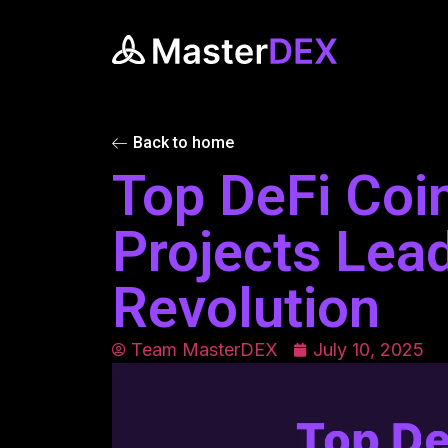
Back to home
Top DeFi Coi
Projects Lead
Revolution
Team MasterDEX
July 10, 2025