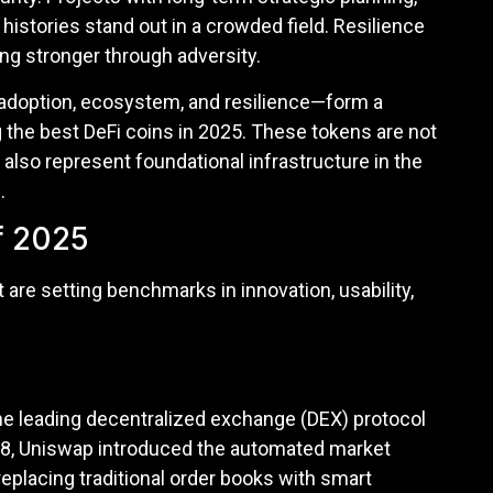
histories stand out in a crowded field. Resilience
ing stronger through adversity.
y, adoption, ecosystem, and resilience—form a
the best DeFi coins in 2025. These tokens are not
also represent foundational infrastructure in the
.
f 2025
 are setting benchmarks in innovation, usability,
the leading decentralized exchange (DEX) protocol
018, Uniswap introduced the automated market
eplacing traditional order books with smart