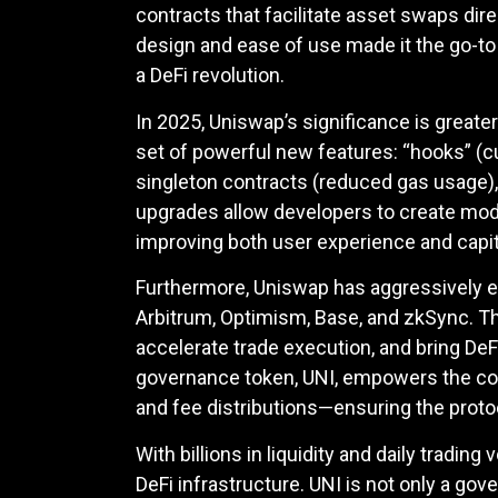
contracts that facilitate asset swaps di
design and ease of use made it the go-t
a DeFi revolution.
In 2025, Uniswap’s significance is greate
set of powerful new features: “hooks” (c
singleton contracts (reduced gas usage), 
upgrades allow developers to create modul
improving both user experience and capita
Furthermore, Uniswap has aggressively 
Arbitrum, Optimism, Base, and zkSync. T
accelerate trade execution, and bring DeFi
governance token, UNI, empowers the com
and fee distributions—ensuring the prot
With billions in liquidity and daily tradi
DeFi infrastructure. UNI is not only a go