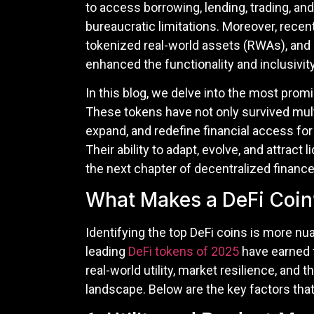
to access borrowing, lending, trading, an
bureaucratic limitations. Moreover, recen
tokenized real-world assets (RWAs), and
enhanced the functionality and inclusivity
In this blog, we delve into the most prom
These tokens have not only survived mult
expand, and redefine financial access for 
Their ability to adapt, evolve, and attract
the next chapter of decentralized finance
What Makes a DeFi Coin’
Identifying the top DeFi coins is more nu
leading
DeFi tokens of 2025
have earned t
real-world utility, market resilience, and t
landscape. Below are the key factors tha