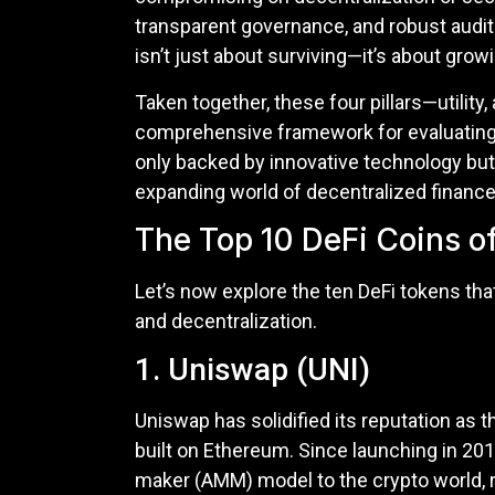
transparent governance, and robust audit 
isn’t just about surviving—it’s about grow
Taken together, these four pillars—utilit
comprehensive framework for evaluating 
only backed by innovative technology but 
expanding world of decentralized finance
The Top 10 DeFi Coins o
Let’s now explore the ten DeFi tokens that
and decentralization.
1. Uniswap (UNI)
Uniswap has solidified its reputation as 
built on Ethereum. Since launching in 2
maker (AMM) model to the crypto world, r