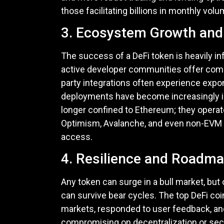
those facilitating billions in monthly vo
3. Ecosystem Growth and 
The success of a DeFi token is heavily in
active developer communities offer com
party integrations often experience expo
deployments have become increasingly i
longer confined to Ethereum; they operat
Optimism, Avalanche, and even non-EVM ch
access.
4. Resilience and Roadma
Any token can surge in a bull market, but 
can survive bear cycles. The top DeFi coi
markets, responded to user feedback, an
compromising on decentralization or secur