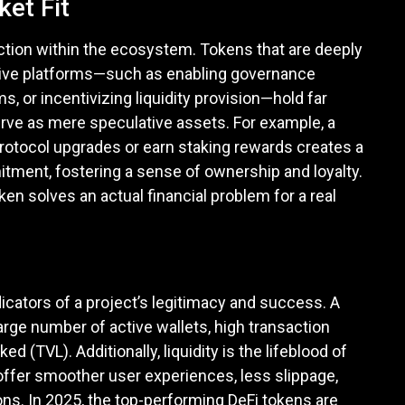
ket Fit
unction within the ecosystem. Tokens that are deeply
native platforms—such as enabling governance
, or incentivizing liquidity provision—hold far
rve as mere speculative assets. For example, a
 protocol upgrades or earn staking rewards creates a
ent, fostering a sense of ownership and loyalty.
en solves an actual financial problem for a real
dicators of a project’s legitimacy and success. A
large number of active wallets, high transaction
 (TVL). Additionally, liquidity is the lifeblood of
 offer smoother user experiences, less slippage,
ons. In 2025, the top-performing DeFi tokens are