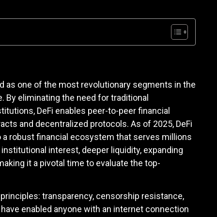
d as one of the most revolutionary segments in the
By eliminating the need for traditional
stitutions, DeFi enables peer-to-peer financial
acts and decentralized protocols. As of 2025, DeFi
 a robust financial ecosystem that serves millions
nstitutional interest, deeper liquidity, expanding
king it a pivotal time to evaluate the top-
l principles: transparency, censorship resistance,
 have enabled anyone with an internet connection