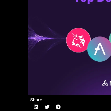
Share: