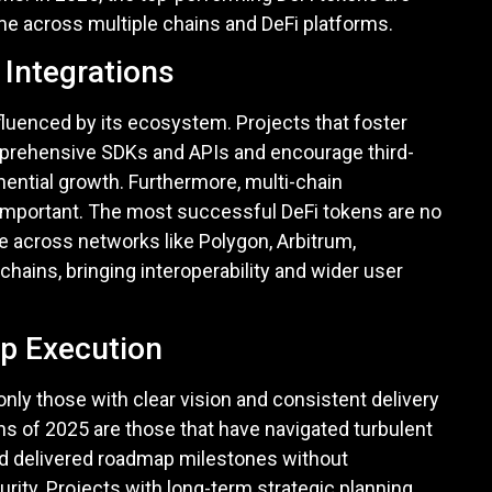
lume across multiple chains and DeFi platforms.
Integrations
fluenced by its ecosystem. Projects that foster
prehensive SDKs and APIs and encourage third-
nential growth. Furthermore, multi-chain
mportant. The most successful DeFi tokens are no
e across networks like Polygon, Arbitrum,
ains, bringing interoperability and wider user
p Execution
only those with clear vision and consistent delivery
ns of 2025 are those that have navigated turbulent
d delivered roadmap milestones without
ity. Projects with long-term strategic planning,