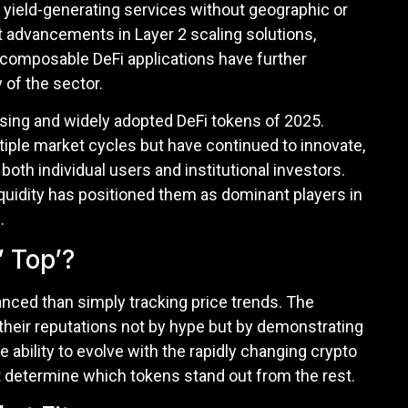
d yield-generating services without geographic or
t advancements in Layer 2 scaling solutions,
 composable DeFi applications have further
 of the sector.
ising and widely adopted DeFi tokens of 2025.
iple market cycles but have continued to innovate,
both individual users and institutional investors.
 liquidity has positioned them as dominant players in
.
 Top’?
anced than simply tracking price trends. The
heir reputations not by hype but by demonstrating
he ability to evolve with the rapidly changing crypto
t determine which tokens stand out from the rest.