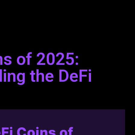
ns of 2025:
ing the DeFi