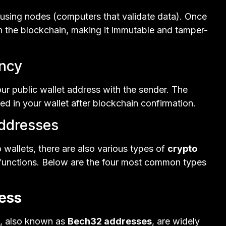
 using nodes (computers that validate data). Once
on the blockchain, making it immutable and tamper-
ency
our public wallet address with the sender. The
ed in your wallet after blockchain confirmation.
Addresses
o wallets, there are also various types of
crypto
e functions. Below are the four most common types
ess
, also known as
Bech32 addresses
, are widely