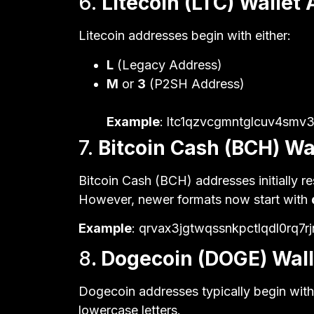
6.
Litecoin (LTC) Wallet
Litecoin addresses begin with either:
L
(Legacy Address)
M
or
3
(P2SH Address)
Example
: ltc1qzvcgmntglcuv4sm
7.
Bitcoin Cash (BCH) Wa
Bitcoin Cash (BCH) addresses initially r
However, newer formats now start with
Example
: qrvax3jgtwqssnkpctlqdl0rq7r
8
. Dogecoin (DOGE) Wal
Dogecoin addresses typically begin wit
lowercase letters.