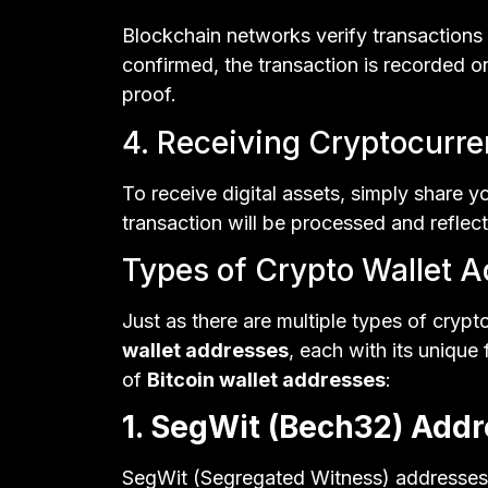
Blockchain networks verify transactions
confirmed, the transaction is recorded 
proof.
4. Receiving Cryptocurr
To receive digital assets, simply share y
transaction will be processed and reflect
Types of Crypto Wallet 
Just as there are multiple types of crypt
wallet addresses
, each with its uniqu
of
Bitcoin wallet addresses
:
1. SegWit (Bech32) Addr
SegWit (Segregated Witness) addresses