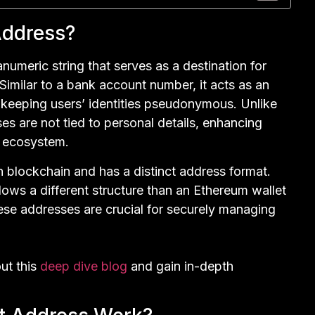
Address?
numeric string that serves as a destination for
Similar to a bank account number, it acts as an
le keeping users’ identities pseudonymous. Unlike
es are not tied to personal details, enhancing
d ecosystem.
 blockchain and has a distinct address format.
llows a different structure than an Ethereum wallet
ese addresses are crucial for securely managing
ut this
deep dive blog
and gain in-depth