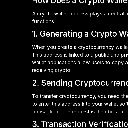
How Does a Crypto Walle
A crypto wallet address plays a central r
functions:
1. Generating a Crypto W
When you create a cryptocurrency wallet,
This address is linked to a public and pr
wallet applications allow users to copy a
receiving crypto.
2. Sending Cryptocurren
To transfer cryptocurrency, you need the 
to enter this address into your wallet so
transaction. The request is then broadcas
3. Transaction Verificati