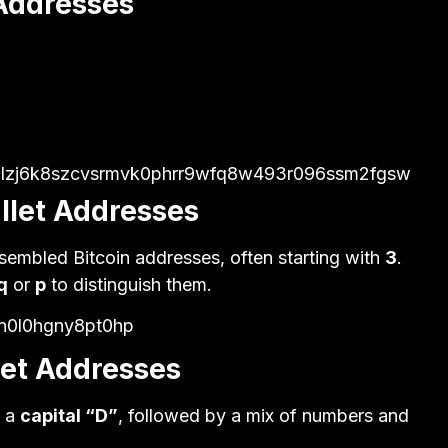
 Addresses
v3lzj6k8szcvsrmvk0phrr9wfq8w493r096ssm2fgsw
llet Addresses
esembled Bitcoin addresses, often starting with
3
.
q
or
p
to distinguish them.
jn0l0hgny8pt0hp
let Addresses
h a
capital “D”
, followed by a mix of numbers and