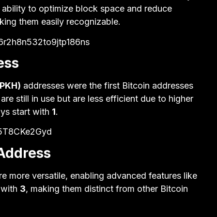
r ability to optimize block space and reduce
king them easily recognizable.
r2h8n532to9jtp186ns
ess
2PKH)
addresses were the first Bitcoin addresses
 still in use but are less efficient due to higher
ys start with
1
.
s5T8CKe2Gyd
 Address
re more versatile, enabling advanced features like
 with
3
, making them distinct from other Bitcoin