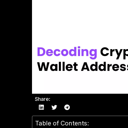
Share:
Table of Contents: