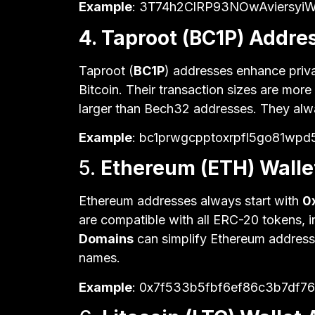
Example
: 3T74h2ClRP93NOwAviersyi
4. Taproot (BC1P) Addre
Taproot (
BC1P
) addresses enhance priv
Bitcoin. Their transaction sizes are more
larger than Bech32 addresses. They alw
Example
: bc1prwgcpptoxrpfl5go81wpd
5.
Ethereum (ETH) Walle
Ethereum addresses always start with
0
are compatible with all ERC-20 tokens, i
Domains
can simplify Ethereum address
names.
Example
: 0x7f533b5fbf6ef86c3b7df7