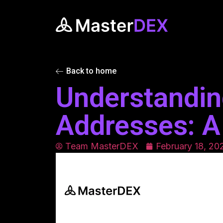
Back to home
Understandin
Addresses: A
Team MasterDEX
February 18, 20