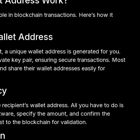
t Address Work?
ole in blockchain transactions. Here’s how it
allet Address
 a unique wallet address is generated for you.
ivate key pair, ensuring secure transactions. Most
nd share their wallet addresses easily for
cy
recipient’s wallet address. All you have to do is
ftware, specify the amount, and confirm the
t to the blockchain for validation.
on