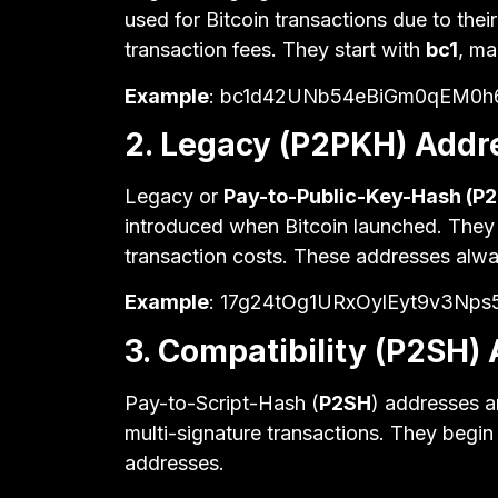
used for Bitcoin transactions due to thei
transaction fees. They start with
bc1
, ma
Example
: bc1d42UNb54eBiGm0qEM0h6
2. Legacy (P2PKH) Addr
Legacy or
Pay-to-Public-Key-Hash (P
introduced when Bitcoin launched. They are
transaction costs. These addresses alwa
Example
: 17g24tOg1URxOylEyt9v3Np
3. Compatibility (P2SH)
Pay-to-Script-Hash (
P2SH
) addresses a
multi-signature transactions. They begin
addresses.