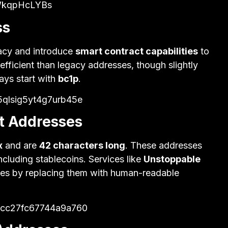
WkqpHcLYBs
ss
acy and introduce
smart contract capabilities
to
 efficient than legacy addresses, though slightly
ays start with
bc1p
.
5qlsig5yt4g7urb45e
t Addresses
x
and are
42 characters long
. These addresses
ncluding stablecoins. Services like
Unstoppable
es by replacing them with human-readable
6cc27fc67744a9a760