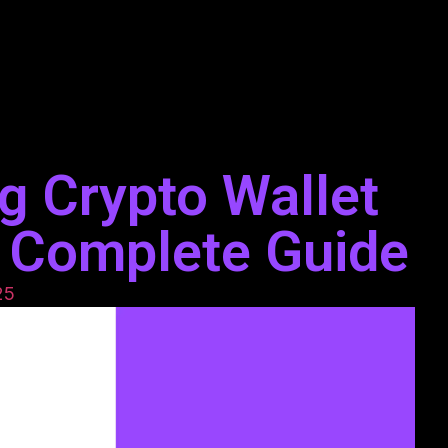
g Crypto Wallet
 Complete Guide
25