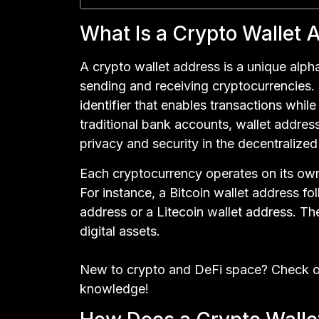
What Is a Crypto Wallet 
A crypto wallet address is a unique alpha
sending and receiving cryptocurrencies. 
identifier that enables transactions whi
traditional bank accounts, wallet address
privacy and security in the decentralize
Each cryptocurrency operates on its own
For instance, a Bitcoin wallet address fo
address or a Litecoin wallet address. Th
digital assets.
New to crypto and DeFi space? Check o
knowledge!