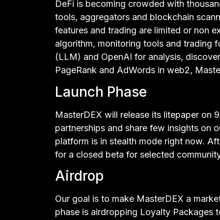
DeFi is becoming crowded with thousan
tools, aggregators and blockchain scanne
features and trading are limited or non
algorithm, monitoring tools and trading 
(LLM) and OpenAI for analysis, discover
PageRank and AdWords in web2, Master
Launch Phase
MasterDEX will release its litepaper on 9
partnerships and share few insights on 
platform is in stealth mode right now. Af
for a closed beta for selected communit
Airdrop
Our goal is to make MasterDEX a marketp
phase is airdropping Loyalty Packages 