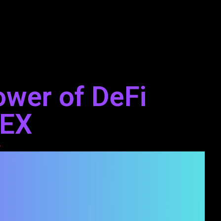
ower of DeFi
DEX
3