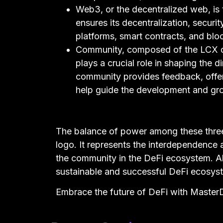
Web3, or the decentralized web, is 
ensures its decentralization, securi
platforms, smart contracts, and bl
Community, composed of the LCX c
plays a crucial role in shaping the
community provides feedback, offers
help guide the development and gr
The balance of power among these thre
logo. It represents the interdependence
the community in the DeFi ecosystem. Al
sustainable and successful DeFi ecosys
Embrace the future of DeFi with Mast