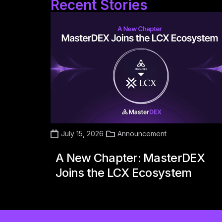
Recent Stories
July 15, 2026
Announcement
A New Chapter: MasterDEX
Joins the LCX Ecosystem