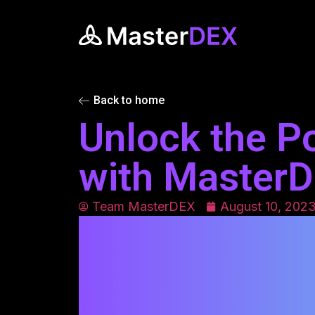
Back to home
Unlock the P
with Master
Team MasterDEX
August 10, 202