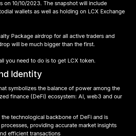
s on 10/10/2023. The snapshot will include
odial wallets as well as holding on LCX Exchange
lty Package airdrop for all active traders and
op will be much bigger than the first.
 all you need to do is to get LCX token.
d Identity
that symbolizes the balance of power among the
ized finance (DeFi) ecosystem: AI, web3 and our
nts the technological backbone of DeFi and is
l processes, providing accurate market insights
nd efficient transactions