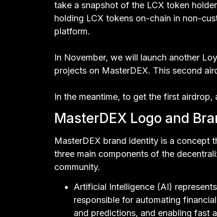
take a snapshot of the LCX token holder
holding LCX tokens on-chain in non-cust
platform.
In November, we will launch another Loya
projects on MasterDEX. This second airdr
In the meantime, to get the first airdrop,
MasterDEX Logo and Bran
MasterDEX brand identity is a concept 
three main components of the decentral
community.
Artificial Intelligence (AI) represe
responsible for automating financia
and predictions, and enabling fast a