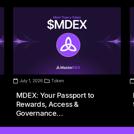
July 1, 2026
Token
MDEX: Your Passport to
Rewards, Access &
Governance…