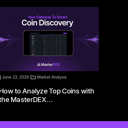
June 23, 2026
Market Analysis
How to Analyze Top Coins with
the MasterDEX…