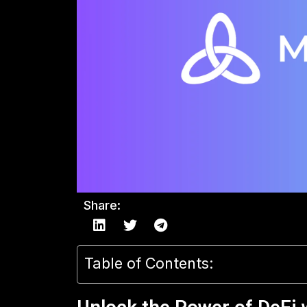
Share:
Table of Contents: