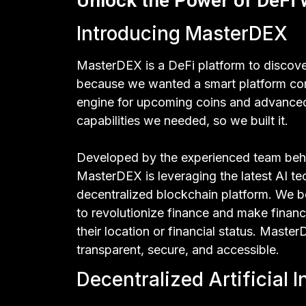
Unlock the Power of DeFi
Introducing MasterDEX
MasterDEX is a DeFi platform to discov
because we wanted a smart platform com
engine for upcoming coins and advanced 
capabilities we needed, so we built it.
Developed by the experienced team beh
MasterDEX is leveraging the latest AI t
decentralized blockchain platform. We be
to revolutionize finance and make financ
their location or financial status. Mast
transparent, secure, and accessible.
Decentralized Artificial I