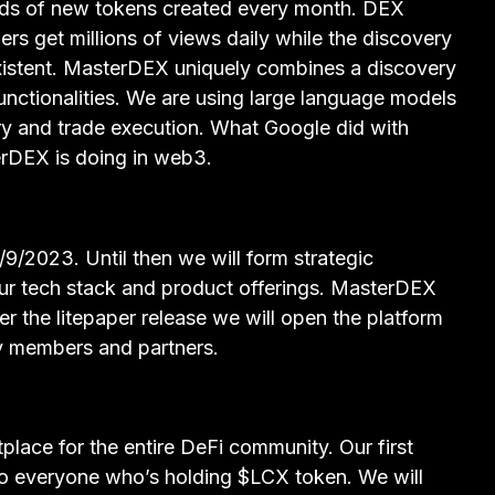
ds of new tokens created every month. DEX
rs get millions of views daily while the discovery
 existent. MasterDEX uniquely combines a discovery
functionalities. We are using large language models
y and trade execution. What Google did with
DEX is doing in web3.
/9/2023. Until then we will form strategic
our tech stack and product offerings. MasterDEX
ter the litepaper release we will open the platform
y members and partners.
lace for the entire DeFi community. Our first
to everyone who’s holding $LCX token. We will