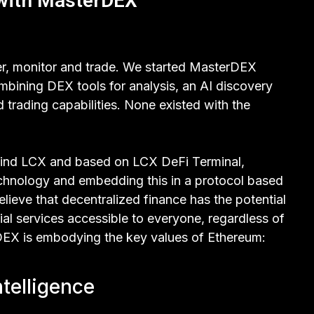
 with MasterDEX
er, monitor and trade. We started MasterDEX
bining DEX tools for analysis, an AI discovery
trading capabilities. None existed with the
ind LCX and based on LCX DeFi Terminal,
echnology and embedding this in a protocol based
lieve that decentralized finance has the potential
ial services accessible to everyone, regardless of
erDEX is embodying the key values of Ethereum:
ntelligence