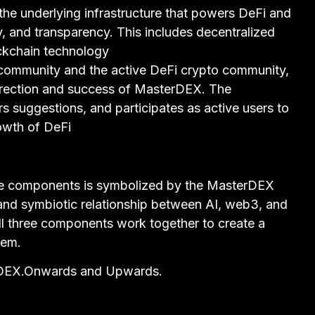
the underlying infrastructure that powers DeFi and
ty, and transparency. This includes decentralized
ockchain technology
ommunity and the active DeFi crypto community,
 direction and success of MasterDEX. The
 suggestions, and participates as active users to
owth of DeFi
e components is symbolized by the MasterDEX
 and symbiotic relationship between AI, web3, and
l three components work together to create a
tem.
erDEX.Onwards and Upwards.