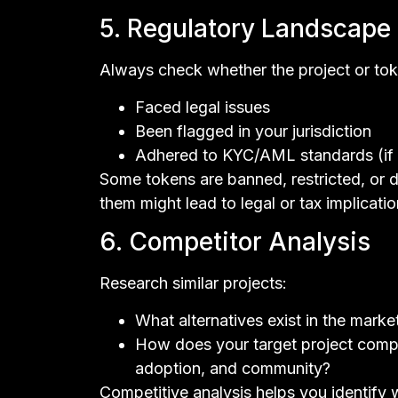
5. Regulatory Landscape
Always check whether the project or tok
Faced legal issues
Been flagged in your jurisdiction
Adhered to KYC/AML standards (if 
Some tokens are banned, restricted, or de
them might lead to legal or tax implication
6. Competitor Analysis
Research similar projects:
What alternatives exist in the marke
How does your target project compa
adoption, and community?
Competitive analysis helps you identify w