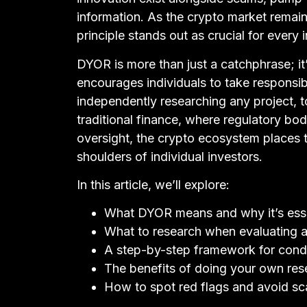
information. As the crypto market remain
principle stands out as crucial for every 
DYOR is more than just a catchphrase; it
encourages individuals to take responsibi
independently researching any project, t
traditional finance, where regulatory bod
oversight, the crypto ecosystem places 
shoulders of individual investors.
In this article, we’ll explore:
What DYOR means and why it’s essen
What to research when evaluating a
A step-by-step framework for con
The benefits of doing your own res
How to spot red flags and avoid s