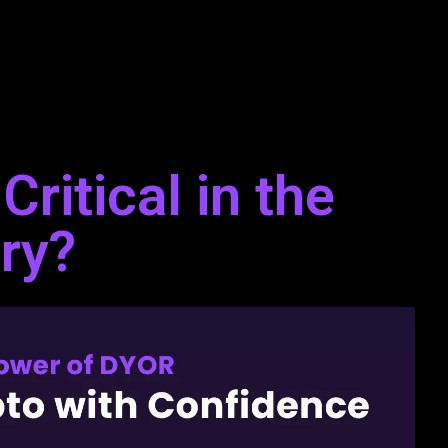
ritical in the
ry?