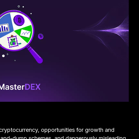
cryptocurrency, opportunities for growth and
p-and-dump schemes, and dangerously misleading