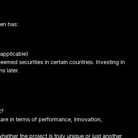
en has:
applicable)
emed securities in certain countries. Investing in
s later.
t?
re in terms of performance, innovation,
hether the project is truly unique or just another