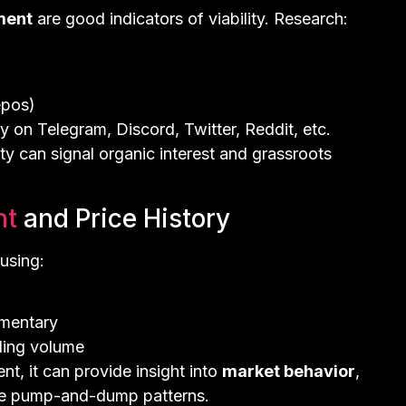
ment
are good indicators of viability. Research:
epos)
 on Telegram, Discord, Twitter, Reddit, etc.
 can signal organic interest and grassroots
nt
and Price History
using:
mmentary
ding volume
nt, it can provide insight into
market behavior
,
ike pump-and-dump patterns.