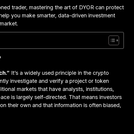
ned trader, mastering the art of DYOR can protect
 help you make smarter, data-driven investment
 market.
?
ch.”
It’s a widely used principle in the crypto
tly investigate and verify a project or token
tional markets that have analysts, institutions,
ce is largely self-directed. That means investors
 on their own and that information is often biased,