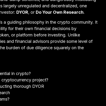
s largely unregulated and decentralized, one
investor:
DYOR
, or
Do Your Own Research
.
’s a guiding philosophy in the crypto community. It
lity for their own financial decisions by
oken, or platform before investing. Unlike
ies and financial advisors provide some level of
the burden of due diligence squarely on the
tial in crypto?
 cryptocurrency project?
ducting thorough DYOR
earch
cams?