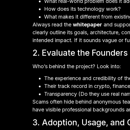
What real-world problem does it ad
How does its technology work?
What makes it different from existin
Always read the
whitepaper
and support
clearly outline its goals, architecture, 
intended impact. If it sounds vague or ful
2. Evaluate the Founder
Who’s behind the project? Look into:
The experience and credibility of t
Their track record in crypto, finance
Transparency (Do they use real nam
Scams often hide behind anonymous team
have visible professional backgrounds an
3. Adoption, Usage, and