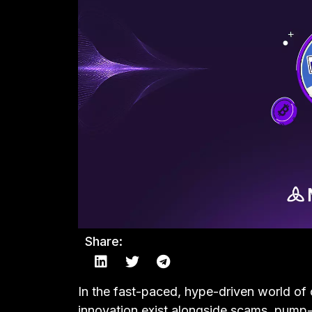
Share:
In the fast-paced, hype-driven world of 
innovation exist alongside scams, pum