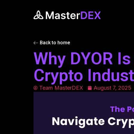
Back to home
Why DYOR Is C
Crypto Indust
Team MasterDEX
August 7, 2025