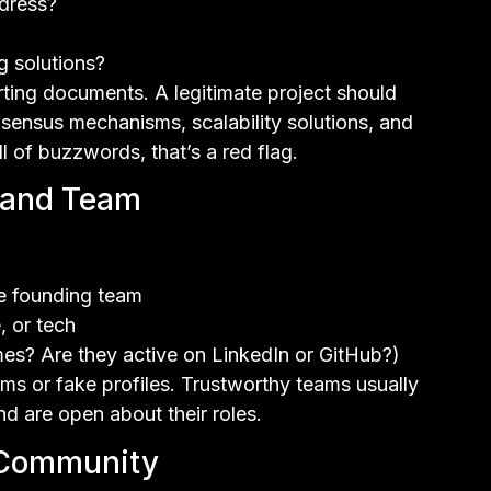
dress?
g solutions?
ing documents. A legitimate project should
consensus mechanisms, scalability solutions, and
l of buzzwords, that’s a red flag.
s and Team
he founding team
, or tech
es? Are they active on LinkedIn or GitHub?)
s or fake profiles. Trustworthy teams usually
d are open about their roles.
 Community