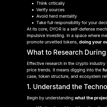
Think critically
Verify sources
Avoid herd mentality
Take full responsibility for your dec
At its core, DYOR is a self-defense mec
impulsive investing. In a space where 
promote unvetted tokens,
doing your ow
What to Research During
Effective research in the crypto industr
price trends. It means digging into the
f
case, token structure, and ecosystem re
1. Understand the Techno
Begin by understanding
what the projec