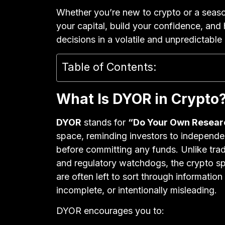
Whether you’re new to crypto or a seaso
your capital, build your confidence, and
decisions in a volatile and unpredictable
Table of Contents:
What Is DYOR in Crypto
DYOR
stands for
“Do Your Own Resear
space, reminding investors to independen
before committing any funds. Unlike tradi
and regulatory watchdogs, the crypto spa
are often left to sort through information
incomplete, or intentionally misleading.
DYOR encourages you to: