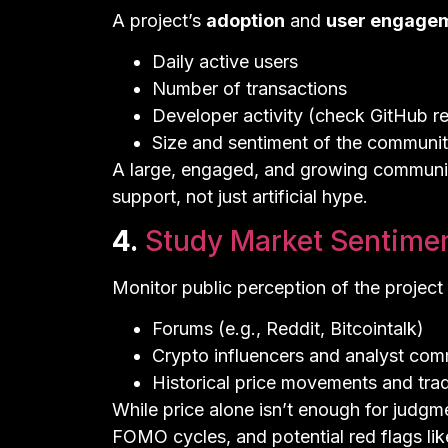
A project’s
adoption
and
user engage
Daily active users
Number of transactions
Developer activity (check GitHub r
Size and sentiment of the community
A large, engaged, and growing community
support, not just artificial hype.
4.
Study Market Sentime
Monitor public perception of the project 
Forums (e.g., Reddit, Bitcointalk)
Crypto influencers and analyst co
Historical price movements and tra
While price alone isn’t enough for judgme
FOMO cycles, and potential red flags l