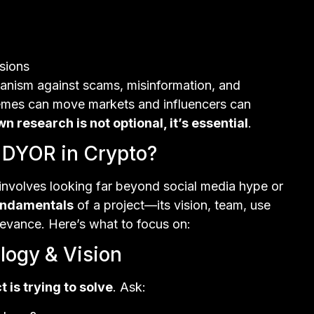
isions
hanism against scams, misinformation, and
memes can move markets and influencers can
n research is not optional, it’s essential
.
 DYOR in Crypto?
y involves looking far beyond social media hype or
undamentals
of a project—its vision, team, use
levance. Here’s what to focus on:
logy & Vision
t is trying to solve
. Ask: