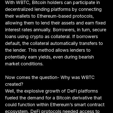
With WBTC, Bitcoin holders can participate in
decentralized lending platforms by connecting
their wallets to Ethereum-based protocols,
allowing them to lend their assets and earn fixed
interest rates annually. Borrowers, in turn, secure
loans using crypto as collateral. If borrowers
default, the collateral automatically transfers to
the lender. This method allows lenders to
potentially earn yields, even during bearish
market conditions.
Now comes the question- Why was WBTC
created?
Well, the explosive growth of DeFi platforms
fueled the demand for a Bitcoin derivative that
could function within Ethereum’s smart contract
ecosystem. DeFi protocols needed access to