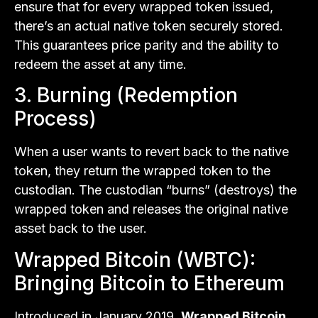
ensure that for every wrapped token issued,
there’s an actual native token securely stored.
This guarantees price parity and the ability to
redeem the asset at any time.
3. Burning (Redemption
Process)
When a user wants to revert back to the native
token, they return the wrapped token to the
custodian. The custodian “burns” (destroys) the
wrapped token and releases the original native
asset back to the user.
Wrapped Bitcoin (WBTC):
Bringing Bitcoin to Ethereum
Introduced in January 2019,
Wrapped Bitcoin