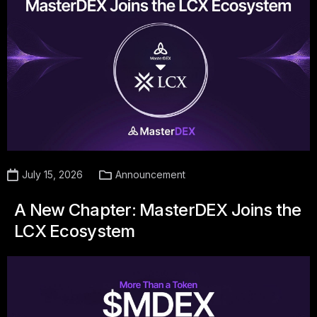
July 15, 2026
Announcement
A New Chapter: MasterDEX Joins the
LCX Ecosystem