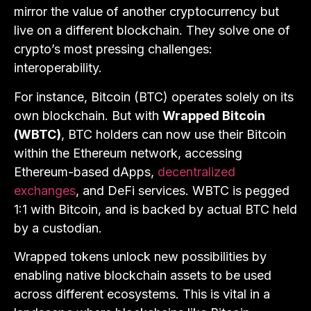
mirror the value of another cryptocurrency but
live on a different blockchain. They solve one of
crypto’s most pressing challenges:
interoperability.
For instance, Bitcoin (BTC) operates solely on its
own blockchain. But with
Wrapped Bitcoin
(WBTC)
, BTC holders can now use their Bitcoin
within the Ethereum network, accessing
Ethereum-based dApps,
decentralized
exchanges
, and DeFi services. WBTC is pegged
1:1 with Bitcoin, and is backed by actual BTC held
by a custodian.
Wrapped tokens unlock new possibilities by
enabling native blockchain assets to be used
across different ecosystems. This is vital in a