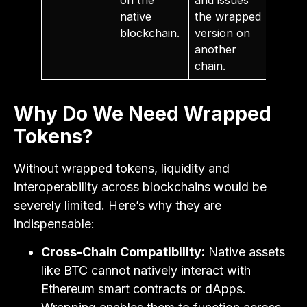
native
the wrapped
blockchain.
version on
another
chain.
Why Do We Need Wrapped
Tokens?
Without wrapped tokens, liquidity and
interoperability across blockchains would be
severely limited. Here’s why they are
indispensable:
Cross-Chain Compatibility:
Native assets
like BTC cannot natively interact with
Ethereum smart contracts or dApps.