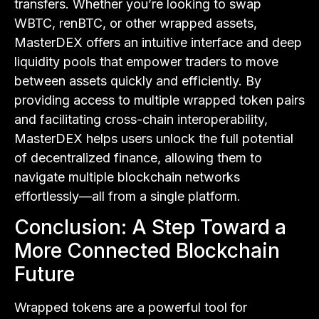
transfers. Whether you’re looking to swap
WBTC, renBTC, or other wrapped assets,
MasterDEX offers an intuitive interface and deep
liquidity pools that empower traders to move
between assets quickly and efficiently. By
providing access to multiple wrapped token pairs
and facilitating cross-chain interoperability,
MasterDEX helps users unlock the full potential
of decentralized finance, allowing them to
navigate multiple blockchain networks
effortlessly—all from a single platform.
Conclusion: A Step Toward a
More Connected Blockchain
Future
Wrapped tokens are a powerful tool for