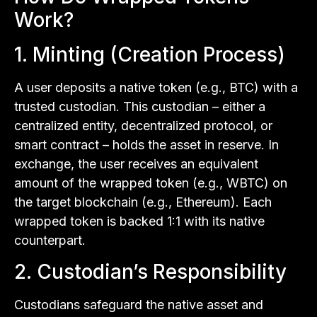
Work?
1. Minting (Creation Process)
A user deposits a native token (e.g., BTC) with a
trusted custodian. This custodian – either a
centralized entity, decentralized protocol, or
smart contract – holds the asset in reserve. In
exchange, the user receives an equivalent
amount of the wrapped token (e.g., WBTC) on
the target blockchain (e.g., Ethereum). Each
wrapped token is backed 1:1 with its native
counterpart.
2. Custodian’s Responsibility
Custodians safeguard the native asset and