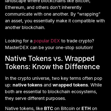
landscape where blockchains like Bitcoin,
Ethereum, and others don’t inherently
communicate with one another. By “wrapping”
an asset, you essentially make it compatible with
another blockchain.
Looking for a
popular DEX
to trade crypto?
MasterDEX can be your one-stop solution!
Native Tokens vs. Wrapped
Tokens: Know the Difference
In the crypto universe, two key terms often pop
up:
native tokens
and
wrapped tokens
. While
both are essential to blockchain ecosystems,
they serve different purposes.
Native tokens, like
BTC
on Bitcoin or
ETH
on