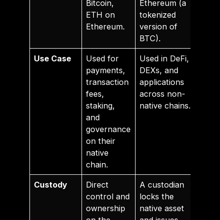
Bitcoin,
Ethereum (a
ETH on
tokenized
Ethereum.
version of
BTC).
Use Case
Used for
Used in DeFi,
payments,
DEXs, and
transaction
applications
fees,
across non-
staking,
native chains.
and
governance
on their
native
chain.
Custody
Direct
A custodian
control and
locks the
ownership
native asset
on the
and issues