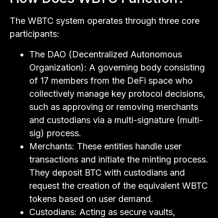
The WBTC system operates through three core
participants:
The DAO (Decentralized Autonomous
Organization): A governing body consisting
of 17 members from the DeFi space who
collectively manage key protocol decisions,
such as approving or removing merchants
and custodians via a multi-signature (multi-
sig) process.
Merchants: These entities handle user
transactions and initiate the minting process.
They deposit BTC with custodians and
request the creation of the equivalent WBTC
tokens based on user demand.
Custodians: Acting as secure vaults,