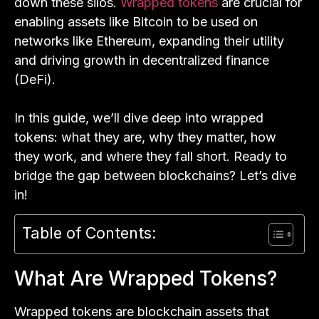
down these silos.
Wrapped tokens
are crucial for
enabling assets like Bitcoin to be used on
networks like Ethereum, expanding their utility
and driving growth in decentralized finance
(DeFi).
In this guide, we’ll dive deep into wrapped
tokens: what they are, why they matter, how
they work, and where they fall short. Ready to
bridge the gap between blockchains? Let’s dive
in!
Table of Contents:
What Are Wrapped Tokens?
Wrapped tokens are blockchain assets that