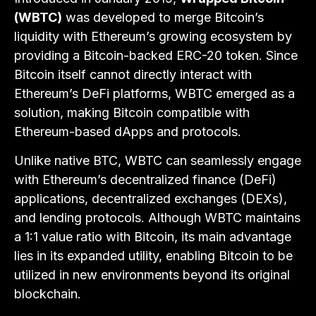
(WBTC)
was developed to merge Bitcoin’s
liquidity with Ethereum’s growing ecosystem by
providing a Bitcoin-backed ERC-20 token. Since
Bitcoin itself cannot directly interact with
Ethereum’s DeFi platforms, WBTC emerged as a
solution, making Bitcoin compatible with
Ethereum-based dApps and protocols.
Unlike native BTC, WBTC can seamlessly engage
with Ethereum’s decentralized finance (DeFi)
applications, decentralized exchanges (DEXs),
and lending protocols. Although WBTC maintains
a 1:1 value ratio with Bitcoin, its main advantage
lies in its expanded utility, enabling Bitcoin to be
utilized in new environments beyond its original
blockchain.