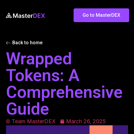
Go to MasterDEX
Back to home
Wrapped
Tokens: A
Comprehensive
Guide
Team MasterDEX
March 26, 2025