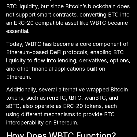
BTC liquidity, but since Bitcoin’s blockchain does
not support smart contracts, converting BTC into
an ERC-20 compatible asset like WBTC became
essential.
Today, WBTC has become a core component of
Ethereum-based DeFi protocols, enabling BTC
liquidity to flow into lending, derivatives, options,
and other financial applications built on
Ethereum.
Additionally, several alternative wrapped Bitcoin
tokens, such as renBTC, tBTC, wanBTC, and
sBTC, also operate as ERC-20 tokens, each
using different mechanisms to provide BTC
interoperability on Ethereum.
How Does WBTC Function?