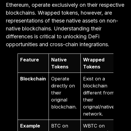
Ethereum, operate exclusively on their respective
blockchains. Wrapped tokens, however, are
representations of these native assets on non-
native blockchains. Understanding their
differences is critical to unlocking DeFi
opportunities and cross-chain integrations.
Feature
Native
Wrapped
Tokens
Tokens
Blockchain
Operate
Exist on a
directly on
blockchain
their
different from
original
their
blockchain.
original/native
network.
Example
BTC on
WBTC on