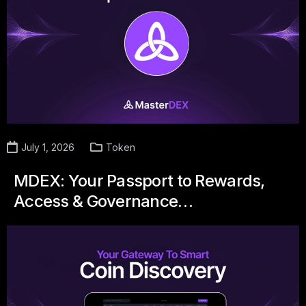
July 1, 2026
Token
MDEX: Your Passport to Rewards,
Access & Governance…