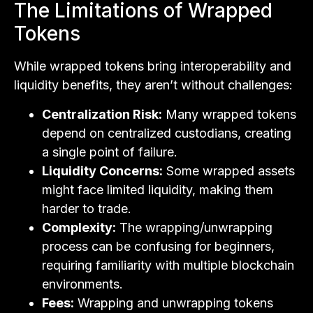
The Limitations of Wrapped
Tokens
While wrapped tokens bring interoperability and
liquidity benefits, they aren’t without challenges:
Centralization Risk:
Many wrapped tokens
depend on centralized custodians, creating
a single point of failure.
Liquidity Concerns:
Some wrapped assets
might face limited liquidity, making them
harder to trade.
Complexity:
The wrapping/unwrapping
process can be confusing for beginners,
requiring familiarity with multiple blockchain
environments.
Fees:
Wrapping and unwrapping tokens