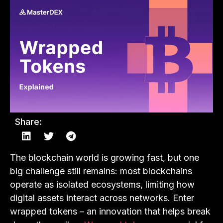
Share:
The blockchain world is growing fast, but one
big challenge still remains: most blockchains
operate as isolated ecosystems, limiting how
digital assets interact across networks. Enter
wrapped tokens – an innovation that helps break