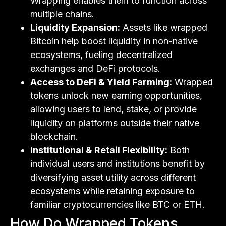
Wrapping enables them to function across
multiple chains.
Liquidity Expansion:
Assets like wrapped
Bitcoin help boost liquidity in non-native
ecosystems, fueling decentralized
exchanges and DeFi protocols.
Access to DeFi & Yield Farming:
Wrapped
tokens unlock new earning opportunities,
allowing users to lend, stake, or provide
liquidity on platforms outside their native
blockchain.
Institutional & Retail Flexibility:
Both
individual users and institutions benefit by
diversifying asset utility across different
ecosystems while retaining exposure to
familiar cryptocurrencies like BTC or ETH.
How Do Wrapped Tokens