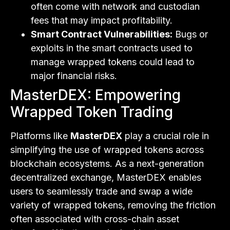
often come with network and custodian
fees that may impact profitability.
Smart Contract Vulnerabilities:
Bugs or
exploits in the smart contracts used to
manage wrapped tokens could lead to
major financial risks.
MasterDEX: Empowering
Wrapped Token Trading
Platforms like
MasterDEX
play a crucial role in
simplifying the use of wrapped tokens across
blockchain ecosystems. As a next-generation
decentralized exchange, MasterDEX enables
users to seamlessly trade and swap a wide
variety of wrapped tokens, removing the friction
often associated with cross-chain asset