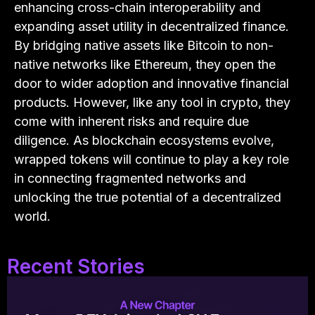
enhancing cross-chain interoperability and
expanding asset utility in decentralized finance.
By bridging native assets like Bitcoin to non-
native networks like Ethereum, they open the
door to wider adoption and innovative financial
products. However, like any tool in crypto, they
come with inherent risks and require due
diligence. As blockchain ecosystems evolve,
wrapped tokens will continue to play a key role
in connecting fragmented networks and
unlocking the true potential of a decentralized
world.
Recent Stories