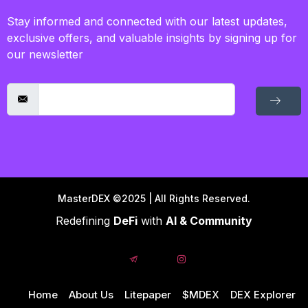
Stay informed and connected with our latest updates,
exclusive offers, and valuable insights by signing up for
our newsletter
MasterDEX ©2025 | All Rights Reserved.
Redefining
DeFi
with
AI & Community
Home
About Us
Litepaper
$MDEX
DEX Explorer