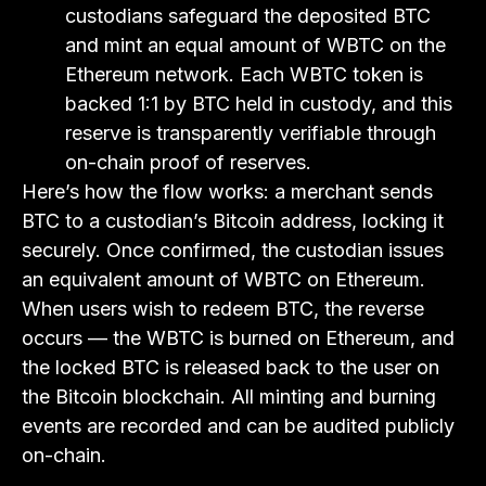
custodians safeguard the deposited BTC
and mint an equal amount of WBTC on the
Ethereum network. Each WBTC token is
backed 1:1 by BTC held in custody, and this
reserve is transparently verifiable through
on-chain proof of reserves.
Here’s how the flow works: a merchant sends
BTC to a custodian’s Bitcoin address, locking it
securely. Once confirmed, the custodian issues
an equivalent amount of WBTC on Ethereum.
When users wish to redeem BTC, the reverse
occurs — the WBTC is burned on Ethereum, and
the locked BTC is released back to the user on
the Bitcoin blockchain. All minting and burning
events are recorded and can be audited publicly
on-chain.