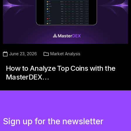
June 23, 2026
Market Analysis
How to Analyze Top Coins with the
MasterDEX…
Sign up for the newsletter