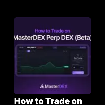
How to Trade on