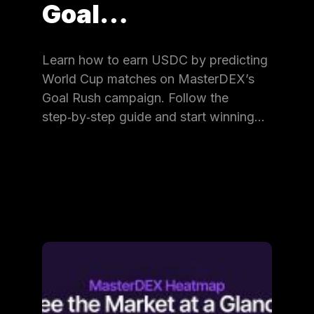
Goal…
Learn how to earn USDC by predicting
World Cup matches on MasterDEX’s
Goal Rush campaign. Follow the
step‑by‑step guide and start winning…