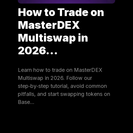
How to Trade on
MasterDEX
Multiswap in
2026…
Learn how to trade on MasterDEX
Multiswap in 2026. Follow our
step‑by‑step tutorial, avoid common
pitfalls, and start swapping tokens on
Base…