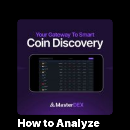
How to Analyze