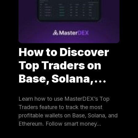
How to Discover
Top Traders on
Base, Solana,…
Learn how to use MasterDEX’s Top
Traders feature to track the most
profitable wallets on Base, Solana, and
Ethereum. Follow smart money…