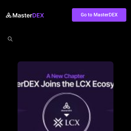
Go to MasterDEX