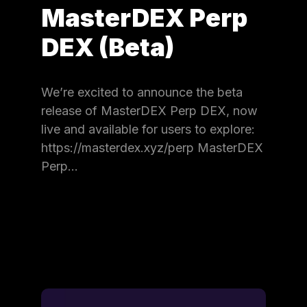
MasterDEX Perp
DEX (Beta)
We’re excited to announce the beta
release of MasterDEX Perp DEX, now
live and available for users to explore:
https://masterdex.xyz/perp MasterDEX
Perp…