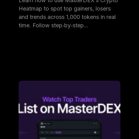
Learn how to use MasterDEX’s Crypto
Heatmap to spot top gainers, losers
and trends across 1,000 tokens in real
time. Follow step‑by‑step…