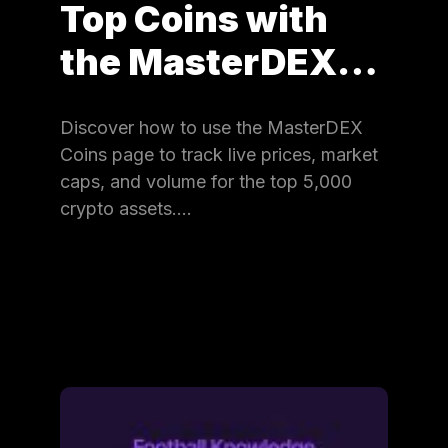
Top Coins with
the MasterDEX…
Discover how to use the MasterDEX
Coins page to track live prices, market
caps, and volume for the top 5,000
crypto assets.…