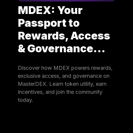
MDEX: Your
Passport to
Rewards, Access
& Governance…
Discover how MDEX powers rewards,
exclusive access, and governance on
MasterDEX. Learn token utility, earn
incentives, and join the community
today.