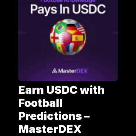
Earn USDC with
Football
Predictions –
MasterDEX