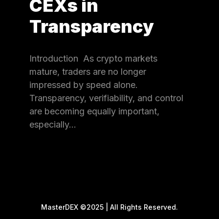
CEXs in
Transparency
Introduction As crypto markets
mature, traders are no longer
impressed by speed alone.
Transparency, verifiability, and control
are becoming equally important,
especially…
MasterDEX ©2025 | All Rights Reserved.