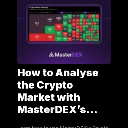
How to Analyse
the Crypto
Market with
MasterDEX’s…