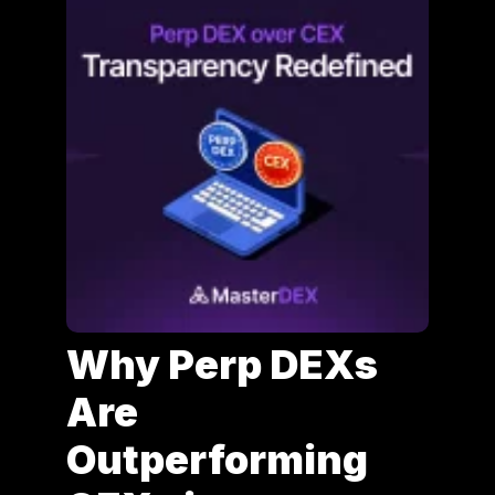
Why Perp DEXs
Are
Outperforming