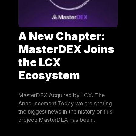
A New Chapter:
MasterDEX Joins
the LCX
Ecosystem
MasterDEX Acquired by LCX: The
Announcement Today we are sharing
the biggest news in the history of this
project: MasterDEX has been…