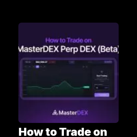
How to Trade on