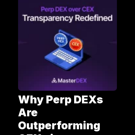
Why Perp DEXs
Are
Outperforming