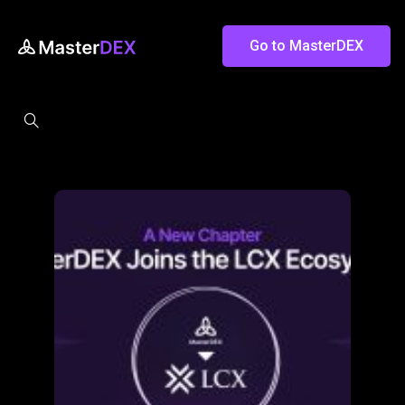
Go to MasterDEX