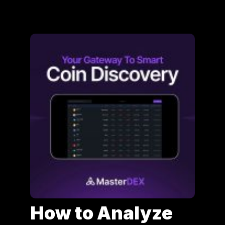
How to Analyze