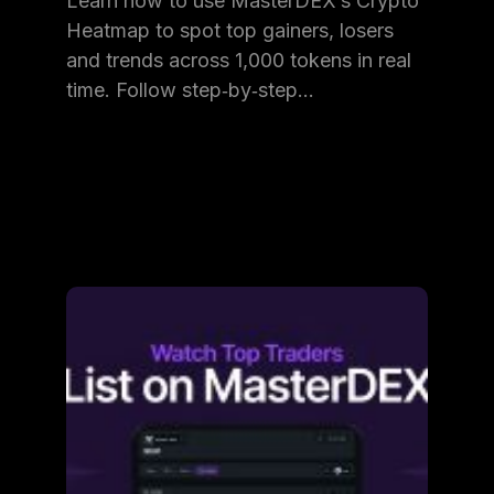
Learn how to use MasterDEX’s Crypto
Heatmap to spot top gainers, losers
and trends across 1,000 tokens in real
time. Follow step‑by‑step…