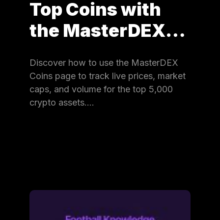
Top Coins with
the MasterDEX…
Discover how to use the MasterDEX
Coins page to track live prices, market
caps, and volume for the top 5,000
crypto assets.…