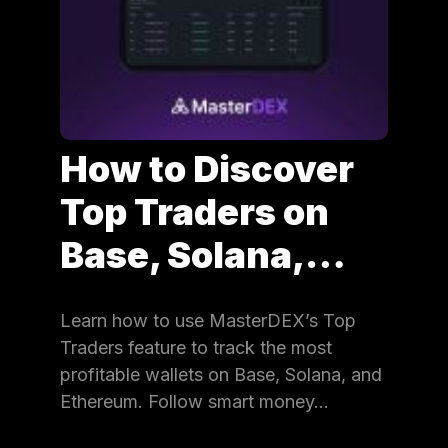
How to Discover
Top Traders on
Base, Solana,…
Learn how to use MasterDEX’s Top
Traders feature to track the most
profitable wallets on Base, Solana, and
Ethereum. Follow smart money…