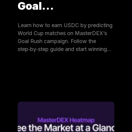
Goal…
Learn how to earn USDC by predicting
World Cup matches on MasterDEX’s
Goal Rush campaign. Follow the
step‑by‑step guide and start winning…