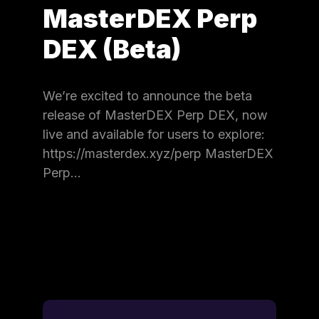
MasterDEX Perp
DEX (Beta)
We’re excited to announce the beta
release of MasterDEX Perp DEX, now
live and available for users to explore:
https://masterdex.xyz/perp MasterDEX
Perp…