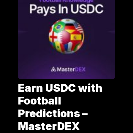
Earn USDC with
Football
Predictions –
MasterDEX