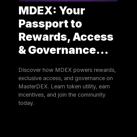
MDEX: Your
Passport to
Rewards, Access
& Governance…
Discover how MDEX powers rewards,
exclusive access, and governance on
MasterDEX. Learn token utility, earn
incentives, and join the community
today.