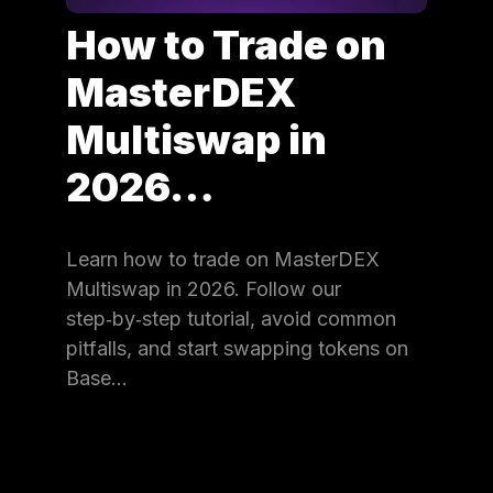
How to Trade on
MasterDEX
Multiswap in
2026…
Learn how to trade on MasterDEX
Multiswap in 2026. Follow our
step‑by‑step tutorial, avoid common
pitfalls, and start swapping tokens on
Base…