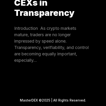
CEXs in
Transparency
Introduction As crypto markets
mature, traders are no longer
impressed by speed alone.
Transparency, verifiability, and control
are becoming equally important,
especially…
MasterDEX ©2025 | All Rights Reserved.