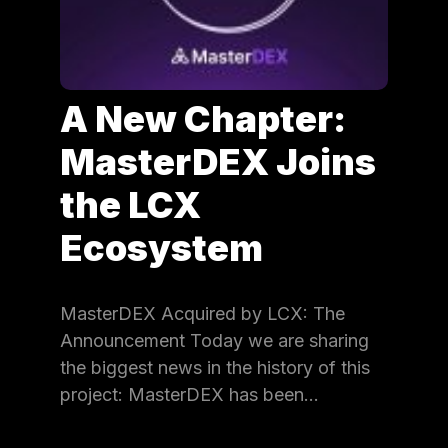
A New Chapter:
MasterDEX Joins
the LCX
Ecosystem
MasterDEX Acquired by LCX: The
Announcement Today we are sharing
the biggest news in the history of this
project: MasterDEX has been…