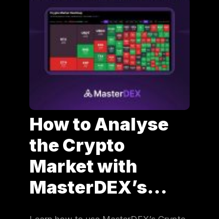
How to Analyse
the Crypto
Market with
MasterDEX’s…