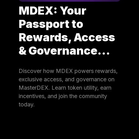
MDEX: Your
Passport to
Rewards, Access
& Governance…
Discover how MDEX powers rewards,
exclusive access, and governance on
MasterDEX. Learn token utility, earn
incentives, and join the community
today.