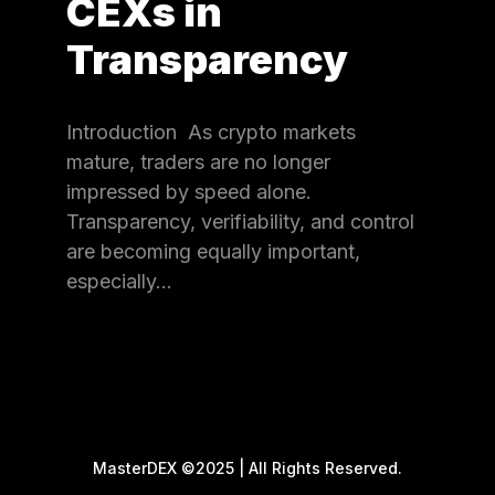
CEXs in
Transparency
Introduction As crypto markets
mature, traders are no longer
impressed by speed alone.
Transparency, verifiability, and control
are becoming equally important,
especially…
MasterDEX ©2025 | All Rights Reserved.