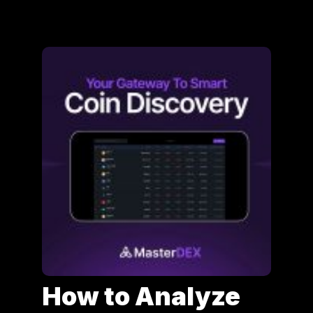
How to Analyze