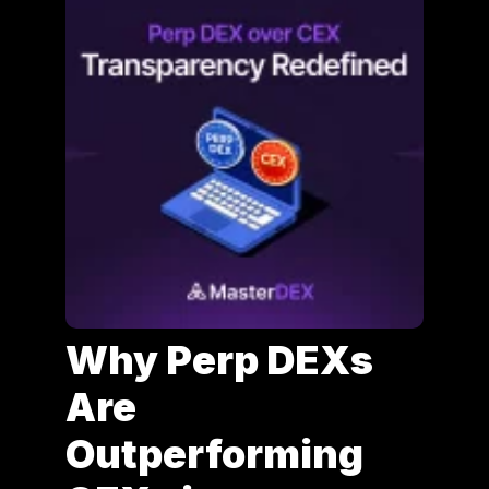
Why Perp DEXs
Are
Outperforming