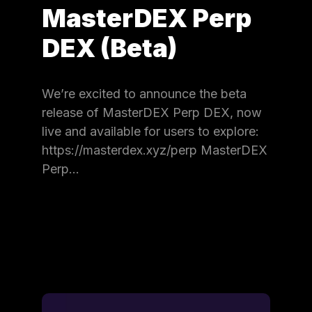
MasterDEX Perp
DEX (Beta)
We’re excited to announce the beta
release of MasterDEX Perp DEX, now
live and available for users to explore:
https://masterdex.xyz/perp MasterDEX
Perp…