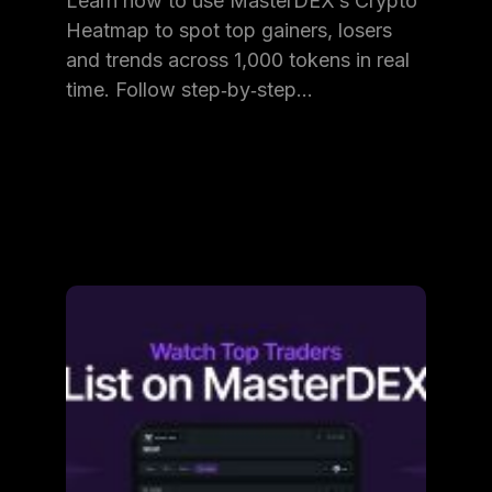
Learn how to use MasterDEX’s Crypto
Heatmap to spot top gainers, losers
and trends across 1,000 tokens in real
time. Follow step‑by‑step…