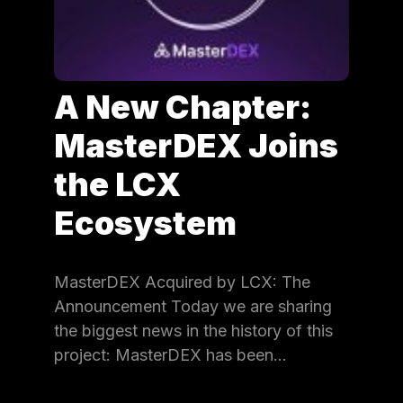
A New Chapter:
MasterDEX Joins
the LCX
Ecosystem
MasterDEX Acquired by LCX: The
Announcement Today we are sharing
the biggest news in the history of this
project: MasterDEX has been…