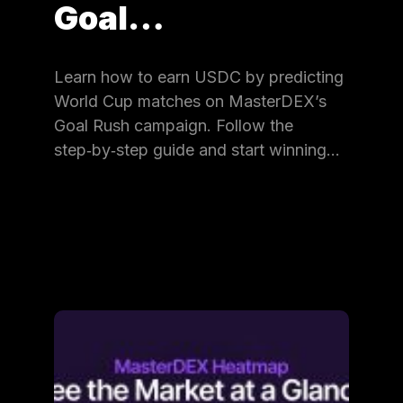
Goal…
Learn how to earn USDC by predicting
World Cup matches on MasterDEX’s
Goal Rush campaign. Follow the
step‑by‑step guide and start winning…