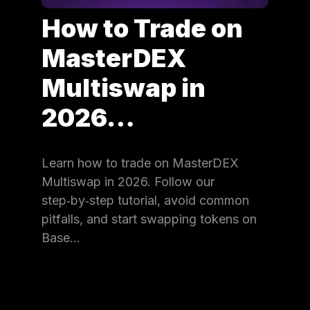
How to Trade on
MasterDEX
Multiswap in
2026…
Learn how to trade on MasterDEX
Multiswap in 2026. Follow our
step‑by‑step tutorial, avoid common
pitfalls, and start swapping tokens on
Base…