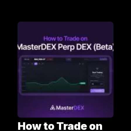
How to Trade on