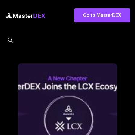
Go to MasterDEX