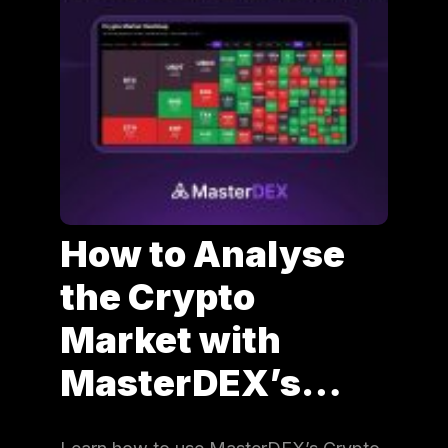
How to Analyse
the Crypto
Market with
MasterDEX’s…