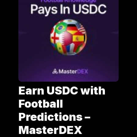
Earn USDC with
Football
Predictions –
MasterDEX