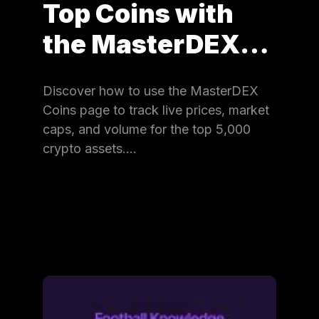
Top Coins with
the MasterDEX…
Discover how to use the MasterDEX
Coins page to track live prices, market
caps, and volume for the top 5,000
crypto assets.…