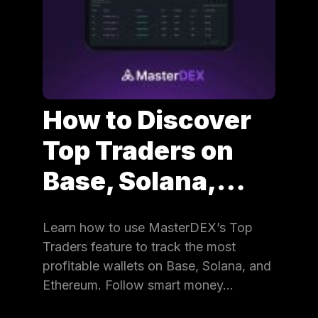
How to Discover
Top Traders on
Base, Solana,…
Learn how to use MasterDEX’s Top
Traders feature to track the most
profitable wallets on Base, Solana, and
Ethereum. Follow smart money…