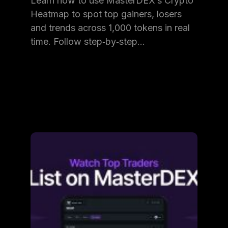
Learn how to use MasterDEX’s Crypto
Heatmap to spot top gainers, losers
and trends across 1,000 tokens in real
time. Follow step‑by‑step…