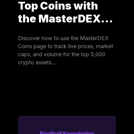
Top Coins with
the MasterDEX…
Discover how to use the MasterDEX
Coins page to track live prices, market
caps, and volume for the top 5,000
crypto assets.…