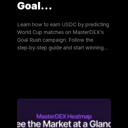
Goal…
Learn how to earn USDC by predicting
World Cup matches on MasterDEX’s
Goal Rush campaign. Follow the
step‑by‑step guide and start winning…