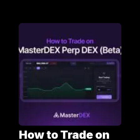
How to Trade on