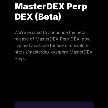
MasterDEX Perp
DEX (Beta)
We’re excited to announce the beta
release of MasterDEX Perp DEX, now
live and available for users to explore:
https://masterdex.xyz/perp MasterDEX
Perp…