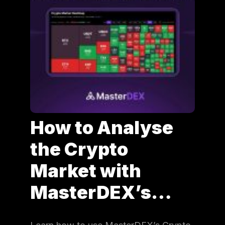
How to Analyse
the Crypto
Market with
MasterDEX’s…