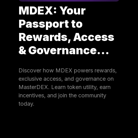
MDEX: Your
Passport to
Rewards, Access
& Governance…
Discover how MDEX powers rewards,
exclusive access, and governance on
MasterDEX. Learn token utility, earn
incentives, and join the community
today.