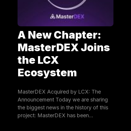
A New Chapter:
MasterDEX Joins
the LCX
Ecosystem
MasterDEX Acquired by LCX: The
Announcement Today we are sharing
the biggest news in the history of this
project: MasterDEX has been…