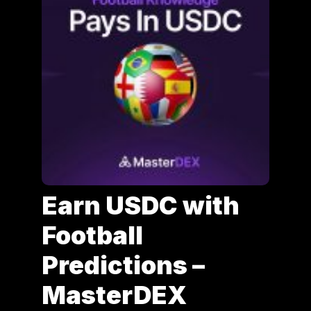
Earn USDC with
Football
Predictions –
MasterDEX