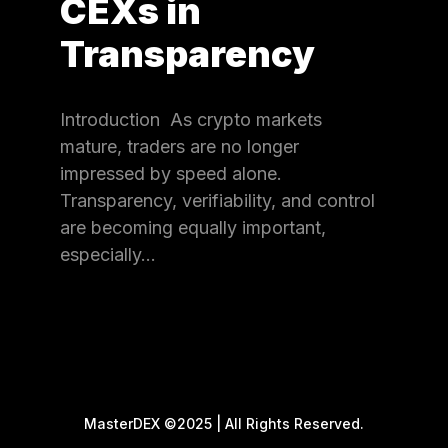
CEXs in
Transparency
Introduction As crypto markets
mature, traders are no longer
impressed by speed alone.
Transparency, verifiability, and control
are becoming equally important,
especially…
MasterDEX ©2025 | All Rights Reserved.