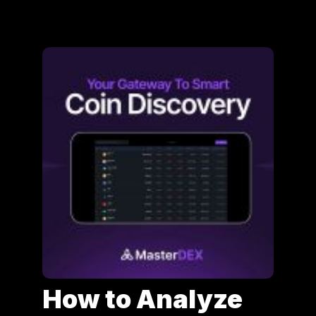
How to Analyze