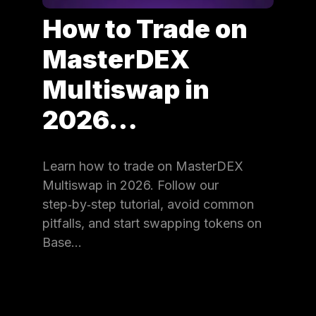
How to Trade on
MasterDEX
Multiswap in
2026…
Learn how to trade on MasterDEX
Multiswap in 2026. Follow our
step‑by‑step tutorial, avoid common
pitfalls, and start swapping tokens on
Base…