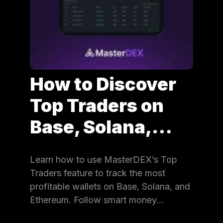
How to Discover
Top Traders on
Base, Solana,…
Learn how to use MasterDEX’s Top
Traders feature to track the most
profitable wallets on Base, Solana, and
Ethereum. Follow smart money…