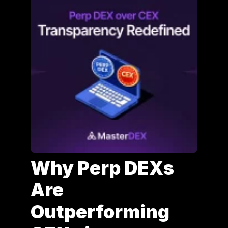
Why Perp DEXs
Are
Outperforming