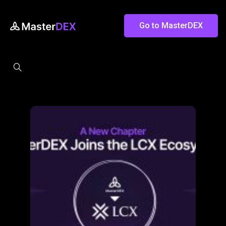
Go to MasterDEX