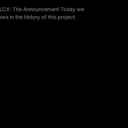
 LCX: The Announcement Today we
ws in the history of this project: