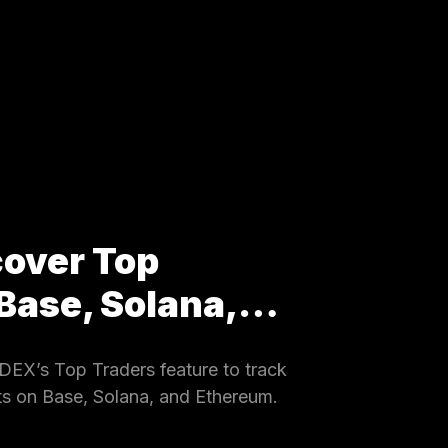
cover Top
 Base, Solana,…
EX’s Top Traders feature to track
ets on Base, Solana, and Ethereum.