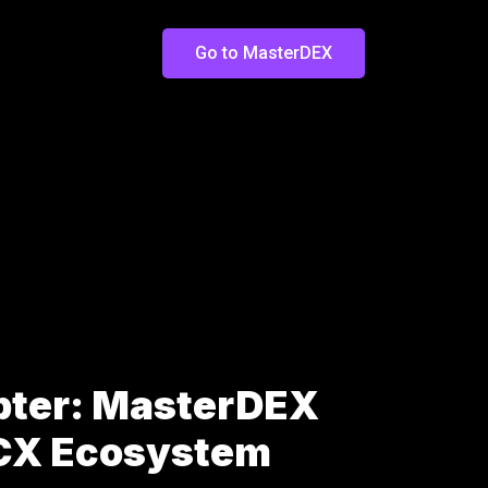
Go to MasterDEX
pter: MasterDEX
LCX Ecosystem