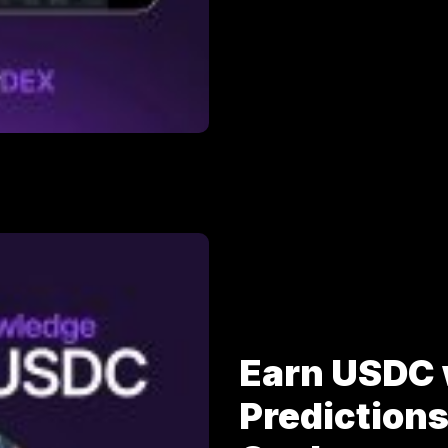
Earn USDC 
Prediction