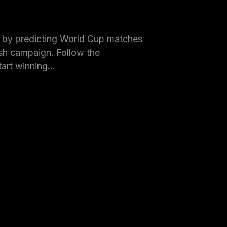
by predicting World Cup matches
h campaign. Follow the
tart winning…