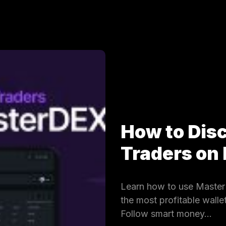
How to Dis
Traders on
Learn how to use MasterD
the most profitable wall
Follow smart money…