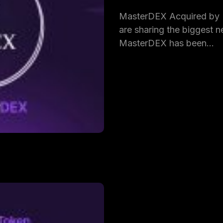
MasterDEX Acquired by
are sharing the biggest ne
MasterDEX has been…