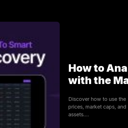
How to Ana
with the 
Discover how to use the 
prices, market caps, and
assets.…