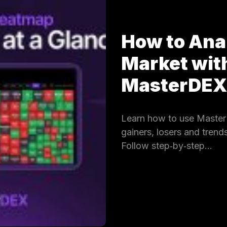
How to Ana
Market wit
MasterDE
Learn how to use Master
gainers, losers and trends
Follow step‑by‑step…