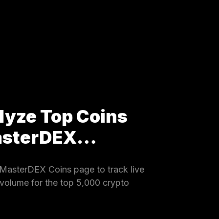
lyze Top Coins
MasterDEX…
MasterDEX Coins page to track live
 volume for the top 5,000 crypto