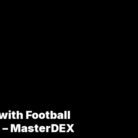
with Football
s – MasterDEX