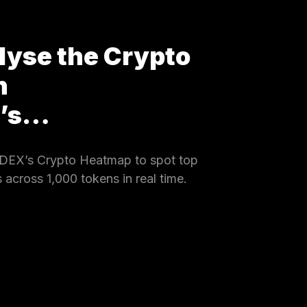
lyse the Crypto
h
X’s…
DEX’s Crypto Heatmap to spot top
 across 1,000 tokens in real time.