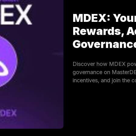
MDEX: Your
Rewards, A
Governan
Discover how MDEX powe
governance on MasterDEX.
incentives, and join the 