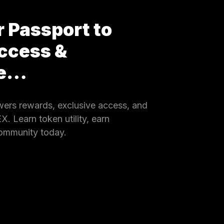
 Passport to
ccess &
ce…
rs rewards, exclusive access, and
 Learn token utility, earn
community today.