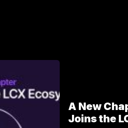
A New Cha
Joins the 