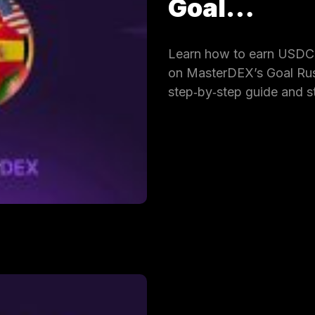
Goal…
Learn how to earn USDC 
on MasterDEX’s Goal Rus
step‑by‑step guide and s