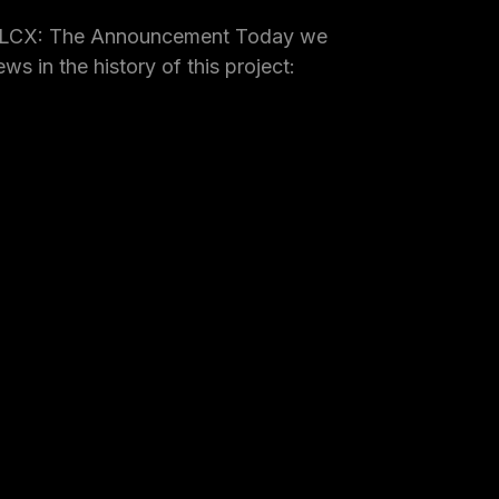
 LCX: The Announcement Today we
ws in the history of this project: