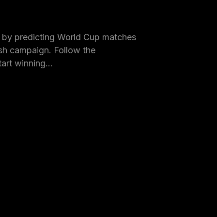
by predicting World Cup matches
h campaign. Follow the
tart winning…