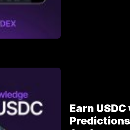
Earn USDC 
Prediction