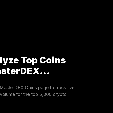
lyze Top Coins
MasterDEX…
MasterDEX Coins page to track live
 volume for the top 5,000 crypto