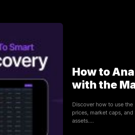
How to Ana
with the 
Discover how to use the 
prices, market caps, and
assets.…