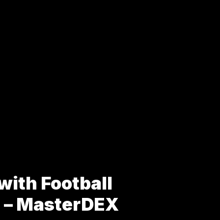
with Football
s – MasterDEX