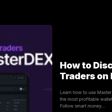
How to Dis
Traders on
Learn how to use MasterD
the most profitable wall
Follow smart money…