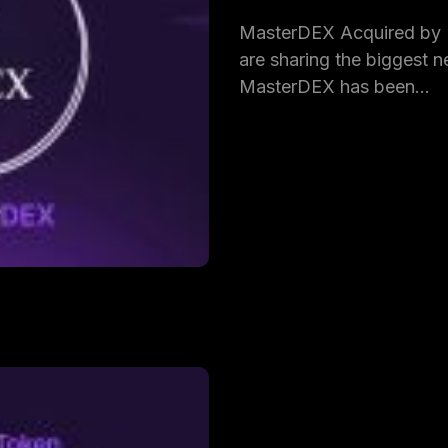
MasterDEX Acquired by
are sharing the biggest ne
MasterDEX has been…