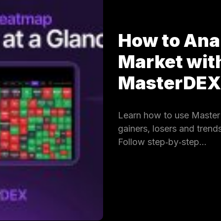
How to Ana
Market wit
MasterDE
Learn how to use Master
gainers, losers and trends
Follow step‑by‑step…