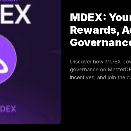
MDEX: Your
Rewards, A
Governan
Discover how MDEX powe
governance on MasterDEX.
incentives, and join the 