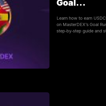
Goal…
Learn how to earn USDC 
on MasterDEX’s Goal Rus
step‑by‑step guide and s