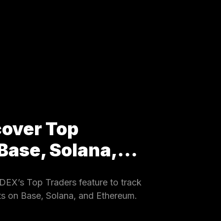
cover Top
 Base, Solana,…
EX’s Top Traders feature to track
ets on Base, Solana, and Ethereum.