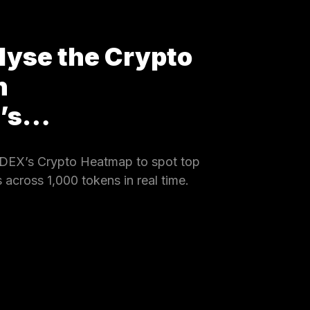
lyse the Crypto
h
X’s…
DEX’s Crypto Heatmap to spot top
 across 1,000 tokens in real time.