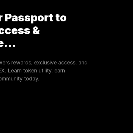
 Passport to
ccess &
ce…
rs rewards, exclusive access, and
 Learn token utility, earn
community today.