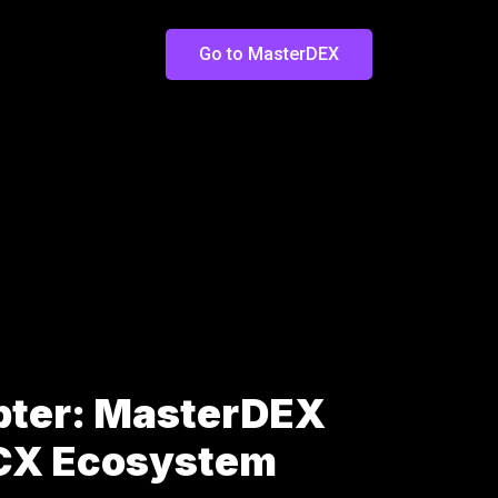
Go to MasterDEX
pter: MasterDEX
LCX Ecosystem