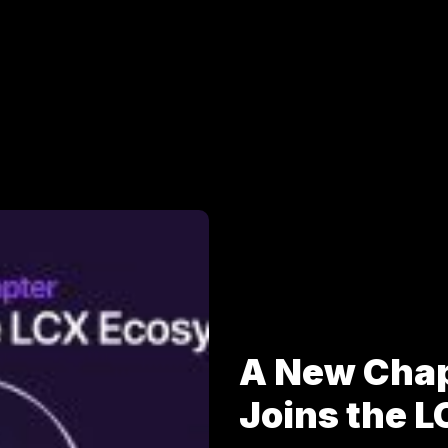
A New Cha
Joins the 