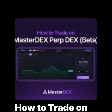
How to Trade on