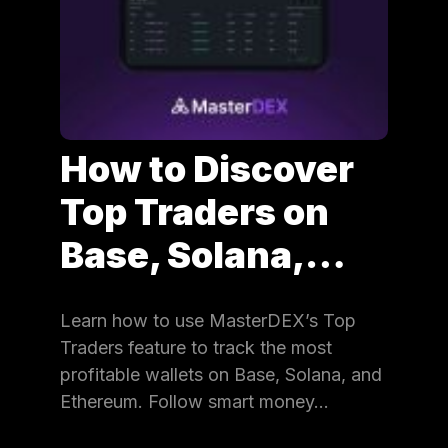
How to Discover
Top Traders on
Base, Solana,…
Learn how to use MasterDEX’s Top
Traders feature to track the most
profitable wallets on Base, Solana, and
Ethereum. Follow smart money…