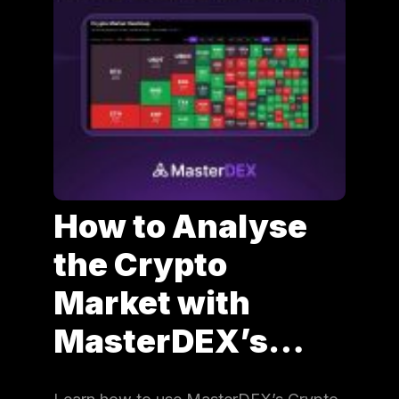
How to Analyse
the Crypto
Market with
MasterDEX’s…