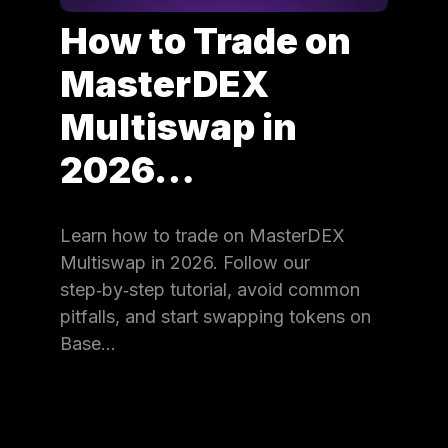
How to Trade on
MasterDEX
Multiswap in
2026…
Learn how to trade on MasterDEX
Multiswap in 2026. Follow our
step‑by‑step tutorial, avoid common
pitfalls, and start swapping tokens on
Base…