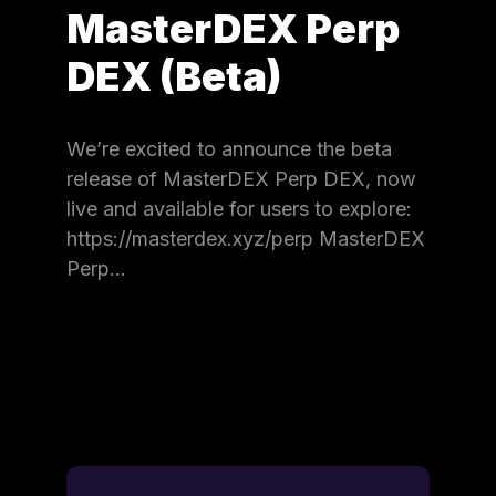
MasterDEX Perp
DEX (Beta)
We’re excited to announce the beta
release of MasterDEX Perp DEX, now
live and available for users to explore:
https://masterdex.xyz/perp MasterDEX
Perp…