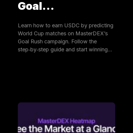
Goal…
Learn how to earn USDC by predicting
World Cup matches on MasterDEX’s
Goal Rush campaign. Follow the
step‑by‑step guide and start winning…