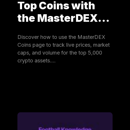
Top Coins with
the MasterDEX…
Discover how to use the MasterDEX
Coins page to track live prices, market
caps, and volume for the top 5,000
crypto assets.…