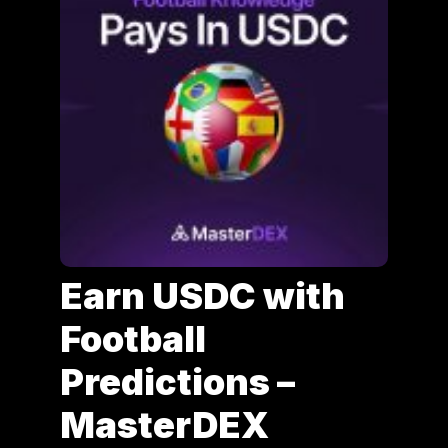
Earn USDC with
Football
Predictions –
MasterDEX