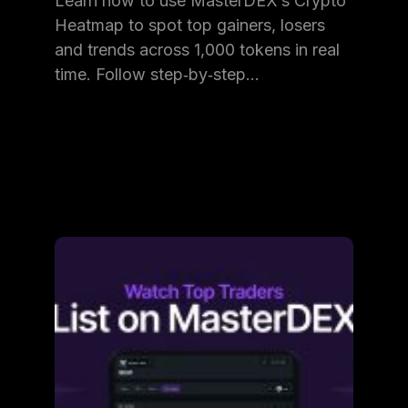
Learn how to use MasterDEX’s Crypto
Heatmap to spot top gainers, losers
and trends across 1,000 tokens in real
time. Follow step‑by‑step…