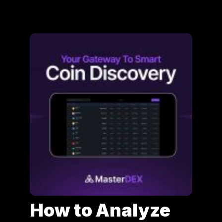
How to Analyze