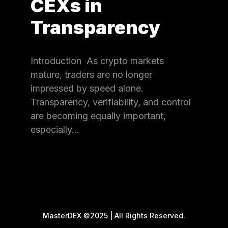
CEXs in
Transparency
Introduction As crypto markets
mature, traders are no longer
impressed by speed alone.
Transparency, verifiability, and control
are becoming equally important,
especially…
MasterDEX ©2025 | All Rights Reserved.