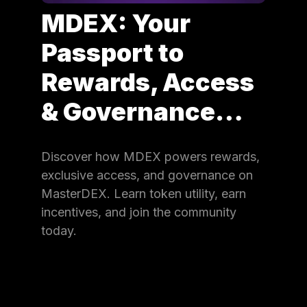
MDEX: Your
Passport to
Rewards, Access
& Governance…
Discover how MDEX powers rewards,
exclusive access, and governance on
MasterDEX. Learn token utility, earn
incentives, and join the community
today.