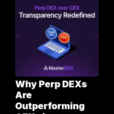
Why Perp DEXs
Are
Outperforming