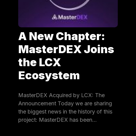
A New Chapter:
MasterDEX Joins
the LCX
Ecosystem
MasterDEX Acquired by LCX: The
Announcement Today we are sharing
the biggest news in the history of this
project: MasterDEX has been…