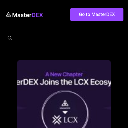
Go to MasterDEX