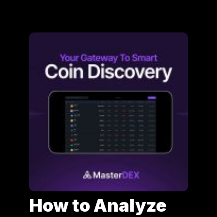
How to Analyze