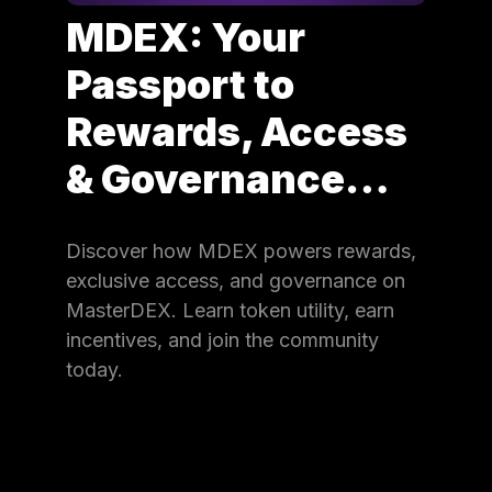
MDEX: Your
Passport to
Rewards, Access
& Governance…
Discover how MDEX powers rewards,
exclusive access, and governance on
MasterDEX. Learn token utility, earn
incentives, and join the community
today.