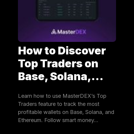
How to Discover
Top Traders on
Base, Solana,…
Learn how to use MasterDEX’s Top
Traders feature to track the most
profitable wallets on Base, Solana, and
Ethereum. Follow smart money…