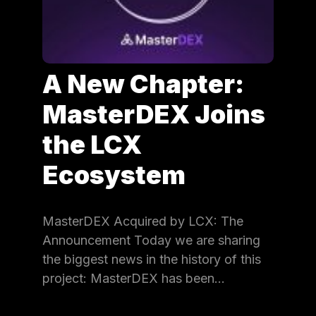
A New Chapter:
MasterDEX Joins
the LCX
Ecosystem
MasterDEX Acquired by LCX: The
Announcement Today we are sharing
the biggest news in the history of this
project: MasterDEX has been…