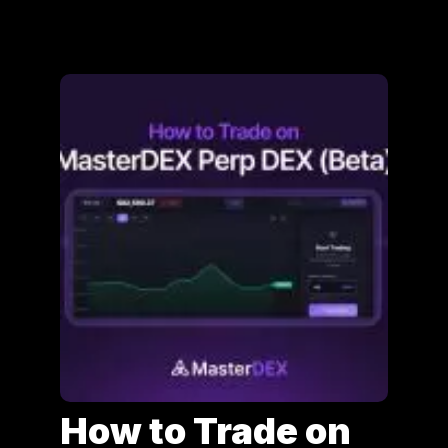
How to Trade on