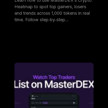
Learn how to use MasterDEX’s Crypto
Heatmap to spot top gainers, losers
and trends across 1,000 tokens in real
time. Follow step‑by‑step…