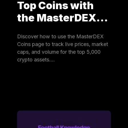
Top Coins with
the MasterDEX…
Discover how to use the MasterDEX
Coins page to track live prices, market
caps, and volume for the top 5,000
crypto assets.…