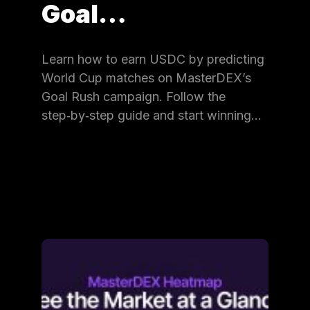
Goal…
Learn how to earn USDC by predicting
World Cup matches on MasterDEX’s
Goal Rush campaign. Follow the
step‑by‑step guide and start winning…