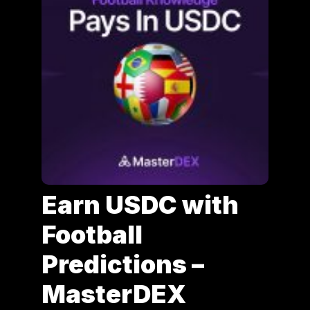
Earn USDC with
Football
Predictions –
MasterDEX