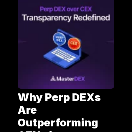
Why Perp DEXs
Are
Outperforming