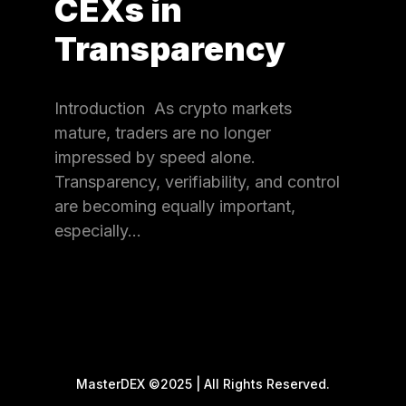
CEXs in
Transparency
Introduction As crypto markets
mature, traders are no longer
impressed by speed alone.
Transparency, verifiability, and control
are becoming equally important,
especially…
MasterDEX ©2025 | All Rights Reserved.