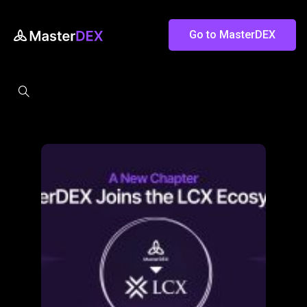
Go to MasterDEX