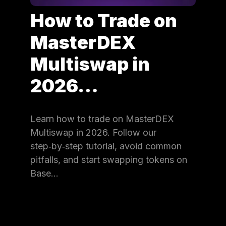
How to Trade on
MasterDEX
Multiswap in
2026…
Learn how to trade on MasterDEX
Multiswap in 2026. Follow our
step‑by‑step tutorial, avoid common
pitfalls, and start swapping tokens on
Base…