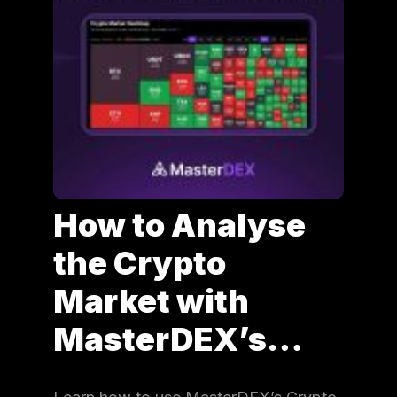
How to Analyse
the Crypto
Market with
MasterDEX’s…