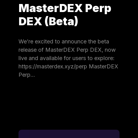
MasterDEX Perp
DEX (Beta)
We’re excited to announce the beta
release of MasterDEX Perp DEX, now
live and available for users to explore:
https://masterdex.xyz/perp MasterDEX
Perp…