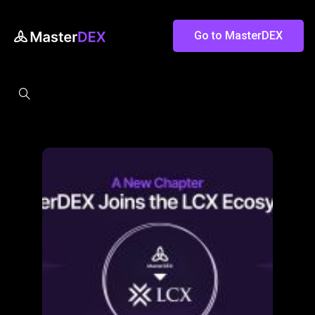
Go to MasterDEX