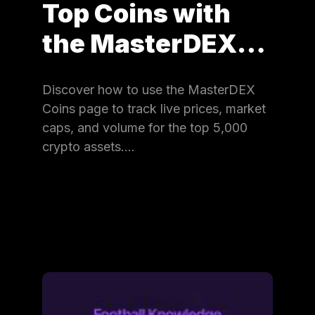
Top Coins with
the MasterDEX…
Discover how to use the MasterDEX
Coins page to track live prices, market
caps, and volume for the top 5,000
crypto assets.…