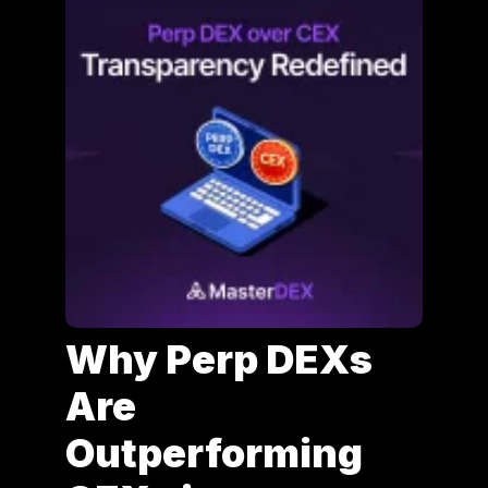
Why Perp DEXs
Are
Outperforming