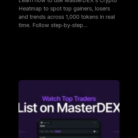
Learn how to use MasterDEX’s Crypto
Heatmap to spot top gainers, losers
and trends across 1,000 tokens in real
time. Follow step‑by‑step…