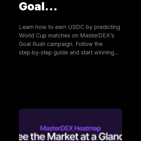
Goal…
Learn how to earn USDC by predicting
World Cup matches on MasterDEX’s
Goal Rush campaign. Follow the
step‑by‑step guide and start winning…