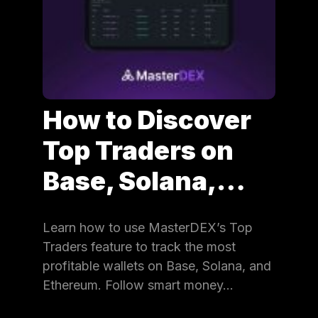
How to Discover
Top Traders on
Base, Solana,…
Learn how to use MasterDEX’s Top
Traders feature to track the most
profitable wallets on Base, Solana, and
Ethereum. Follow smart money…