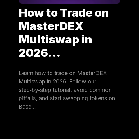
How to Trade on
MasterDEX
Multiswap in
2026…
Learn how to trade on MasterDEX
Multiswap in 2026. Follow our
step‑by‑step tutorial, avoid common
pitfalls, and start swapping tokens on
Base…