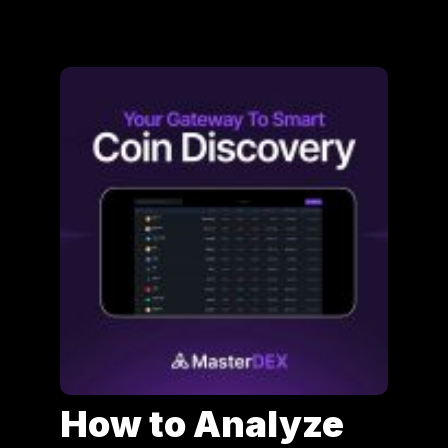
How to Analyze