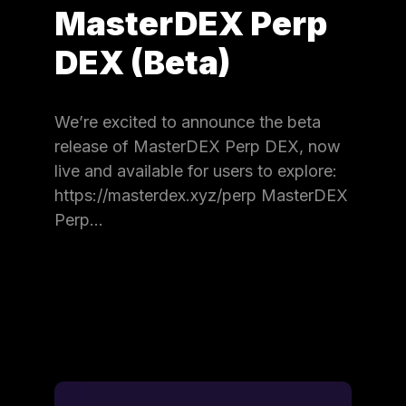
MasterDEX Perp
DEX (Beta)
We’re excited to announce the beta
release of MasterDEX Perp DEX, now
live and available for users to explore:
https://masterdex.xyz/perp MasterDEX
Perp…