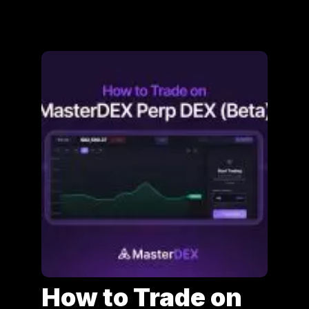
How to Trade on