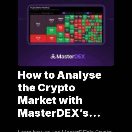
How to Analyse
the Crypto
Market with
MasterDEX’s…