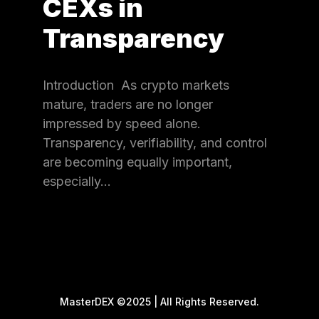
CEXs in
Transparency
Introduction As crypto markets
mature, traders are no longer
impressed by speed alone.
Transparency, verifiability, and control
are becoming equally important,
especially…
MasterDEX ©2025 | All Rights Reserved.