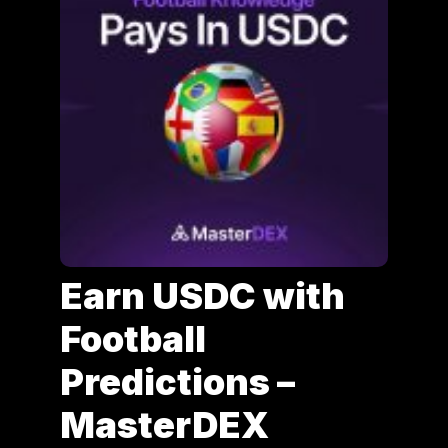
Earn USDC with
Football
Predictions –
MasterDEX