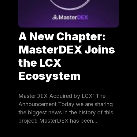
A New Chapter:
MasterDEX Joins
the LCX
Ecosystem
MasterDEX Acquired by LCX: The
Announcement Today we are sharing
the biggest news in the history of this
project: MasterDEX has been…