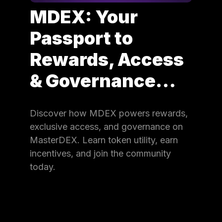
MDEX: Your
Passport to
Rewards, Access
& Governance…
Discover how MDEX powers rewards,
exclusive access, and governance on
MasterDEX. Learn token utility, earn
incentives, and join the community
today.