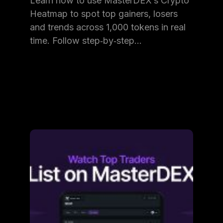
Learn how to use MasterDEX’s Crypto
Heatmap to spot top gainers, losers
and trends across 1,000 tokens in real
time. Follow step‑by‑step…