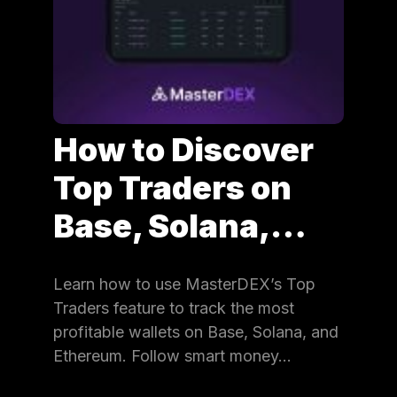
How to Discover
Top Traders on
Base, Solana,…
Learn how to use MasterDEX’s Top
Traders feature to track the most
profitable wallets on Base, Solana, and
Ethereum. Follow smart money…