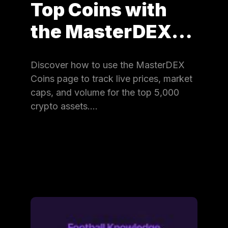
Top Coins with
the MasterDEX…
Discover how to use the MasterDEX
Coins page to track live prices, market
caps, and volume for the top 5,000
crypto assets.…