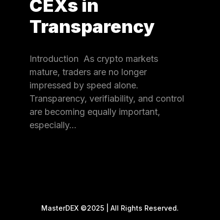
CEXs in
Transparency
Introduction As crypto markets
mature, traders are no longer
impressed by speed alone.
Transparency, verifiability, and control
are becoming equally important,
especially…
MasterDEX ©2025 | All Rights Reserved.