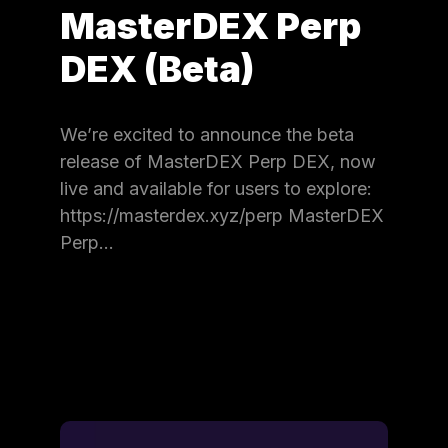
MasterDEX Perp
DEX (Beta)
We’re excited to announce the beta
release of MasterDEX Perp DEX, now
live and available for users to explore:
https://masterdex.xyz/perp MasterDEX
Perp…