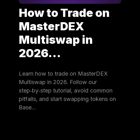
How to Trade on
MasterDEX
Multiswap in
2026…
Learn how to trade on MasterDEX
Multiswap in 2026. Follow our
step‑by‑step tutorial, avoid common
pitfalls, and start swapping tokens on
Base…