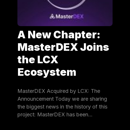
A New Chapter:
MasterDEX Joins
the LCX
Ecosystem
MasterDEX Acquired by LCX: The
Announcement Today we are sharing
the biggest news in the history of this
project: MasterDEX has been…