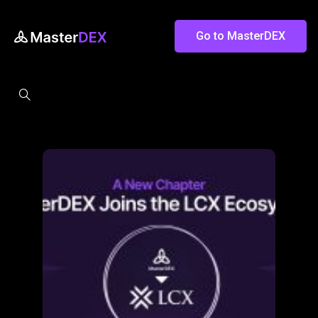
Go to MasterDEX