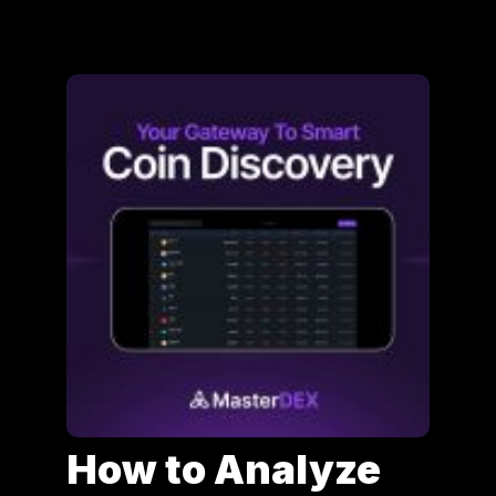
How to Analyze