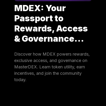
MDEX: Your
Passport to
Rewards, Access
& Governance…
Discover how MDEX powers rewards,
exclusive access, and governance on
MasterDEX. Learn token utility, earn
incentives, and join the community
today.