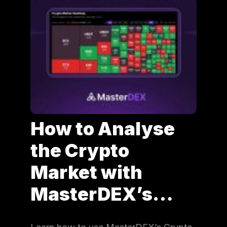
How to Analyse
the Crypto
Market with
MasterDEX’s…