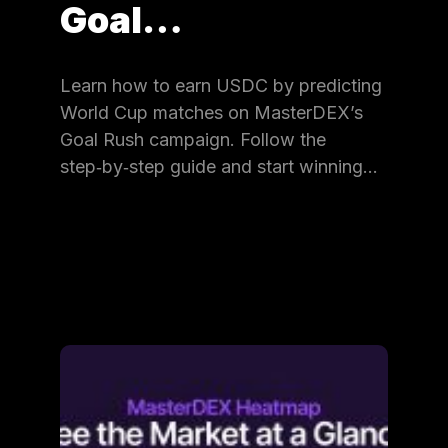
Goal…
Learn how to earn USDC by predicting
World Cup matches on MasterDEX’s
Goal Rush campaign. Follow the
step‑by‑step guide and start winning…