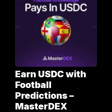
Earn USDC with
Football
Predictions –
MasterDEX