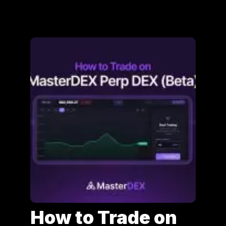
How to Trade on