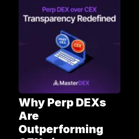
Why Perp DEXs
Are
Outperforming