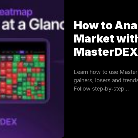
How to Ana
Market wit
MasterDE
Learn how to use Master
gainers, losers and trends
Follow step‑by‑step…