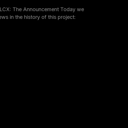
 LCX: The Announcement Today we
ws in the history of this project: