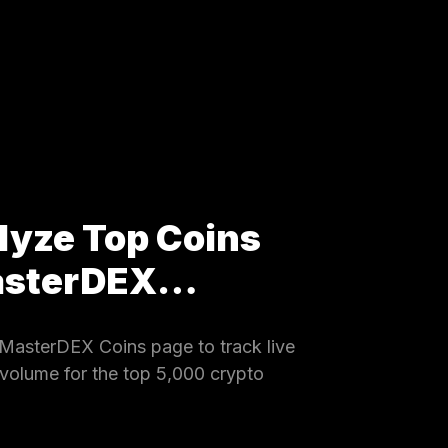
lyze Top Coins
MasterDEX…
MasterDEX Coins page to track live
 volume for the top 5,000 crypto