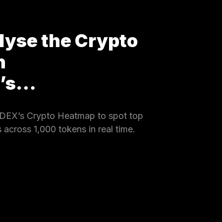
lyse the Crypto
h
X’s…
DEX’s Crypto Heatmap to spot top
 across 1,000 tokens in real time.