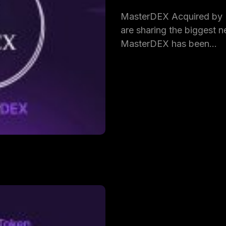
MasterDEX Acquired by
are sharing the biggest ne
MasterDEX has been…