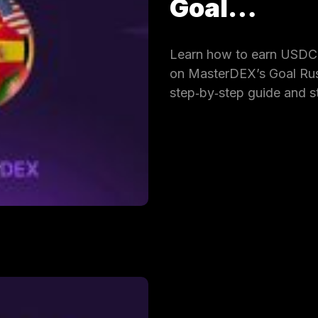
Goal…
Learn how to earn USDC 
on MasterDEX’s Goal Rus
step‑by‑step guide and s