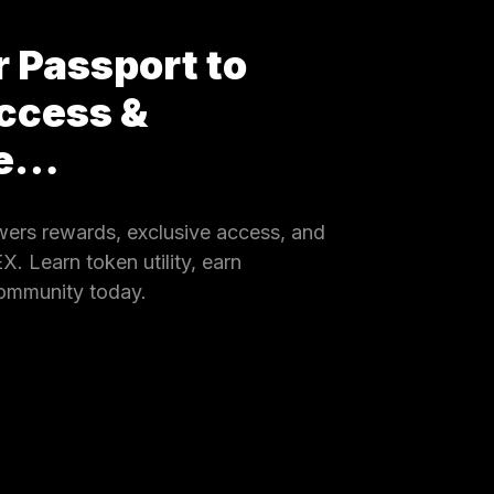
 Passport to
ccess &
ce…
rs rewards, exclusive access, and
 Learn token utility, earn
community today.