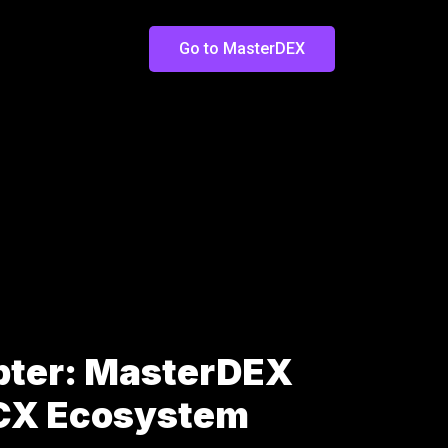
Go to MasterDEX
pter: MasterDEX
LCX Ecosystem