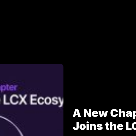
A New Cha
Joins the 