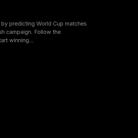
by predicting World Cup matches
h campaign. Follow the
tart winning…