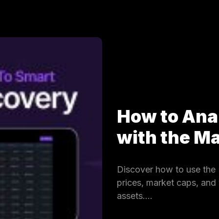
How to Ana
with the 
Discover how to use the 
prices, market caps, and
assets.…