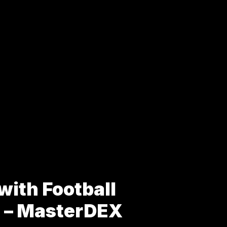
with Football
s – MasterDEX