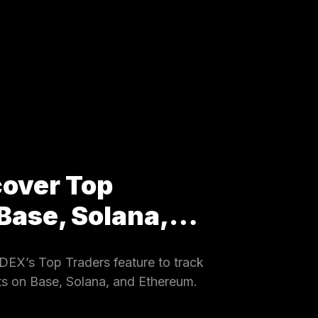
cover Top
 Base, Solana,…
EX’s Top Traders feature to track
ets on Base, Solana, and Ethereum.