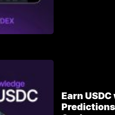
Earn USDC 
Prediction