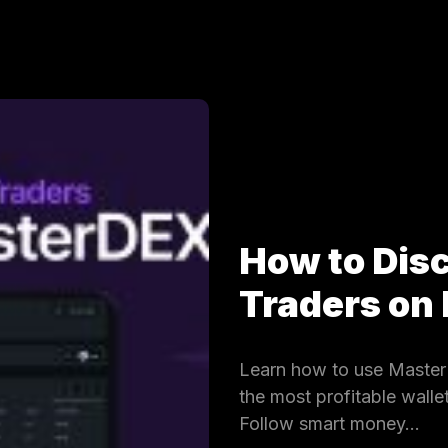
How to Dis
Traders on
Learn how to use MasterD
the most profitable wall
Follow smart money…