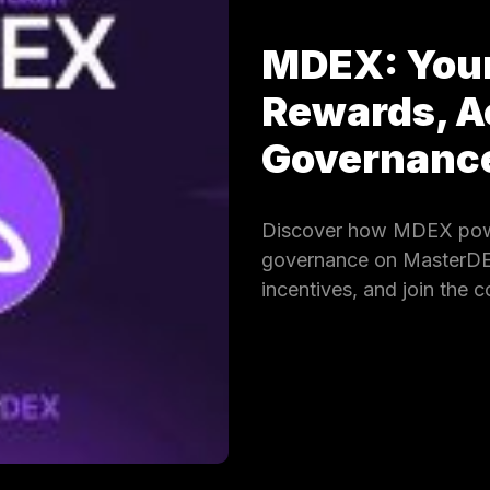
MDEX: Your
Rewards, A
Governan
Discover how MDEX powe
governance on MasterDEX.
incentives, and join the 