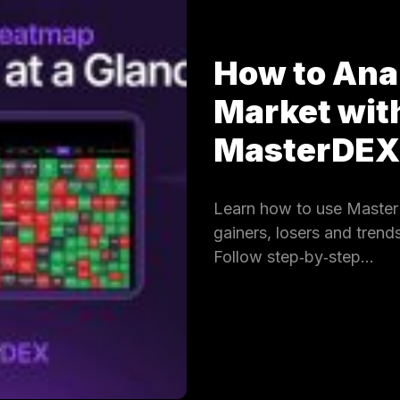
How to Ana
Market wit
MasterDE
Learn how to use Master
gainers, losers and trends
Follow step‑by‑step…