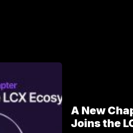
A New Cha
Joins the 