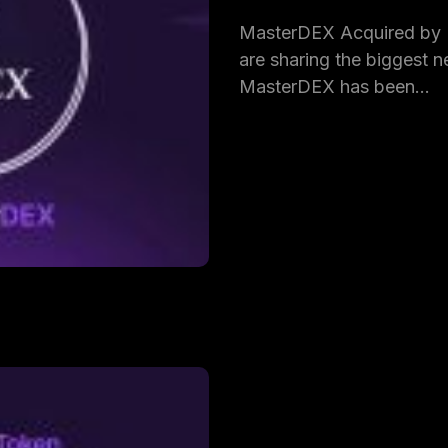
MasterDEX Acquired by
are sharing the biggest ne
MasterDEX has been…