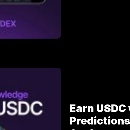
Earn USDC 
Prediction