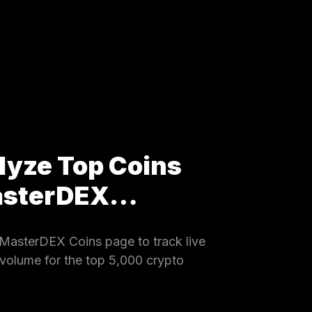
lyze Top Coins
MasterDEX…
MasterDEX Coins page to track live
 volume for the top 5,000 crypto