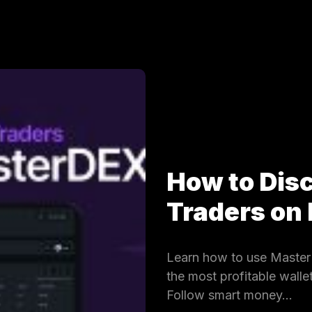
How to Dis
Traders on
Learn how to use MasterD
the most profitable wall
Follow smart money…