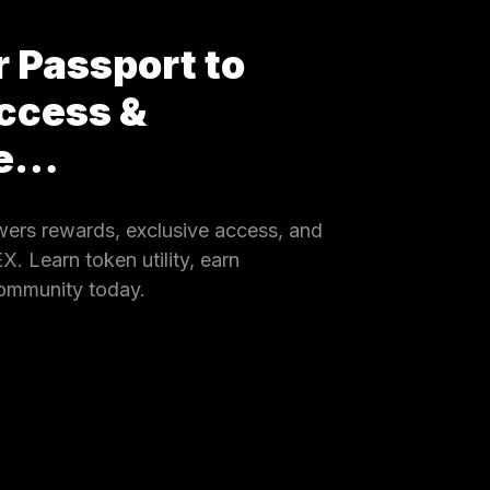
 Passport to
ccess &
ce…
rs rewards, exclusive access, and
 Learn token utility, earn
community today.