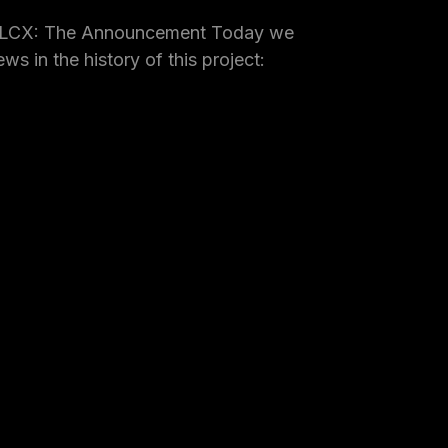
 LCX: The Announcement Today we
ws in the history of this project: