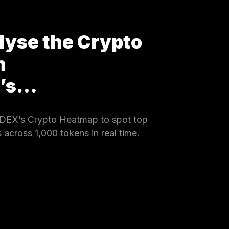
lyse the Crypto
h
X’s…
DEX’s Crypto Heatmap to spot top
 across 1,000 tokens in real time.