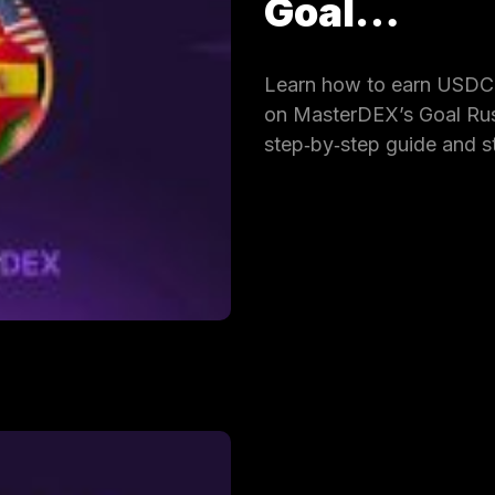
Goal…
Learn how to earn USDC 
on MasterDEX’s Goal Rus
step‑by‑step guide and s