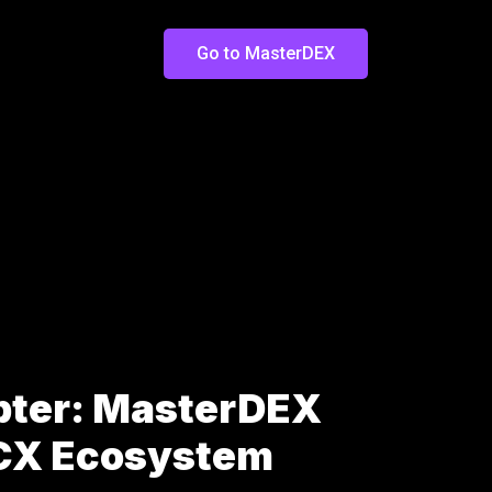
Go to MasterDEX
pter: MasterDEX
LCX Ecosystem