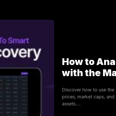
How to Ana
with the 
Discover how to use the 
prices, market caps, and
assets.…