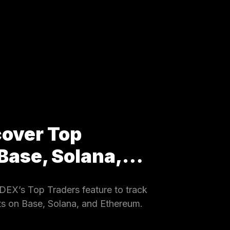
cover Top
 Base, Solana,…
EX’s Top Traders feature to track
ets on Base, Solana, and Ethereum.