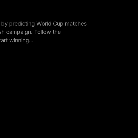
by predicting World Cup matches
h campaign. Follow the
tart winning…