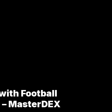
with Football
s – MasterDEX