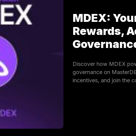
MDEX: Your
Rewards, A
Governan
Discover how MDEX powe
governance on MasterDEX.
incentives, and join the 