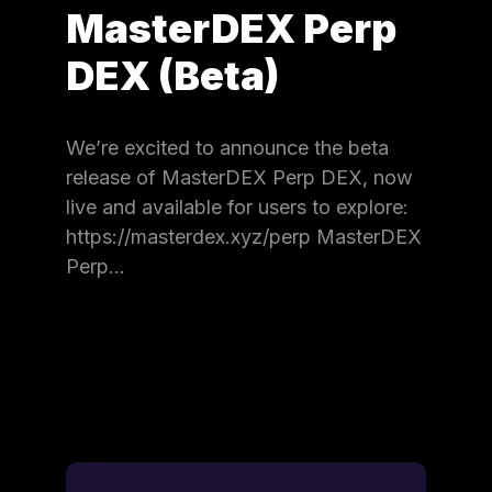
MasterDEX Perp
DEX (Beta)
We’re excited to announce the beta
release of MasterDEX Perp DEX, now
live and available for users to explore:
https://masterdex.xyz/perp MasterDEX
Perp…