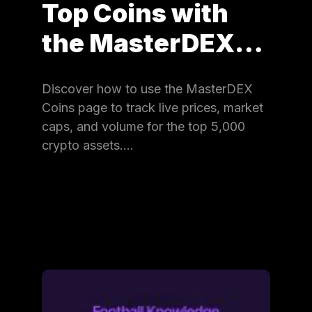
Top Coins with
the MasterDEX…
Discover how to use the MasterDEX
Coins page to track live prices, market
caps, and volume for the top 5,000
crypto assets.…