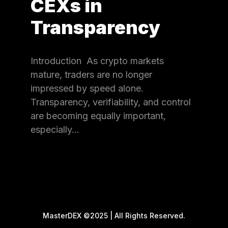
CEXs in
Transparency
Introduction As crypto markets
mature, traders are no longer
impressed by speed alone.
Transparency, verifiability, and control
are becoming equally important,
especially…
MasterDEX ©2025 | All Rights Reserved.