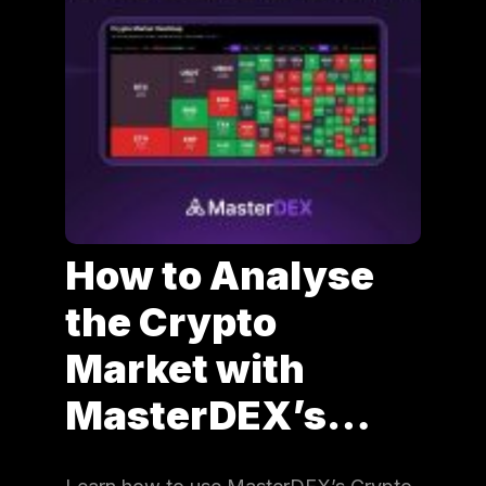
How to Analyse
the Crypto
Market with
MasterDEX’s…