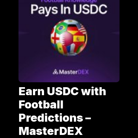
Earn USDC with
Football
Predictions –
MasterDEX