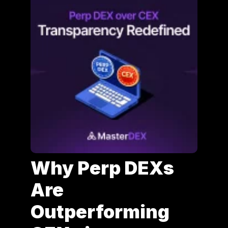
Why Perp DEXs
Are
Outperforming