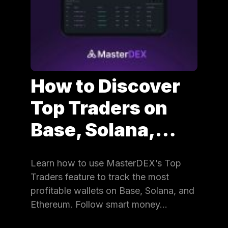
How to Discover
Top Traders on
Base, Solana,…
Learn how to use MasterDEX’s Top
Traders feature to track the most
profitable wallets on Base, Solana, and
Ethereum. Follow smart money…