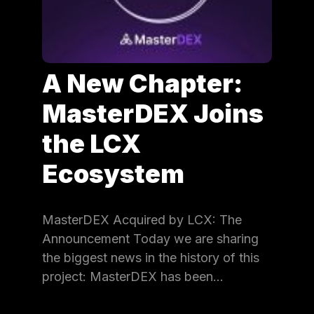
A New Chapter:
MasterDEX Joins
the LCX
Ecosystem
MasterDEX Acquired by LCX: The
Announcement Today we are sharing
the biggest news in the history of this
project: MasterDEX has been…