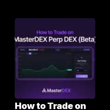
How to Trade on