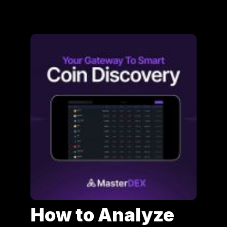
How to Analyze