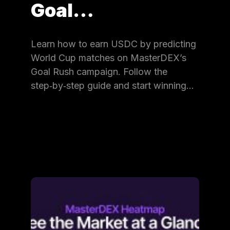
Goal…
Learn how to earn USDC by predicting
World Cup matches on MasterDEX’s
Goal Rush campaign. Follow the
step‑by‑step guide and start winning…