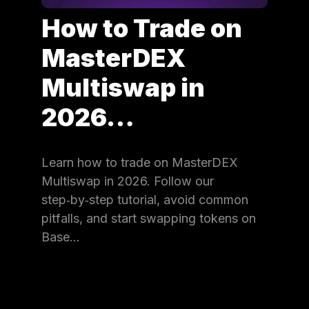
How to Trade on
MasterDEX
Multiswap in
2026…
Learn how to trade on MasterDEX
Multiswap in 2026. Follow our
step‑by‑step tutorial, avoid common
pitfalls, and start swapping tokens on
Base…