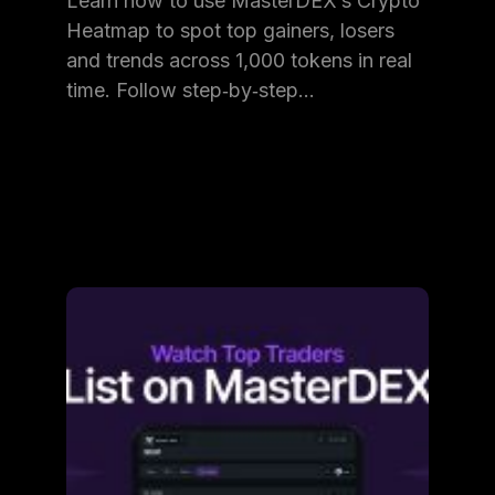
Learn how to use MasterDEX’s Crypto
Heatmap to spot top gainers, losers
and trends across 1,000 tokens in real
time. Follow step‑by‑step…