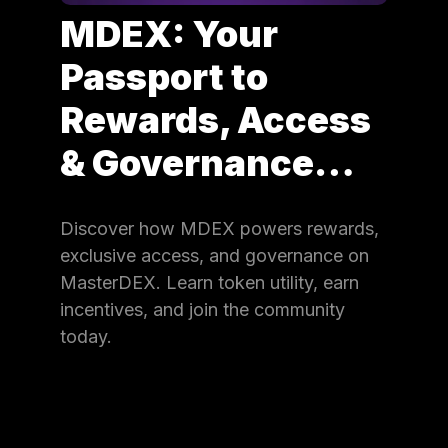
MDEX: Your
Passport to
Rewards, Access
& Governance…
Discover how MDEX powers rewards,
exclusive access, and governance on
MasterDEX. Learn token utility, earn
incentives, and join the community
today.