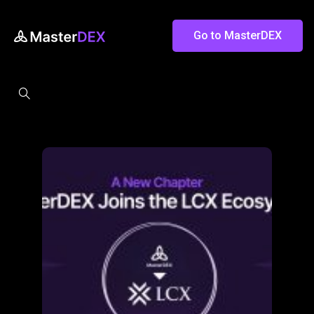
Go to MasterDEX