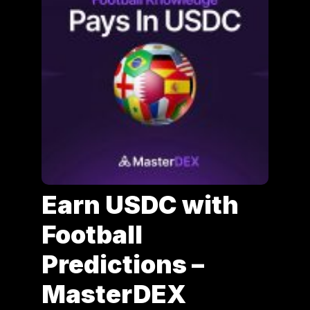
Earn USDC with
Football
Predictions –
MasterDEX