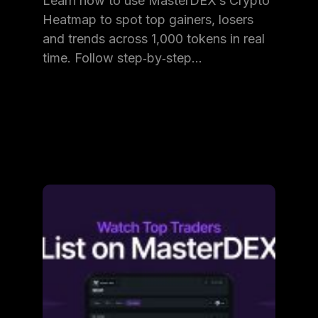
Learn how to use MasterDEX’s Crypto
Heatmap to spot top gainers, losers
and trends across 1,000 tokens in real
time. Follow step‑by‑step…