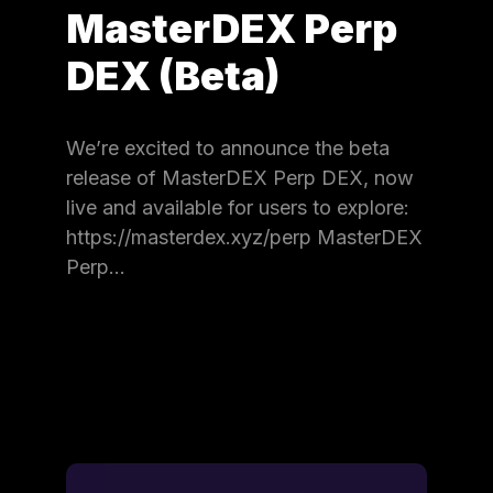
MasterDEX Perp
DEX (Beta)
We’re excited to announce the beta
release of MasterDEX Perp DEX, now
live and available for users to explore:
https://masterdex.xyz/perp MasterDEX
Perp…