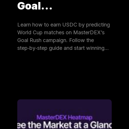
Goal…
Learn how to earn USDC by predicting
World Cup matches on MasterDEX’s
Goal Rush campaign. Follow the
step‑by‑step guide and start winning…