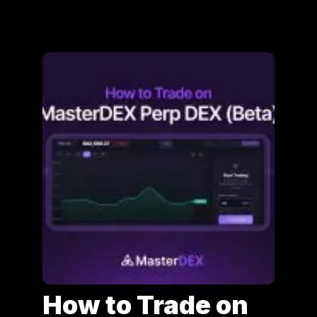
How to Trade on