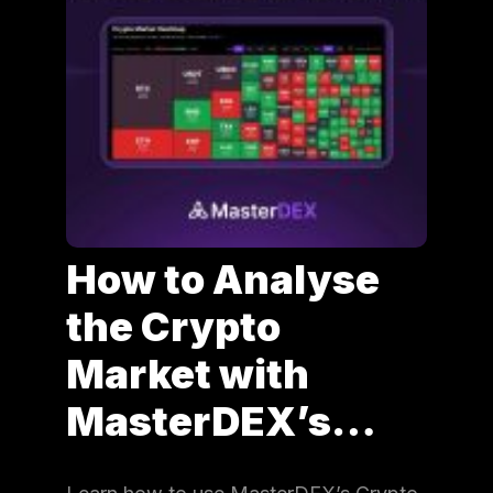
How to Analyse
the Crypto
Market with
MasterDEX’s…