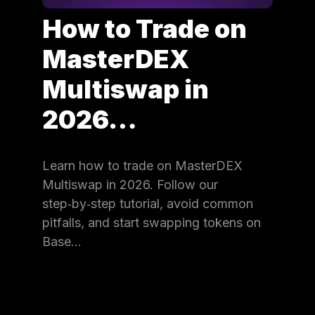
How to Trade on
MasterDEX
Multiswap in
2026…
Learn how to trade on MasterDEX
Multiswap in 2026. Follow our
step‑by‑step tutorial, avoid common
pitfalls, and start swapping tokens on
Base…