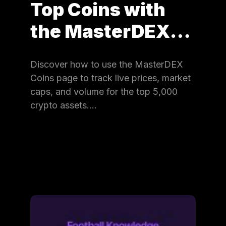
Top Coins with
the MasterDEX…
Discover how to use the MasterDEX
Coins page to track live prices, market
caps, and volume for the top 5,000
crypto assets.…