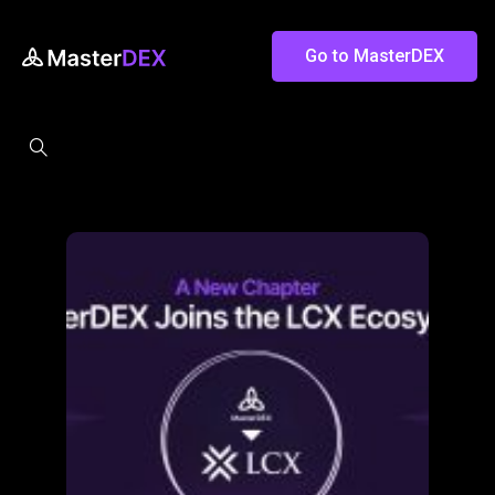
Go to MasterDEX