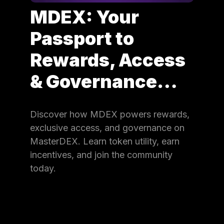
MDEX: Your
Passport to
Rewards, Access
& Governance…
Discover how MDEX powers rewards,
exclusive access, and governance on
MasterDEX. Learn token utility, earn
incentives, and join the community
today.