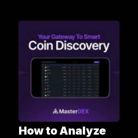
How to Analyze