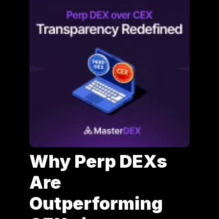
Why Perp DEXs
Are
Outperforming