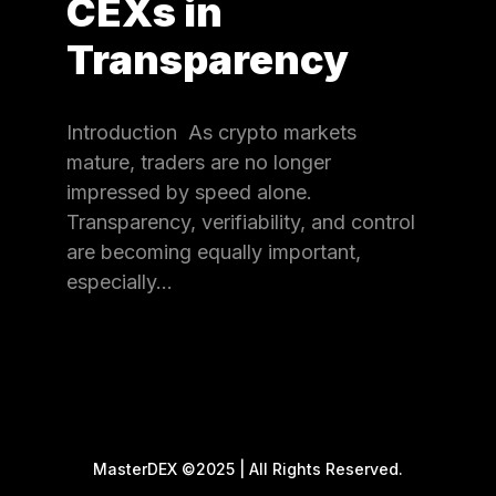
CEXs in
Transparency
Introduction As crypto markets
mature, traders are no longer
impressed by speed alone.
Transparency, verifiability, and control
are becoming equally important,
especially…
MasterDEX ©2025 | All Rights Reserved.