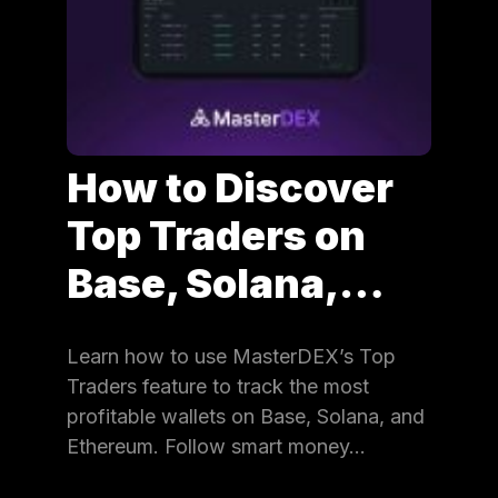
How to Discover
Top Traders on
Base, Solana,…
Learn how to use MasterDEX’s Top
Traders feature to track the most
profitable wallets on Base, Solana, and
Ethereum. Follow smart money…