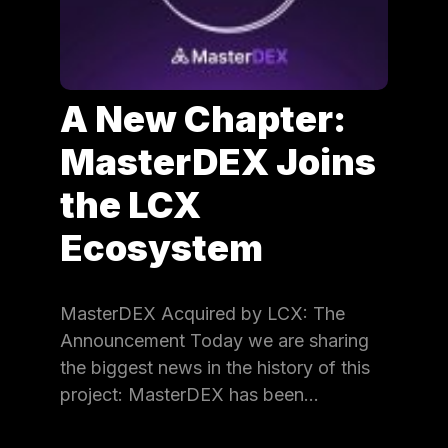
A New Chapter:
MasterDEX Joins
the LCX
Ecosystem
MasterDEX Acquired by LCX: The
Announcement Today we are sharing
the biggest news in the history of this
project: MasterDEX has been…